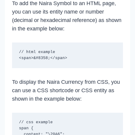
To add the Naira Symbol to an HTML page,
you can use its entity name or number
(decimal or hexadecimal reference) as shown
in the example below:
// html example

To display the Naira Currency from CSS, you
can use a CSS shortcode or CSS entity as
shown in the example below:
// css example

span {

  content: "\20A6";
