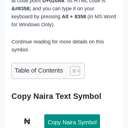
at code point
U+020A6
. Its HTML code is
&#8358;
and you can type it on your
keyboard by pressing
Alt + 8358
(in MS Word
for Windows Only).
Continue reading for more details on this
symbol.
Table of Contents
Copy Naira Text Symbol
Copy Naira Symbol