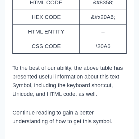
HTML CODE
&#8358;
HEX CODE
&#x20A6;
HTML ENTITY
–
CSS CODE
\20A6
To the best of our ability, the above table has
presented useful information about this text
Symbol, including the keyboard shortcut,
Unicode, and HTML code, as well.
Continue reading to gain a better
understanding of how to get this symbol.