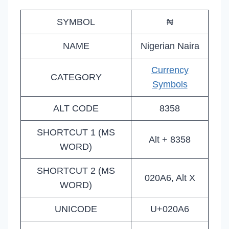
SYMBOL
₦
NAME
Nigerian Naira
Currency
CATEGORY
Symbols
ALT CODE
8358
SHORTCUT 1 (MS
Alt + 8358
WORD)
SHORTCUT 2 (MS
020A6, Alt X
WORD)
UNICODE
U+020A6