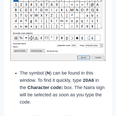
The symbol (₦) can be found in this
window. To find it quickly, type
20A6
in
the
Character code:
box. The Naira sign
will be selected as soon as you type the
code.