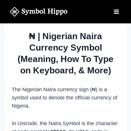
Skip
to
content
₦ | Nigerian Naira
Currency Symbol
(Meaning, How To Type
on Keyboard, & More)
The Nigerian Naira currency sign (₦) is a
symbol used to denote the official currency of
Nigeria.
In Unicode, the Naira Symbol is the character