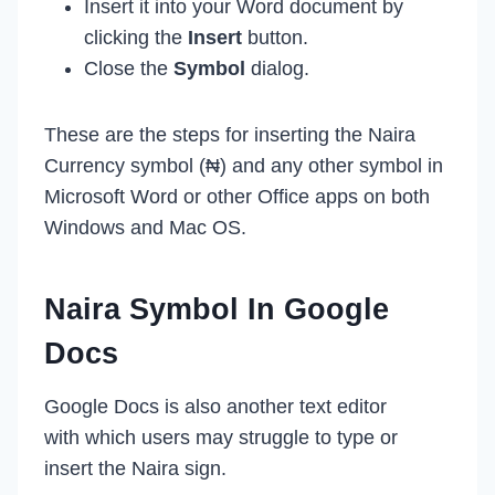
Insert it into your Word document by
clicking the
Insert
button.
Close the
Symbol
dialog.
These are the steps for inserting the Naira
Currency symbol (₦) and any other symbol in
Microsoft Word or other Office apps on both
Windows and Mac OS.
Naira Symbol In Google
Docs
Google Docs is also another text editor
with which users may struggle to type or
insert the Naira sign.