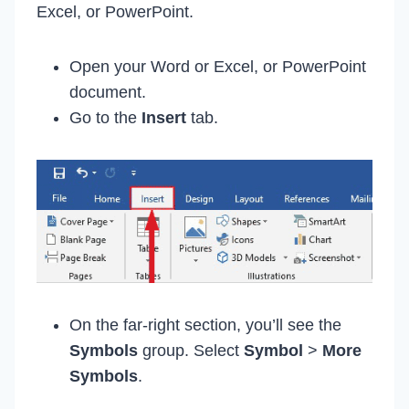
Excel, or PowerPoint.
Open your Word or Excel, or PowerPoint
document.
Go to the
Insert
tab.
On the far-right section, you’ll see the
Symbols
group. Select
Symbol
>
More
Symbols
.