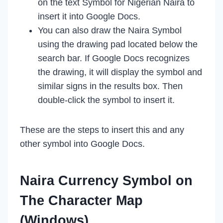
on the text Symbol for Nigerian Naira to
insert it into Google Docs.
You can also draw the Naira Symbol
using the drawing pad located below the
search bar. If Google Docs recognizes
the drawing, it will display the symbol and
similar signs in the results box. Then
double-click the symbol to insert it.
These are the steps to insert this and any
other symbol into Google Docs.
Naira Currency Symbol on
The Character Map
(Windows)