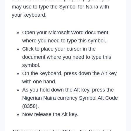
may use to type the Symbol for Naira with
your keyboard.
Open your Microsoft Word document
where you need to type this symbol.
Click to place your cursor in the
document where you need to type this
symbol.
On the keyboard, press down the Alt key
with one hand.
As you hold down the Alt key, press the
Nigerian Naira currency Symbol Alt Code
(8358).
Now release the Alt key.