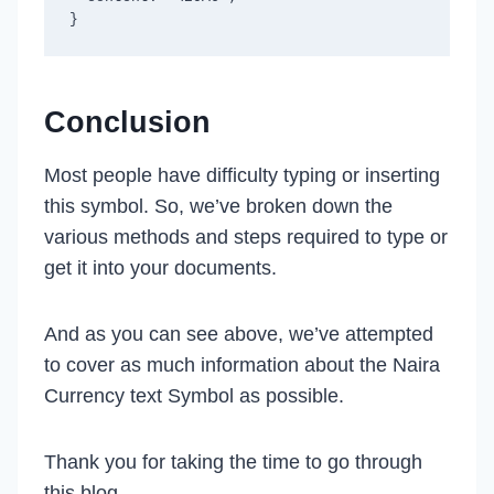
Conclusion
Most people have difficulty typing or inserting
this symbol. So, we’ve broken down the
various methods and steps required to type or
get it into your documents.
And as you can see above, we’ve attempted
to cover as much information about the Naira
Currency text Symbol as possible.
Thank you for taking the time to go through
this blog.