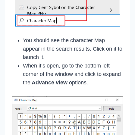
You should see the character Map
appear in the search results. Click on it to
launch it.
When it’s open, go to the bottom left
corner of the window and click to expand
the
Advance view
options.