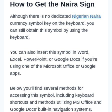
How to Get the Naira Sign
Although there is no dedicated
Nigerian Naira
currency symbol key on the keyboard, you
can still obtain this symbol by using the
keyboard.
You can also insert this symbol in Word,
Excel, PowerPoint, or Google Docs if you’re
using one of the Microsoft Office or Google
apps.
Below you’ll find several methods for
accessing this symbol, including keyboard
shortcuts and methods utilizing MS Office and
Google Docs’ built-in navigation systems.