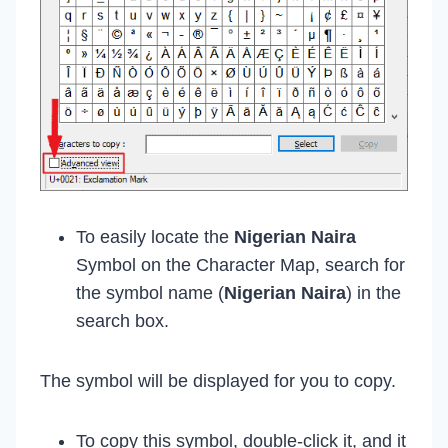
To easily locate the
Nigerian Naira
Symbol on the Character Map, search for
the symbol name (
Nigerian Naira
) in the
search box.
The symbol will be displayed for you to copy.
To copy this symbol, double-click it, and it