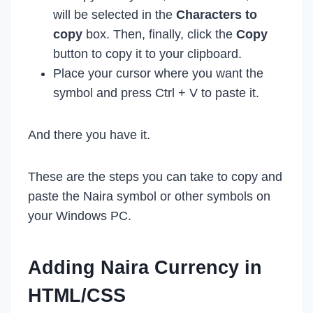
will be selected in the
Characters to
copy
box. Then, finally, click the
Copy
button to copy it to your clipboard.
Place your cursor where you want the
symbol and press Ctrl + V to paste it.
And there you have it.
These are the steps you can take to copy and
paste the Naira symbol or other symbols on
your Windows PC.
Adding Naira Currency in
HTML/CSS