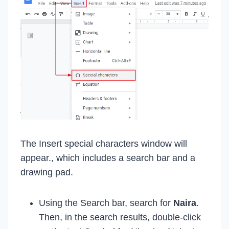
The Insert special characters window will
appear., which includes a search bar and a
drawing pad.
Using the Search bar, search for
Naira
.
Then, in the search results, double-click