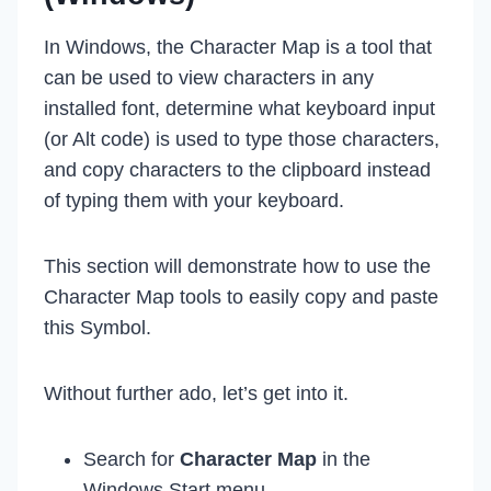
In Windows, the Character Map is a tool that
can be used to view characters in any
installed font, determine what keyboard input
(or Alt code) is used to type those characters,
and copy characters to the clipboard instead
of typing them with your keyboard.
This section will demonstrate how to use the
Character Map tools to easily copy and paste
this Symbol.
Without further ado, let’s get into it.
Search for
Character Map
in the
Windows Start menu.