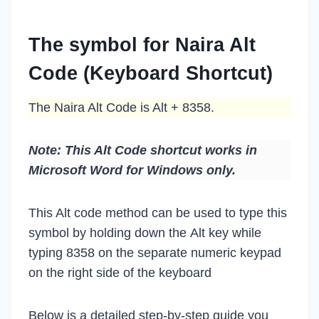
The symbol for Naira Alt
Code (Keyboard Shortcut)
The Naira Alt Code is Alt + 8358.
Note: This Alt Code shortcut works in
Microsoft Word for Windows only.
This Alt code method can be used to type this
symbol by holding down the Alt key while
typing 8358 on the separate numeric keypad
on the right side of the keyboard
Below is a detailed step-by-step guide you