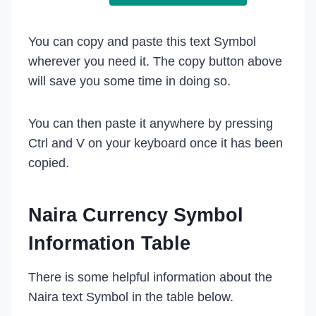
You can copy and paste this text Symbol
wherever you need it. The copy button above
will save you some time in doing so.
You can then paste it anywhere by pressing
Ctrl and V on your keyboard once it has been
copied.
Naira Currency Symbol
Information Table
There is some helpful information about the
Naira text Symbol in the table below.