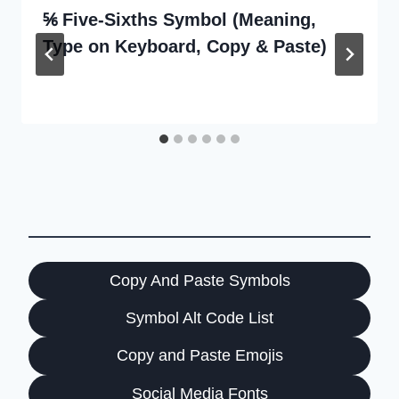
⅚ Five-Sixths Symbol (Meaning,
Type on Keyboard, Copy & Paste)
Copy And Paste Symbols
Symbol Alt Code List
Copy and Paste Emojis
Social Media Fonts