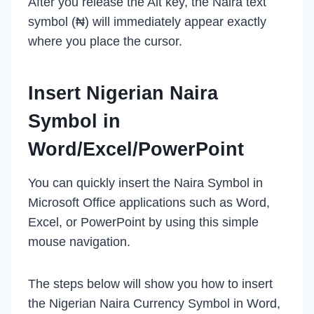
After you release the Alt key, the Naira text
symbol (₦) will immediately appear exactly
where you place the cursor.
Insert Nigerian Naira
Symbol in
Word/Excel/PowerPoint
You can quickly insert the Naira Symbol in
Microsoft Office applications such as Word,
Excel, or PowerPoint by using this simple
mouse navigation.
The steps below will show you how to insert
the Nigerian Naira Currency Symbol in Word,