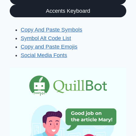
Accents Keyboard
Copy And Paste Symbols
Symbol Alt Code List
Copy and Paste Emojis
Social Media Fonts