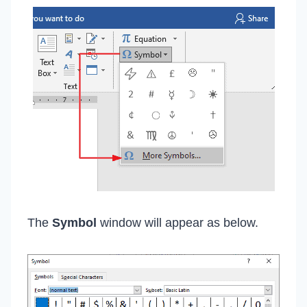
The
Symbol
window will appear as below.