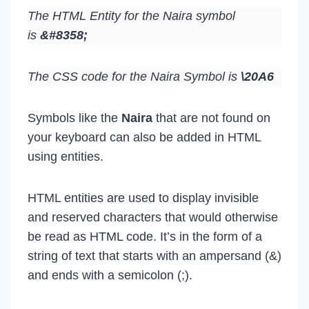
The HTML Entity for the Naira symbol
is
&#8358;
The CSS code for the Naira Symbol is
\20A6
Symbols like the
Naira
that are not found on
your keyboard can also be added in HTML
using entities.
HTML entities are used to display invisible
and reserved characters that would otherwise
be read as HTML code. It’s in the form of a
string of text that starts with an ampersand (&)
and ends with a semicolon (;).