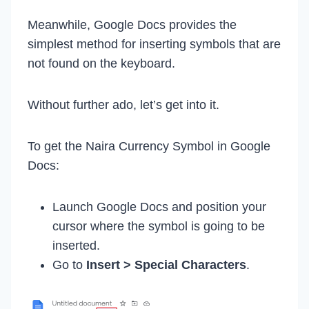
Meanwhile, Google Docs provides the
simplest method for inserting symbols that are
not found on the keyboard.
Without further ado, let’s get into it.
To get the Naira Currency Symbol in Google
Docs:
Launch Google Docs and position your
cursor where the symbol is going to be
inserted.
Go to
Insert > Special Characters
.