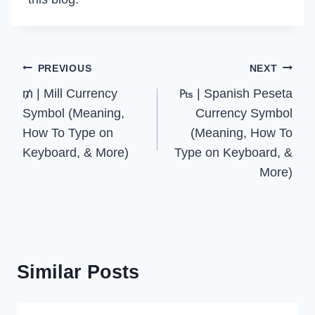
Post
PREVIOUS
NEXT
₥ | Mill Currency
₧ | Spanish Peseta
navigation
Symbol (Meaning,
Currency Symbol
How To Type on
(Meaning, How To
Keyboard, & More)
Type on Keyboard, &
More)
Similar Posts