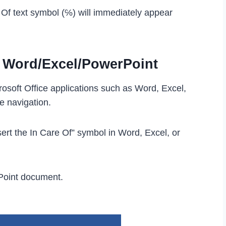
e Of text symbol (℅) will immediately appear
n Word/Excel/PowerPoint
rosoft Office applications such as Word, Excel,
e navigation.
ert the In Care Of” symbol in Word, Excel, or
Point document.