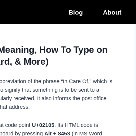
Blog
About
(Meaning, How To Type on
rd, & More)
breviation of the phrase “In Care Of,” which is
 signify that something is to be sent to a
arly received. It also informs the post office
that address.
 at code point
U+02105
. Its HTML code is
yboard by pressing
Alt + 8453
(in MS Word