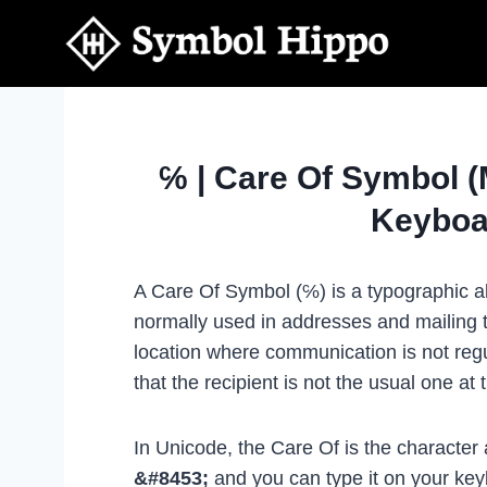
Skip
to
content
℅ | Care Of Symbol 
Keyboa
A Care Of Symbol (℅) is a typographic ab
normally used in addresses and mailing to
location where communication is not regul
that the recipient is not the usual one at 
In Unicode, the Care Of is the character
&#8453;
and you can type it on your ke