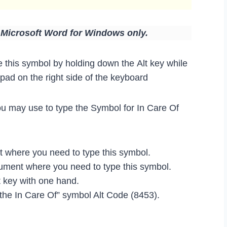
n Microsoft Word for Windows only.
 this symbol by holding down the Alt key while
ad on the right side of the keyboard
ou may use to type the Symbol for In Care Of
where you need to type this symbol.
ocument where you need to type this symbol.
 key with one hand.
 the In Care Of” symbol Alt Code (8453).