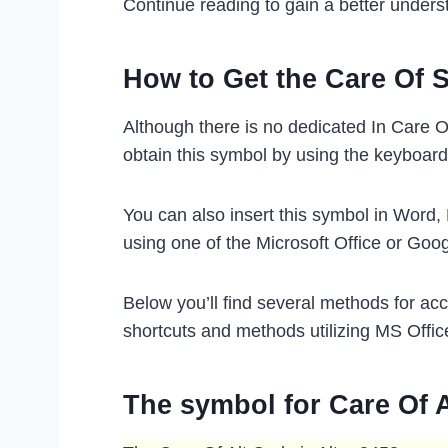
Continue reading to gain a better unders
How to Get the Care Of 
Although there is no dedicated In Care O
obtain this symbol by using the keyboard
You can also insert this symbol in Word,
using one of the Microsoft Office or Goo
Below you’ll find several methods for ac
shortcuts and methods utilizing MS Offic
The symbol for Care Of 