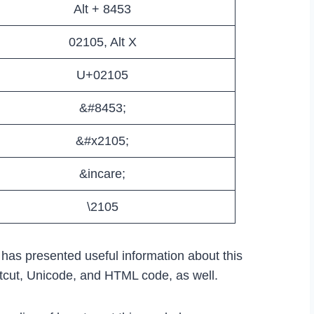
Alt + 8453
02105, Alt X
U+02105
&#8453;
&#x2105;
&incare;
\2105
e has presented useful information about this
rtcut, Unicode, and HTML code, as well.