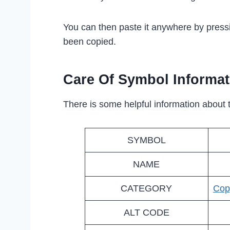
You can then paste it anywhere by press
been copied.
Care Of Symbol Informat
There is some helpful information about 
SYMBOL
NAME
CATEGORY
Cop
ALT CODE