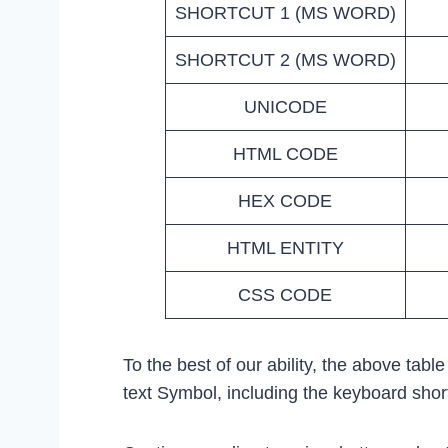
SHORTCUT 1 (MS WORD)
SHORTCUT 2 (MS WORD)
UNICODE
HTML CODE
HEX CODE
HTML ENTITY
CSS CODE
To the best of our ability, the above tabl
text Symbol, including the keyboard sho