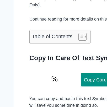
Only).
Continue reading for more details on thi
Table of Contents
Copy In Care Of Text Sy
Copy Care
You can copy and paste this text Symbol
will save you some time in doing so.