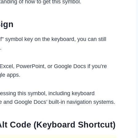
tanding of how to get this symbol.
Sign
f” symbol key on the keyboard, you can still
.
 Excel, PowerPoint, or Google Docs if you’re
gle apps.
cessing this symbol, including keyboard
e and Google Docs’ built-in navigation systems.
Alt Code (Keyboard Shortcut)