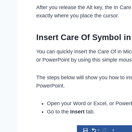
After you release the Alt key, the In Car
exactly where you place the cursor.
Insert Care Of Symbol i
You can quickly insert the Care Of in Mic
or PowerPoint by using this simple mous
The steps below will show you how to ins
PowerPoint.
Open your Word or Excel, or Power
Go to the
Insert
tab.