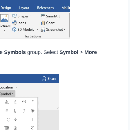
he
Symbols
group. Select
Symbol
>
More