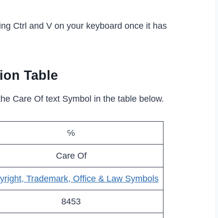
ing Ctrl and V on your keyboard once it has
ion Table
the Care Of text Symbol in the table below.
℅
Care Of
yright, Trademark, Office & Law Symbols
8453