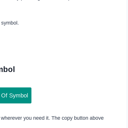
s symbol.
mbol
 Of Symbol
 wherever you need it. The copy button above