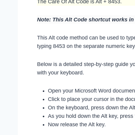
The Care Of Alt Code is Alt + 8453.
Note: This Alt Code shortcut works i
This Alt code method can be used to type
typing 8453 on the separate numeric keyp
Below is a detailed step-by-step guide y
with your keyboard.
Open your Microsoft Word document 
Click to place your cursor in the d
On the keyboard, press down the Alt
As you hold down the Alt key, press
Now release the Alt key.