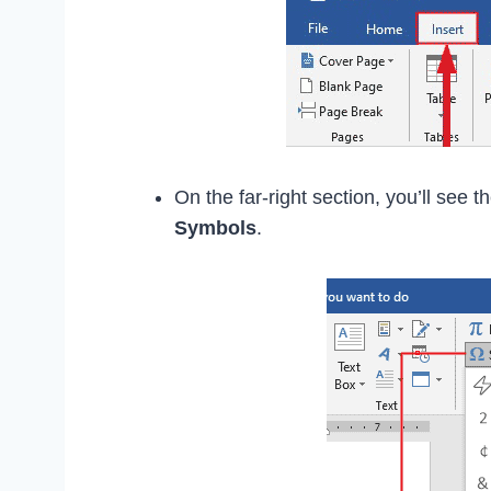
On the far-right section, you’ll see t
Symbols
.