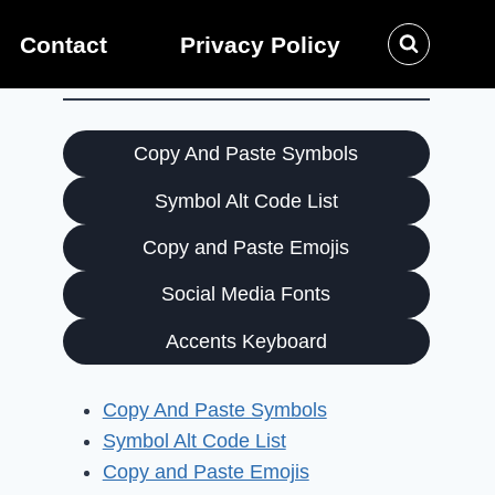
Contact
Privacy Policy
Copy And Paste Symbols
Symbol Alt Code List
Copy and Paste Emojis
Social Media Fonts
Accents Keyboard
Copy And Paste Symbols
Symbol Alt Code List
Copy and Paste Emojis