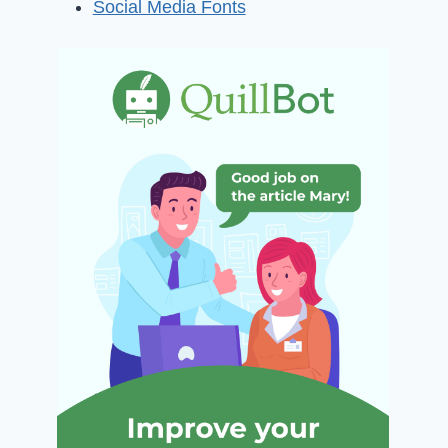
Social Media Fonts