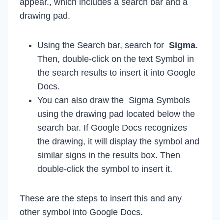
appear., which includes a search bar and a
drawing pad.
Using the Search bar, search for
Sigma
.
Then, double-click on the text Symbol in
the search results to insert it into Google
Docs.
You can also draw the Sigma Symbols
using the drawing pad located below the
search bar. If Google Docs recognizes
the drawing, it will display the symbol and
similar signs in the results box. Then
double-click the symbol to insert it.
These are the steps to insert this and any
other symbol into Google Docs.