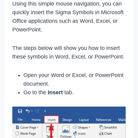
Using this simple mouse navigation, you can
quickly insert the Sigma Symbols in Microsoft
Office applications such as Word, Excel, or
PowerPoint.
The steps below will show you how to insert
these symbols in Word, Excel, or PowerPoint.
Open your Word or Excel, or PowerPoint
document.
Go to the
Insert
tab.