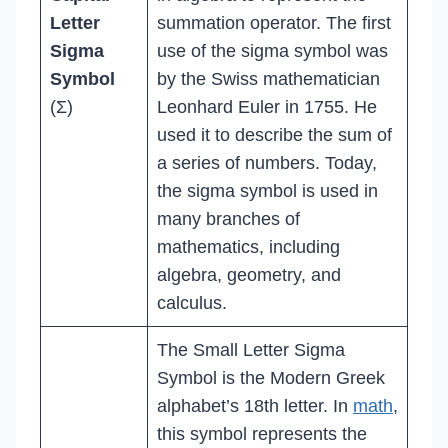
Letter
summation operator. The first
Sigma
use of the sigma symbol was
Symbol
by the Swiss mathematician
(Σ)
Leonhard Euler in 1755. He
used it to describe the sum of
a series of numbers. Today,
the sigma symbol is used in
many branches of
mathematics, including
algebra, geometry, and
calculus.
The Small Letter Sigma
Symbol is the Modern Greek
alphabet’s 18th letter. In
math
,
this symbol represents the