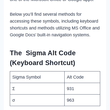
Below you’ll find several methods for
accessing these symbols, including keyboard
shortcuts and methods utilizing MS Office and
Google Docs’ built-in navigation systems.
The Sigma Alt Code
(Keyboard Shortcut)
Sigma Symbol
Alt Code
Σ
931
σ
963