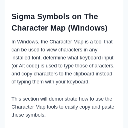
Sigma Symbols on The
Character Map (Windows)
In Windows, the Character Map is a tool that
can be used to view characters in any
installed font, determine what keyboard input
(or Alt code) is used to type those characters,
and copy characters to the clipboard instead
of typing them with your keyboard.
This section will demonstrate how to use the
Character Map tools to easily copy and paste
these symbols.