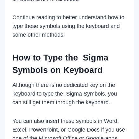
Continue reading to better understand how to
type these symbols using the keyboard and
some other methods.
How to Type the Sigma
Symbol
s on Keyboard
Although there is no dedicated key on the
keyboard to type the Sigma Symbols, you
can still get them through the keyboard.
You can also insert these symbols in Word,
Excel, PowerPoint, or Google Docs if you use
one of the Microsoft Office or Google apps.