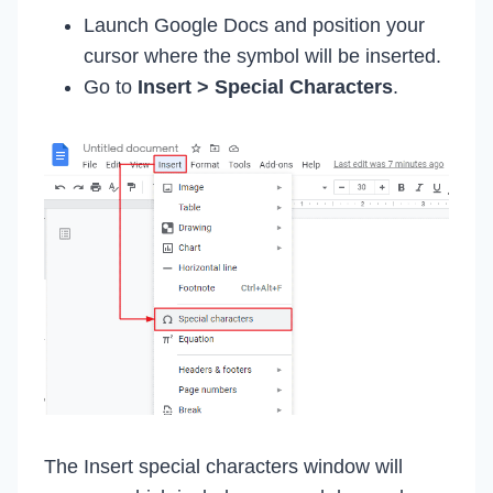
Launch Google Docs and position your
cursor where the symbol will be inserted.
Go to
Insert > Special Characters
.
The Insert special characters window will