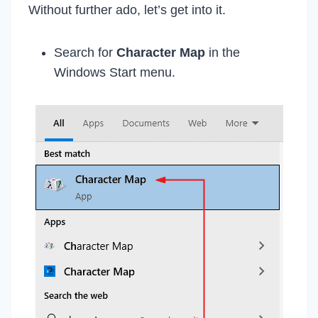
Without further ado, let’s get into it.
Search for
Character Map
in the
Windows Start menu.