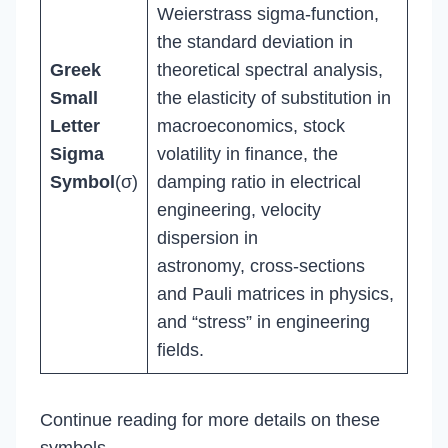
Weierstrass sigma-function,
the standard deviation in
Greek
theoretical spectral analysis,
Small
the elasticity of substitution in
Letter
macroeconomics, stock
Sigma
volatility in finance, the
Symbol
(σ)
damping ratio in electrical
engineering, velocity
dispersion in
astronomy, cross-sections
and Pauli matrices in physics,
and “stress” in engineering
fields.
Continue reading for more details on these
symbols.