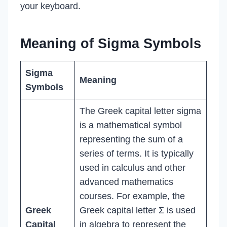
your keyboard.
Meaning of Sigma Symbols
Sigma
Meaning
Symbols
The Greek capital letter sigma
is a mathematical symbol
representing the sum of a
series of terms. It is typically
used in calculus and other
advanced mathematics
courses. For example, the
Greek
Greek capital letter Σ is used
Capital
in algebra to represent the