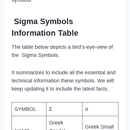
Sigma Symbols
Information Table
The table below depicts a bird’s-eye-view of
the Sigma Symbols.
It summarizes to include all the essential and
technical information these symbols. We will
keep updating it to include the latest facts.
SYMBOL
Σ
σ
Greek
Greek Small