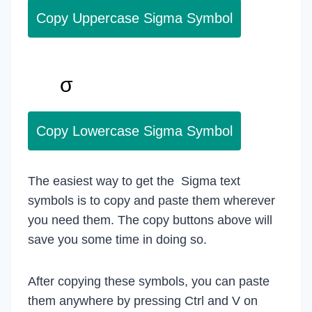
Copy Uppercase Sigma Symbol
Copy Lowercase Sigma Symbol
The easiest way to get the Sigma text
symbols is to copy and paste them wherever
you need them. The copy buttons above will
save you some time in doing so.
After copying these symbols, you can paste
them anywhere by pressing Ctrl and V on