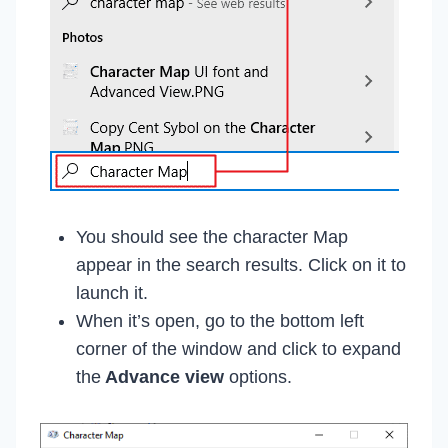
You should see the character Map
appear in the search results. Click on it to
launch it.
When it’s open, go to the bottom left
corner of the window and click to expand
the
Advance view
options.