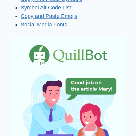
Symbol Alt Code List
Copy and Paste Emojis
Social Media Fonts