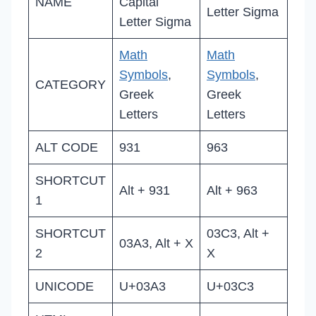
NAME
Capital
Letter Sigma
Letter Sigma
Math
Math
Symbols
,
Symbols
,
CATEGORY
Greek
Greek
Letters
Letters
ALT CODE
931
963
SHORTCUT
Alt + 931
Alt + 963
1
SHORTCUT
03C3, Alt +
03A3, Alt + X
2
X
UNICODE
U+03A3
U+03C3