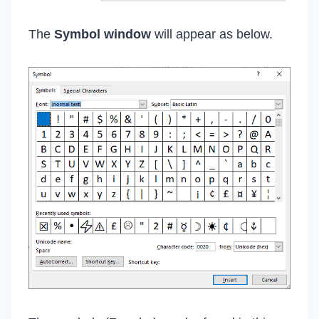
The
Symbol window
will appear as below.