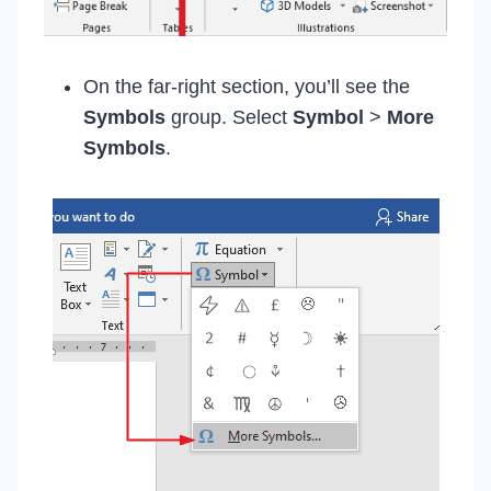
On the far-right section, you’ll see the
Symbols
group. Select
Symbol
>
More
Symbols
.