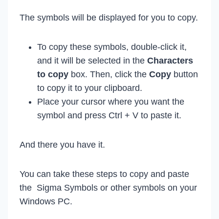
The symbols will be displayed for you to copy.
To copy these symbols, double-click it,
and it will be selected in the
Characters
to copy
box. Then, click the
Copy
button
to copy it to your clipboard.
Place your cursor where you want the
symbol and press Ctrl + V to paste it.
And there you have it.
You can take these steps to copy and paste
the Sigma Symbols or other symbols on your
Windows PC.