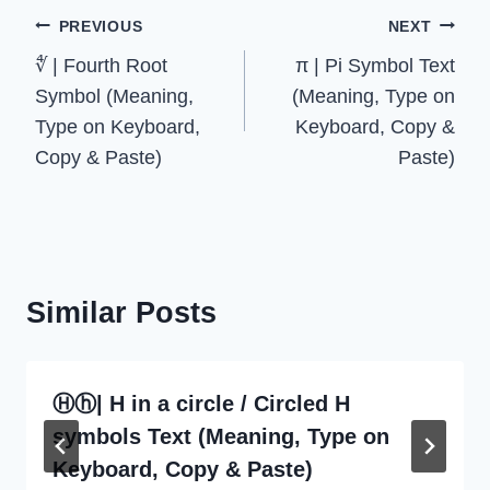
Post
PREVIOUS
NEXT
∜ | Fourth Root
π | Pi Symbol Text
navigation
Symbol (Meaning,
(Meaning, Type on
Type on Keyboard,
Keyboard, Copy &
Copy & Paste)
Paste)
Similar Posts
Ⓗⓗ| H in a circle / Circled H
symbols Text (Meaning, Type on
Keyboard, Copy & Paste)