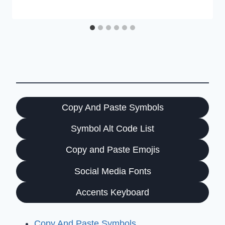
Copy And Paste Symbols
Symbol Alt Code List
Copy and Paste Emojis
Social Media Fonts
Accents Keyboard
Copy And Paste Symbols