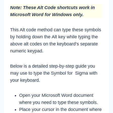
Note: These Alt Code shortcuts work in
Microsoft Word for Windows only.
This Alt code method can type these symbols
by holding down the Alt key while typing the
above alt codes on the keyboard’s separate
numeric keypad.
Below is a detailed step-by-step guide you
may use to type the Symbol for Sigma with
your keyboard.
Open your Microsoft Word document
where you need to type these symbols.
Place your cursor in the document where