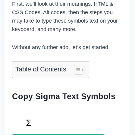
First, we’ll look at their meanings, HTML &
CSS Codes, Alt codes, then the steps you
may take to type these symbols text on your
keyboard, and many more.
Without any further ado, let’s get started.
Table of Contents
Copy Sigma Text Symbol
s