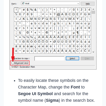
To easily locate these symbols on the
Character Map, change the
Font
to
Segoe UI Symbol
and search for the
symbol name (
Sigma
) in the search box.