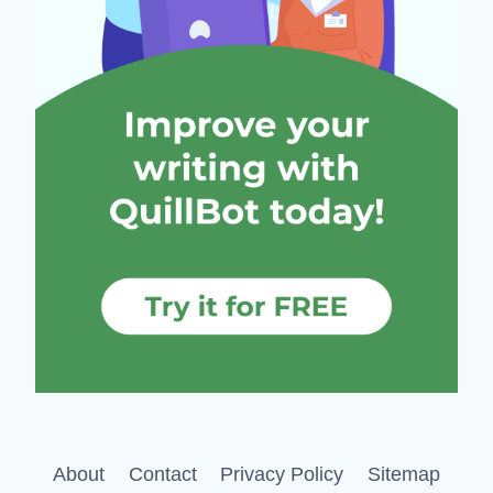
About
Contact
Privacy Policy
Sitemap