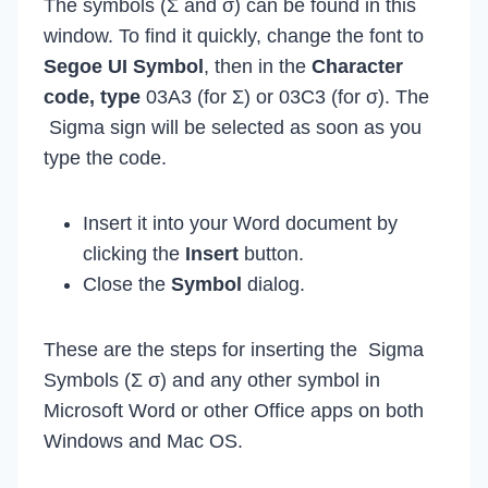
The symbols (Σ and σ) can be found in this
window. To find it quickly, change the font to
Segoe UI Symbol
, then in the
Character
code, type
03A3 (for Σ) or 03C3 (for σ). The
Sigma sign will be selected as soon as you
type the code.
Insert it into your Word document by
clicking the
Insert
button.
Close the
Symbol
dialog.
These are the steps for inserting the Sigma
Symbols (Σ σ) and any other symbol in
Microsoft Word or other Office apps on both
Windows and Mac OS.