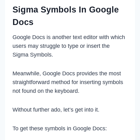
Sigma Symbols In Google
Docs
Google Docs is another text editor with which
users may struggle to type or insert the
Sigma Symbols.
Meanwhile, Google Docs provides the most
straightforward method for inserting symbols
not found on the keyboard.
Without further ado, let’s get into it.
To get these symbols in Google Docs: