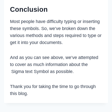
Conclusion
Most people have difficulty typing or inserting
these symbols. So, we’ve broken down the
various methods and steps required to type or
get it into your documents.
And as you can see above, we’ve attempted
to cover as much information about the
Sigma text Symbol as possible.
Thank you for taking the time to go through
this blog.