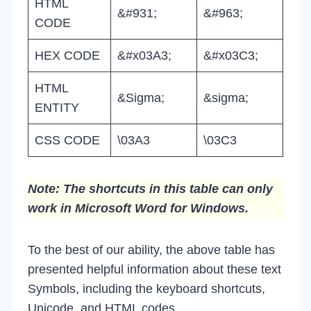
HTML
&#931;
&#963;
CODE
HEX CODE
&#x03A3;
&#x03C3;
HTML
&Sigma;
&sigma;
ENTITY
CSS CODE
\03A3
\03C3
Note: The shortcuts in this table can only
work in Microsoft Word for Windows.
To the best of our ability, the above table has
presented helpful information about these text
Symbols, including the keyboard shortcuts,
Unicode, and HTML codes.