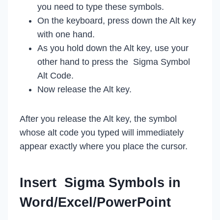
you need to type these symbols.
On the keyboard, press down the Alt key
with one hand.
As you hold down the Alt key, use your
other hand to press the Sigma Symbol
Alt Code.
Now release the Alt key.
After you release the Alt key, the symbol
whose alt code you typed will immediately
appear exactly where you place the cursor.
Insert Sigma Symbols in
Word/Excel/PowerPoint