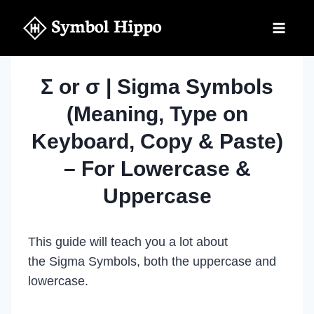
Skip
to
content
Σ or σ | Sigma Symbols
(Meaning, Type on
Keyboard, Copy & Paste)
– For Lowercase &
Uppercase
This guide will teach you a lot about
the Sigma Symbols, both the uppercase and
lowercase.