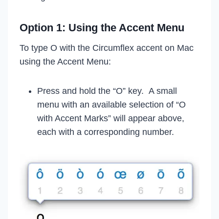
Option 1: Using the Accent Menu
To type O with the Circumflex accent on Mac
using the Accent Menu:
Press and hold the “O” key. A small
menu with an available selection of “O
with Accent Marks” will appear above,
each with a corresponding number.