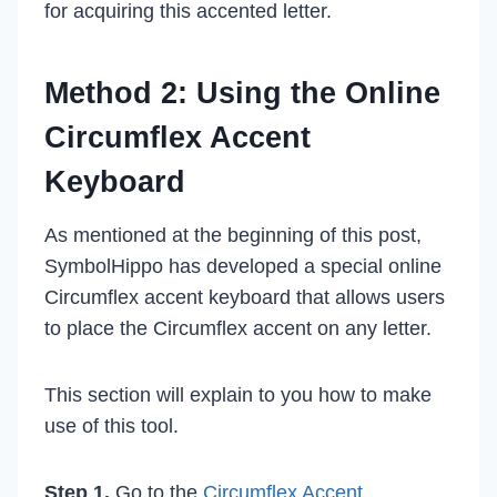
for acquiring this accented letter.
Method 2: Using the Online
Circumflex Accent
Keyboard
As mentioned at the beginning of this post,
SymbolHippo has developed a special online
Circumflex accent keyboard that allows users
to place the Circumflex accent on any letter.
This section will explain to you how to make
use of this tool.
Step 1.
Go to the
Circumflex Accent