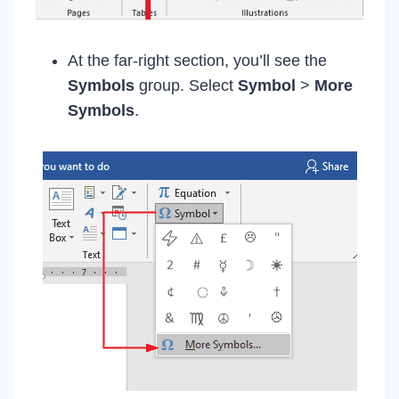
At the far-right section, you’ll see the
Symbols
group. Select
Symbol
>
More
Symbols
.