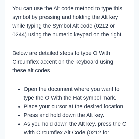
You can use the Alt code method to type this
symbol by pressing and holding the Alt key
while typing the Symbol Alt code (0212 or
0244) using the numeric keypad on the right.
Below are detailed steps to type O With
Circumflex accent on the keyboard using
these alt codes.
Open the document where you want to
type the O With the Hat symbol mark.
Place your cursor at the desired location.
Press and hold down the Alt key.
As you hold down the Alt key, press the O
With Circumflex Alt Code (0212 for