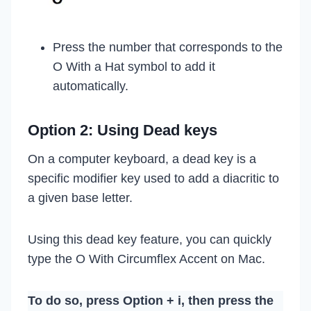
Press the number that corresponds to the
O With a Hat symbol to add it
automatically.
Option 2: Using Dead keys
On a computer keyboard, a dead key is a
specific modifier key used to add a diacritic to
a given base letter.
Using this dead key feature, you can quickly
type the O With Circumflex Accent on Mac.
To do so, press Option + i, then press the