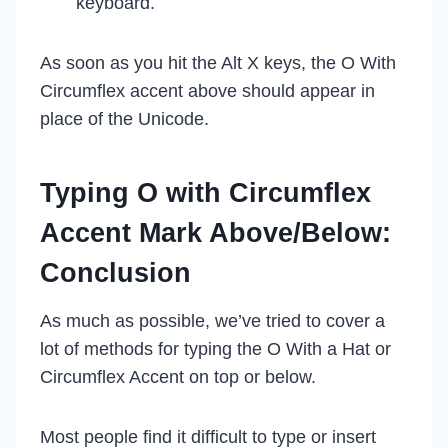
keyboard.
As soon as you hit the Alt X keys, the O With
Circumflex accent above should appear in
place of the Unicode.
Typing O with Circumflex
Accent Mark Above/Below:
Conclusion
As much as possible, we’ve tried to cover a
lot of methods for typing the O With a Hat or
Circumflex Accent on top or below.
Most people find it difficult to type or insert