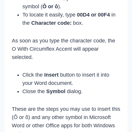
symbol (
Ô or ô
).
To locate it easily, type
00D4 or 00F4
in
the
Character code:
box.
As soon as you type the character code, the
O With Circumflex Accent will appear
selected.
Click the
Insert
button to insert it into
your Word document.
Close the
Symbol
dialog.
These are the steps you may use to insert this
(Ô or ô) and any other symbol in Microsoft
Word or other Office apps for both Windows