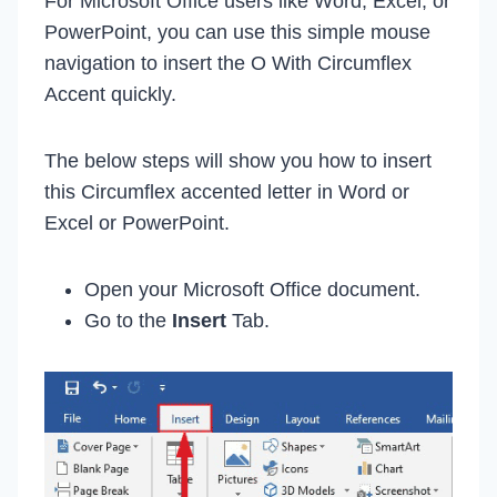
For Microsoft Office users like Word, Excel, or
PowerPoint, you can use this simple mouse
navigation to insert the O With Circumflex
Accent quickly.
The below steps will show you how to insert
this Circumflex accented letter in Word or
Excel or PowerPoint.
Open your Microsoft Office document.
Go to the
Insert
Tab.