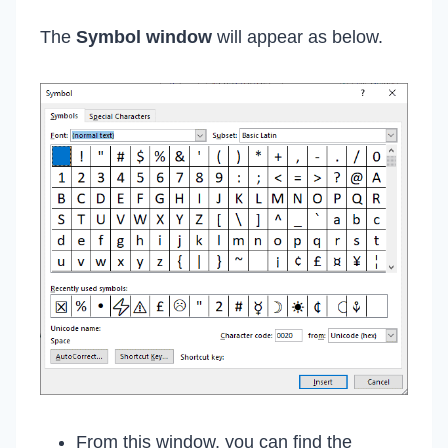
The
Symbol
window
will appear as below.
From this window, you can find the