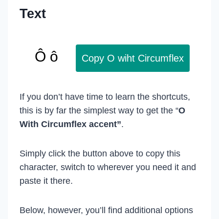
Text
Copy O wiht Circumflex
If you don’t have time to learn the shortcuts,
this is by far the simplest way to get the “
O
With Circumflex accent”
.
Simply click the button above to copy this
character, switch to wherever you need it and
paste it there.
Below, however, you’ll find additional options