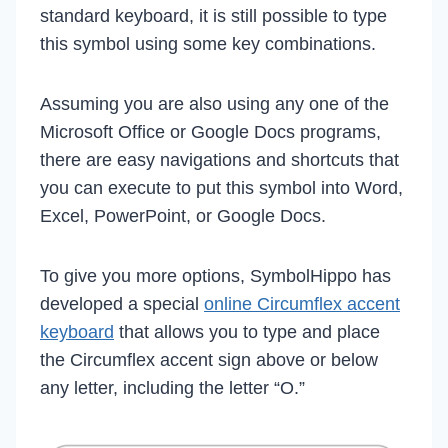
standard keyboard, it is still possible to type
this symbol using some key combinations.
Assuming you are also using any one of the
Microsoft Office or Google Docs programs,
there are easy navigations and shortcuts that
you can execute to put this symbol into Word,
Excel, PowerPoint, or Google Docs.
To give you more options, SymbolHippo has
developed a special
online Circumflex accent
keyboard
that allows you to type and place
the Circumflex accent sign above or below
any letter, including the letter “O.”