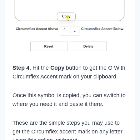
Step 4.
Hit the
Copy
button to get the O With
Circumflex Accent mark on your clipboard.
Once this symbol is copied, you can switch to
where you need it and paste it there.
These are the simple steps you may use to
get the Circumflex accent mark on any letter