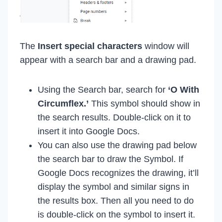
The
Insert special characters
window will
appear with a search bar and a drawing pad.
Using the Search bar, search for
‘O With
Circumflex.’
This symbol should show in
the search results. Double-click on it to
insert it into Google Docs.
You can also use the drawing pad below
the search bar to draw the Symbol. If
Google Docs recognizes the drawing, it’ll
display the symbol and similar signs in
the results box. Then all you need to do
is double-click on the symbol to insert it.