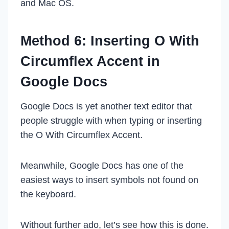
and Mac OS.
Method 6: Inserting O With
Circumflex Accent in
Google Docs
Google Docs is yet another text editor that
people struggle with when typing or inserting
the O With Circumflex Accent.
Meanwhile, Google Docs has one of the
easiest ways to insert symbols not found on
the keyboard.
Without further ado, let’s see how this is done.