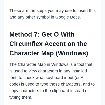
These are the steps you may use to insert this
and any other symbol in Google Docs.
Method 7: Get O With
Circumflex Accent on the
Character Map (Windows)
The Character Map in Windows is a tool that
is used to view characters in any installed
font, to check what keyboard input (or Alt
code) is used to type those characters, and to
copy characters to the clipboard instead of
typing them.