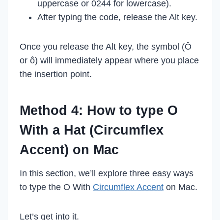
uppercase or 0244 for lowercase).
After typing the code, release the Alt key.
Once you release the Alt key, the symbol (Ô
or ô) will immediately appear where you place
the insertion point.
Method 4: How to type O
With a Hat (Circumflex
Accent) on Mac
In this section, we’ll explore three easy ways
to type the O With
Circumflex Accent
on Mac.
Let’s get into it.