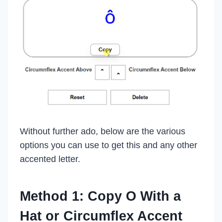
Without further ado, below are the various
options you can use to get this and any other
accented letter.
Method 1: Copy O With a
Hat or Circumflex Accent