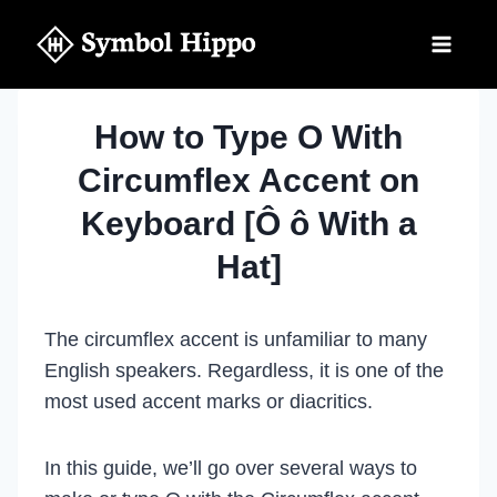
Skip
to
content
How to Type O With
Circumflex Accent on
Keyboard [Ô ô With a
Hat]
The circumflex accent is unfamiliar to many
English speakers. Regardless, it is one of the
most used accent marks or diacritics.
In this guide, we’ll go over several ways to