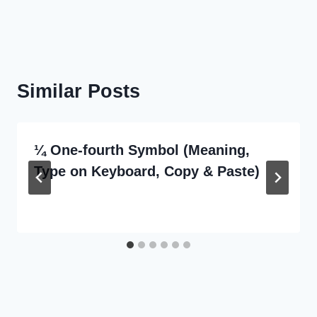
Similar Posts
¼ One-fourth Symbol (Meaning,
Type on Keyboard, Copy & Paste)