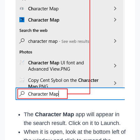
The
Character Map
app will appear in
the search result. Click on it to Launch.
When it is open, look at the bottom left of