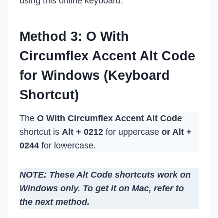
using this online keyboard.
Method 3: O With
Circumflex Accent Alt Code
for Windows (Keyboard
Shortcut)
The
O With Circumflex Accent Alt Code
shortcut is
Alt + 0212
for uppercase
or Alt +
0244
for lowercase.
NOTE: These Alt Code shortcuts work on
Windows only. To get it on Mac, refer to
the next method.