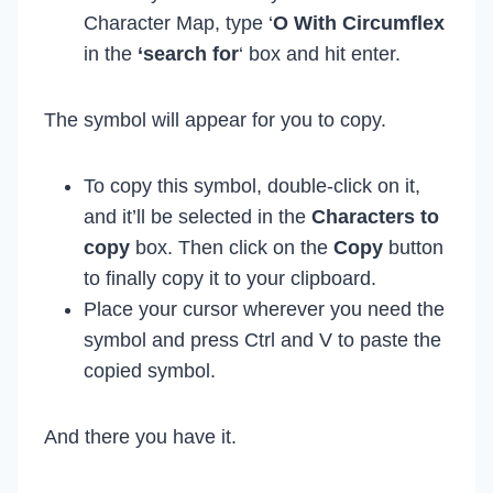
Character Map, type ‘
O With Circumflex
in the
‘search for
‘ box and hit enter.
The symbol will appear for you to copy.
To copy this symbol, double-click on it,
and it’ll be selected in the
Characters to
copy
box. Then click on the
Copy
button
to finally copy it to your clipboard.
Place your cursor wherever you need the
symbol and press Ctrl and V to paste the
copied symbol.
And there you have it.