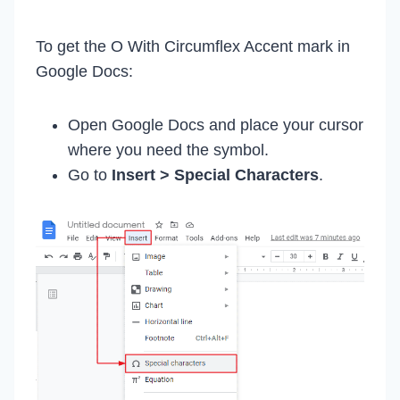
To get the O With Circumflex Accent mark in
Google Docs:
Open Google Docs and place your cursor
where you need the symbol.
Go to
Insert > Special Characters
.