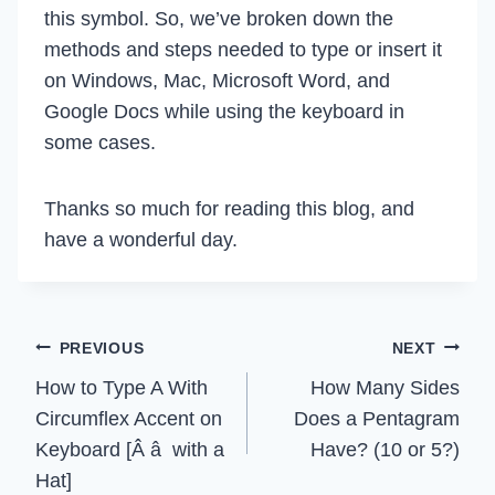
this symbol. So, we’ve broken down the
methods and steps needed to type or insert it
on Windows, Mac, Microsoft Word, and
Google Docs while using the keyboard in
some cases.
Thanks so much for reading this blog, and
have a wonderful day.
Post
PREVIOUS
NEXT
How to Type A With
How Many Sides
navigation
Circumflex Accent on
Does a Pentagram
Keyboard [Â â with a
Have? (10 or 5?)
Hat]