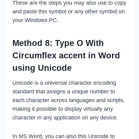
These are the steps you may also use to copy
and paste this symbol or any other symbol on
your Windows PC.
Method 8: Type O With
Circumflex accent in Word
using Unicode
Unicode is a universal character encoding
standard that assigns a unique number to
each character across languages and scripts,
making it possible to display virtually any
character in any application on any device.
In MS Word, you can also this Unicode to