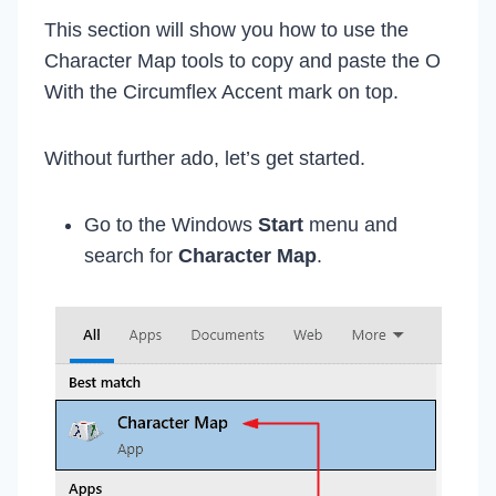
This section will show you how to use the
Character Map tools to copy and paste the O
With the Circumflex Accent mark on top.
Without further ado, let’s get started.
Go to the Windows
Start
menu and
search for
Character Map
.