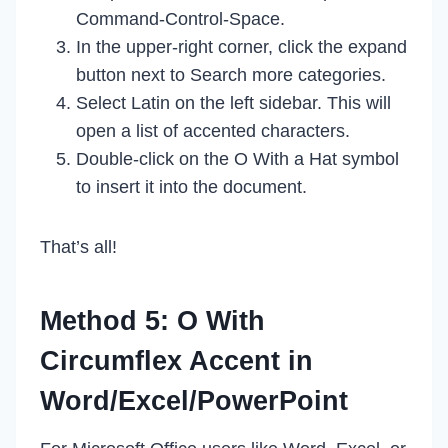
Command-Control-Space.
In the upper-right corner, click the expand
button next to Search more categories.
Select Latin on the left sidebar. This will
open a list of accented characters.
Double-click on the O With a Hat symbol
to insert it into the document.
That’s all!
Method 5: O With
Circumflex Accent in
Word/Excel/PowerPoint