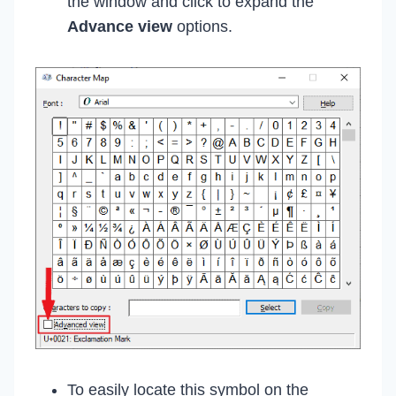
the window and click to expand the
Advance view
options.
To easily locate this symbol on the