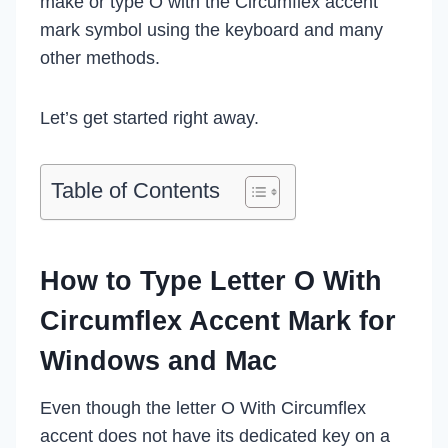
make or type O with the Circumflex accent
mark symbol using the keyboard and many
other methods.
Let’s get started right away.
Table of Contents
How to Type Letter O With
Circumflex Accent Mark for
Windows and Mac
Even though the letter O With Circumflex
accent does not have its dedicated key on a