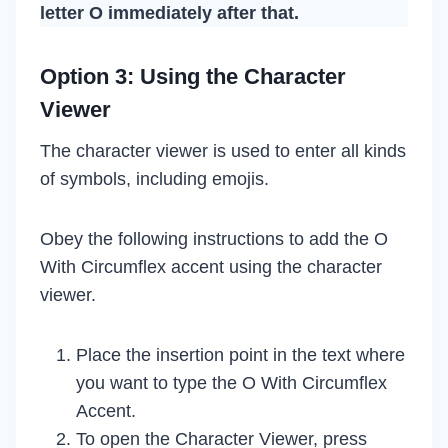
letter O immediately after that.
Option 3: Using the Character
Viewer
The character viewer is used to enter all kinds
of symbols, including emojis.
Obey the following instructions to add the O
With Circumflex accent using the character
viewer.
Place the insertion point in the text where
you want to type the O With Circumflex
Accent.
To open the Character Viewer, press