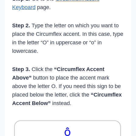
Keyboard
page.
Step 2.
Type the letter on which you want to
place the Circumflex accent. In this case, type
in the letter “O” in uppercase or “o” in
lowercase.
Step 3.
Click the
“Circumflex Accent
Above”
button to place the accent mark
above the letter O. If you need this sign to be
placed below the letter, click the
“Circumflex
Accent Below”
instead.