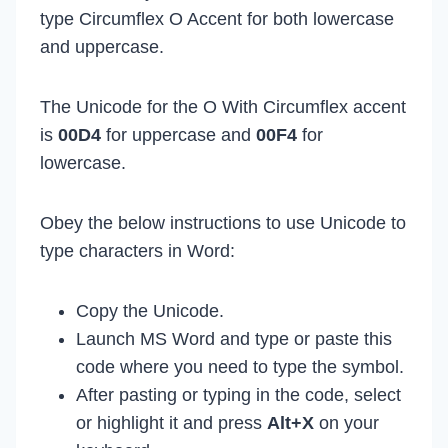
type Circumflex O Accent for both lowercase
and uppercase.
The Unicode for the O With Circumflex accent
is
00D4
for uppercase and
00F4
for
lowercase.
Obey the below instructions to use Unicode to
type characters in Word:
Copy the Unicode.
Launch MS Word and type or paste this
code where you need to type the symbol.
After pasting or typing in the code, select
or highlight it and press
Alt+X
on your