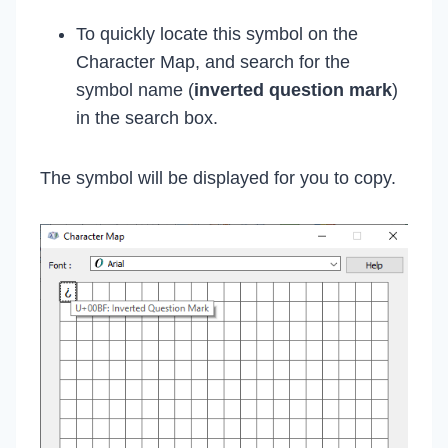
To quickly locate this symbol on the
Character Map, and search for the
symbol name (
inverted question mark
)
in the search box.
The symbol will be displayed for you to copy.