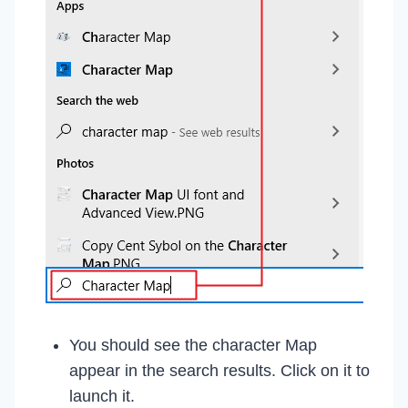
You should see the character Map
appear in the search results. Click on it to
launch it.