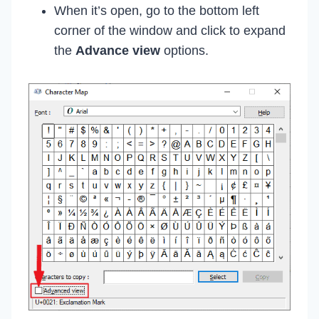
When it’s open, go to the bottom left
corner of the window and click to expand
the
Advance view
options.