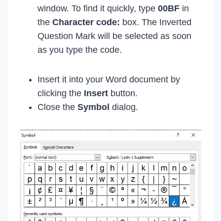
window. To find it quickly, type
00BF
in
the
Character code:
box. The Inverted
Question Mark will be selected as soon
as you type the code.
Insert it into your Word document by
clicking the
Insert
button.
Close the
Symbol
dialog.