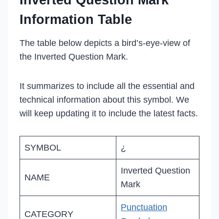
Inverted Question Mark
Information Table
The table below depicts a bird’s-eye-view of
the Inverted Question Mark.
It summarizes to include all the essential and
technical information about this symbol. We
will keep updating it to include the latest facts.
SYMBOL
¿
Inverted Question
NAME
Mark
Punctuation
CATEGORY