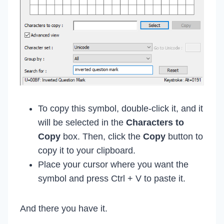
To copy this symbol, double-click it, and it
will be selected in the
Characters to
Copy
box. Then, click the
Copy
button to
copy it to your clipboard.
Place your cursor where you want the
symbol and press Ctrl + V to paste it.
And there you have it.