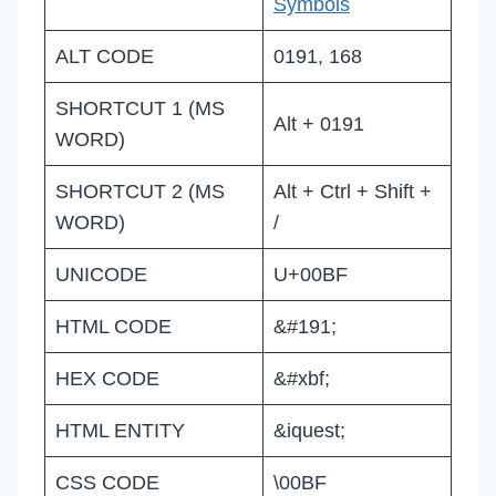
Symbols
ALT CODE
0191, 168
SHORTCUT 1 (MS
Alt + 0191
WORD)
SHORTCUT 2 (MS
Alt + Ctrl + Shift +
WORD)
/
UNICODE
U+00BF
HTML CODE
&#191;
HEX CODE
&#xbf;
HTML ENTITY
&iquest;
CSS CODE
\00BF