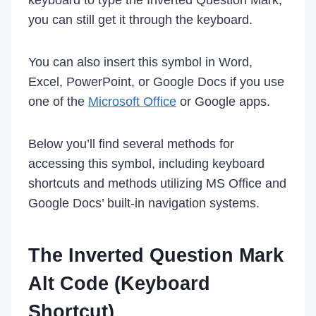
you can still get it through the keyboard.
You can also insert this symbol in Word,
Excel, PowerPoint, or Google Docs if you use
one of the
Microsoft Office
or Google apps.
Below you’ll find several methods for
accessing this symbol, including keyboard
shortcuts and methods utilizing MS Office and
Google Docs’ built-in navigation systems.
The Inverted Question Mark
Alt Code (Keyboard
Shortcut)