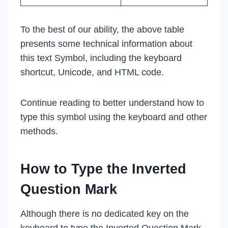
To the best of our ability, the above table
presents some technical information about
this text Symbol, including the keyboard
shortcut, Unicode, and HTML code.
Continue reading to better understand how to
type this symbol using the keyboard and other
methods.
How to Type the Inverted
Question Mark
Although there is no dedicated key on the
keyboard to type the Inverted Question Mark,