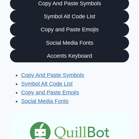
Copy And Paste Symbols
Symbol Alt Code List
Copy and Paste Emojis
Social Media Fonts
Accents Keyboard
Copy And Paste Symbols
Symbol Alt Code List
Copy and Paste Emojis
Social Media Fonts