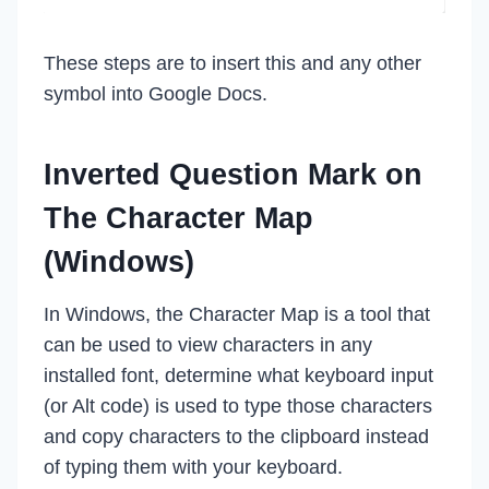
These steps are to insert this and any other
symbol into Google Docs.
Inverted Question Mark on
The Character Map
(Windows)
In Windows, the Character Map is a tool that
can be used to view characters in any
installed font, determine what keyboard input
(or Alt code) is used to type those characters
and copy characters to the clipboard instead
of typing them with your keyboard.