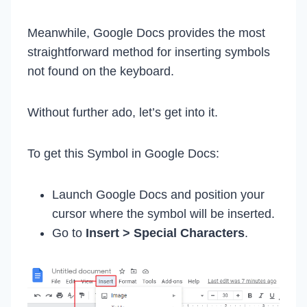
Meanwhile, Google Docs provides the most
straightforward method for inserting symbols
not found on the keyboard.
Without further ado, let’s get into it.
To get this Symbol in Google Docs:
Launch Google Docs and position your
cursor where the symbol will be inserted.
Go to
Insert > Special Characters
.