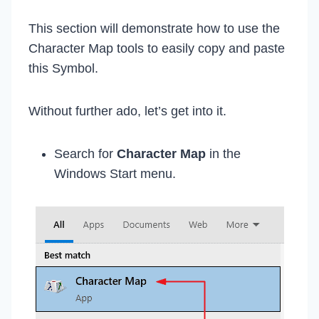
This section will demonstrate how to use the
Character Map tools to easily copy and paste
this Symbol.
Without further ado, let’s get into it.
Search for
Character Map
in the
Windows Start menu.