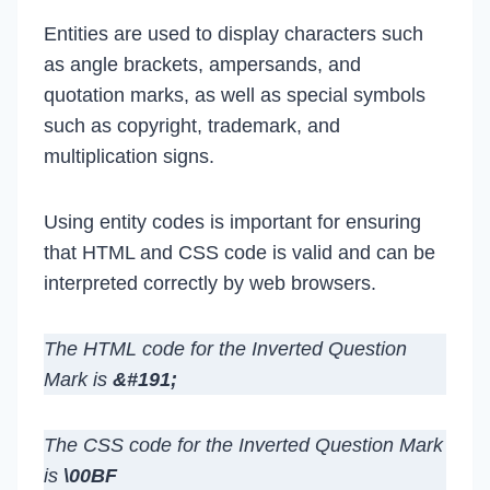
Entities are used to display characters such
as angle brackets, ampersands, and
quotation marks, as well as special symbols
such as copyright, trademark, and
multiplication signs.
Using entity codes is important for ensuring
that HTML and CSS code is valid and can be
interpreted correctly by web browsers.
The HTML code for the Inverted Question
Mark is
&#191;
The CSS code for the Inverted Question Mark
is
\00BF