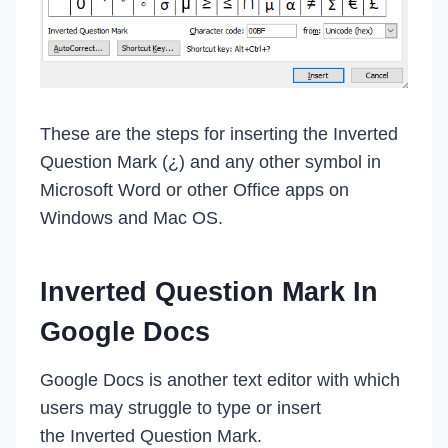
These are the steps for inserting the Inverted
Question Mark (¿) and any other symbol in
Microsoft Word or other Office apps on
Windows and Mac OS.
Inverted Question Mark In
Google Docs
Google Docs is another text editor with which
users may struggle to type or insert
the Inverted Question Mark.