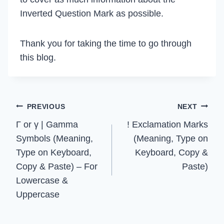
Inverted Question Mark as possible.
Thank you for taking the time to go through
this blog.
Post
PREVIOUS
NEXT
Γ or γ | Gamma
! Exclamation Marks
navigation
Symbols (Meaning,
(Meaning, Type on
Type on Keyboard,
Keyboard, Copy &
Copy & Paste) – For
Paste)
Lowercase &
Uppercase