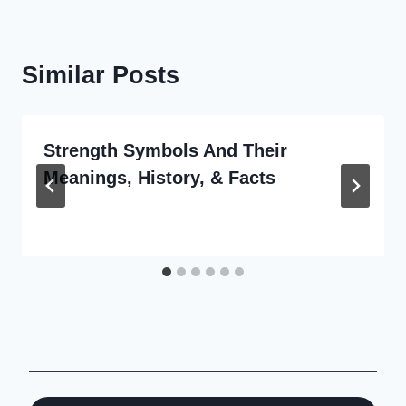
Similar Posts
Strength Symbols And Their
Meanings, History, & Facts