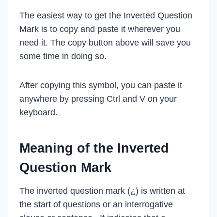
The easiest way to get the Inverted Question
Mark is to copy and paste it wherever you
need it. The copy button above will save you
some time in doing so.
After copying this symbol, you can paste it
anywhere by pressing Ctrl and V on your
keyboard.
Meaning of the Inverted
Question Mark
The inverted question mark (¿) is written at
the start of questions or an interrogative