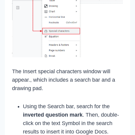
The Insert special characters window will
appear., which includes a search bar and a
drawing pad.
Using the Search bar, search for the
inverted question mark
. Then, double-
click on the text Symbol in the search
results to insert it into Google Docs.