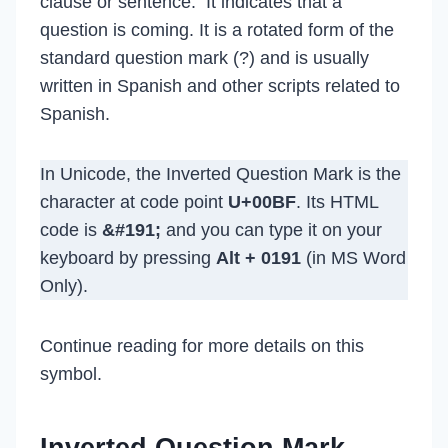
clause or sentence. It indicates that a
question is coming. It is a rotated form of the
standard question mark (?) and is usually
written in Spanish and other scripts related to
Spanish.
In Unicode, the Inverted Question Mark is the
character at code point
U+00BF
. Its HTML
code is
&#191;
and you can type it on your
keyboard by pressing
Alt + 0191
(in MS Word
Only).
Continue reading for more details on this
symbol.