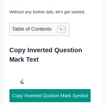
Without any further ado, let’s get started.
Table of Contents
Copy Inverted Question
Mark Text
Copy Inverted Qustion Mark Symbol