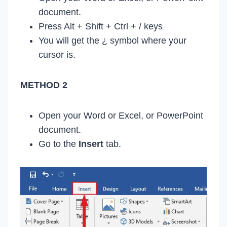
document.
Press Alt + Shift + Ctrl + / keys
You will get the ¿ symbol where your
cursor is.
METHOD 2
Open your Word or Excel, or PowerPoint
document.
Go to the
Insert
tab.