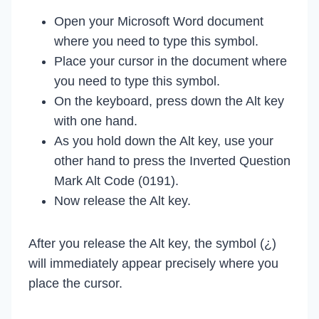
Open your Microsoft Word document
where you need to type this symbol.
Place your cursor in the document where
you need to type this symbol.
On the keyboard, press down the Alt key
with one hand.
As you hold down the Alt key, use your
other hand to press the Inverted Question
Mark Alt Code (0191).
Now release the Alt key.
After you release the Alt key, the symbol (¿)
will immediately appear precisely where you
place the cursor.