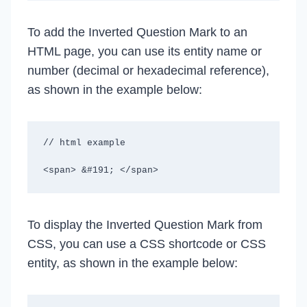
To add the Inverted Question Mark to an
HTML page, you can use its entity name or
number (decimal or hexadecimal reference),
as shown in the example below:
// html example

<span> &#191; </span>
To display the Inverted Question Mark from
CSS, you can use a CSS shortcode or CSS
entity, as shown in the example below: