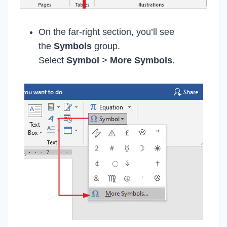
On the far-right section, you’ll see
the
Symbols
group.
Select
Symbol
>
More Symbols
.