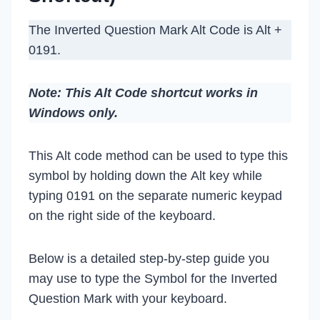
The Inverted Question Mark Alt Code is Alt +
0191.
Note: This Alt Code shortcut works in
Windows only.
This Alt code method can be used to type this
symbol by holding down the Alt key while
typing 0191 on the separate numeric keypad
on the right side of the keyboard.
Below is a detailed step-by-step guide you
may use to type the Symbol for the Inverted
Question Mark with your keyboard.