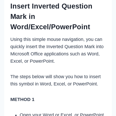
Insert Inverted Question
Mark in
Word/Excel/PowerPoint
Using this simple mouse navigation, you can
quickly insert the Inverted Question Mark into
Microsoft Office applications such as Word,
Excel, or PowerPoint.
The steps below will show you how to insert
this symbol in Word, Excel, or PowerPoint.
METHOD 1
Open your Word or Excel, or PowerPoint