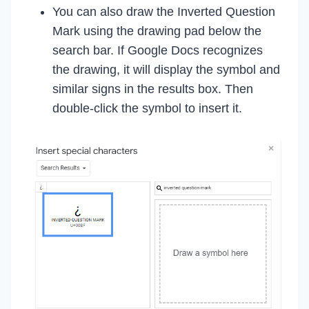
You can also draw the Inverted Question
Mark using the drawing pad below the
search bar. If Google Docs recognizes
the drawing, it will display the symbol and
similar signs in the results box. Then
double-click the symbol to insert it.