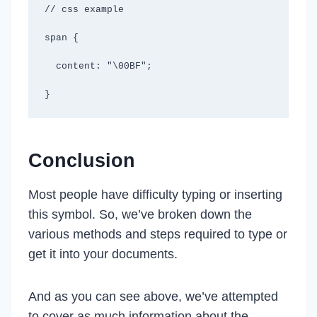
// css example

span {

  content: "\00BF";

}
Conclusion
Most people have difficulty typing or inserting
this symbol. So, we’ve broken down the
various methods and steps required to type or
get it into your documents.
And as you can see above, we’ve attempted
to cover as much information about the