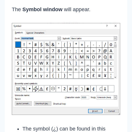
The
Symbol window
will appear.
The symbol (¿) can be found in this