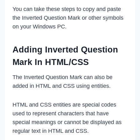
You can take these steps to copy and paste
the Inverted Question Mark or other symbols
on your Windows PC.
Adding Inverted Question
Mark In HTML/CSS
The Inverted Question Mark can also be
added in HTML and CSS using entities.
HTML and CSS entities are special codes
used to represent characters that have
special meanings or cannot be displayed as
regular text in HTML and CSS.