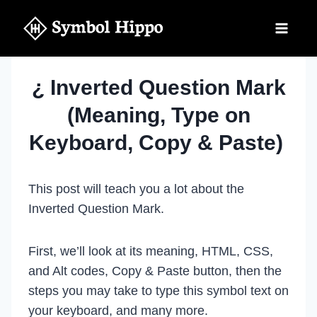
Skip
to
content
¿ Inverted Question Mark
(Meaning, Type on
Keyboard, Copy & Paste)
This post will teach you a lot about the
Inverted Question Mark.
First, we’ll look at its meaning, HTML, CSS,
and Alt codes, Copy & Paste button, then the
steps you may take to type this symbol text on
your keyboard, and many more.