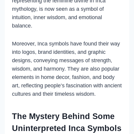
representing the feminine divine in Inca
mythology, is now seen as a symbol of
intuition, inner wisdom, and emotional
balance.
Moreover, Inca symbols have found their way
into logos, brand identities, and graphic
designs, conveying messages of strength,
wisdom, and harmony. They are also popular
elements in home decor, fashion, and body
art, reflecting people’s fascination with ancient
cultures and their timeless wisdom.
The Mystery Behind Some
Uninterpreted Inca Symbols