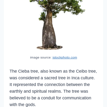
image source:
istockphoto.com
The Cieba tree, also known as the Ceibo tree,
was considered a sacred tree in Inca culture.
It represented the connection between the
earthly and spiritual realms. The tree was
believed to be a conduit for communication
with the gods.