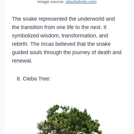
image source:
istockphoto.com
The snake represented the underworld and
the transition from one life to the next. It
symbolized wisdom, transformation, and
rebirth. The Incas believed that the snake
guided souls through the journey of death and
renewal.
Cieba Tree: