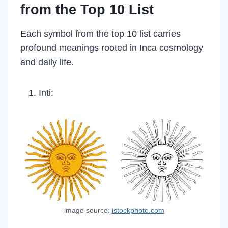
from the Top 10 List
Each symbol from the top 10 list carries
profound meanings rooted in Inca cosmology
and daily life.
Inti:
image source:
istockphoto.com