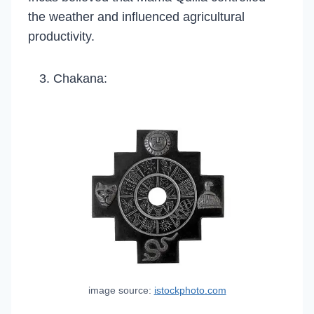
the weather and influenced agricultural
productivity.
Chakana:
image source:
istockphoto.com