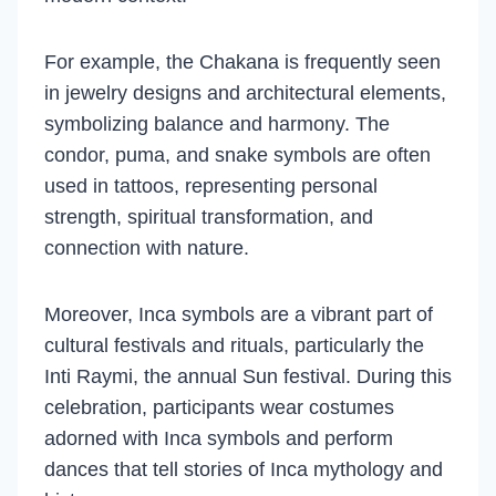
For example, the Chakana is frequently seen
in jewelry designs and architectural elements,
symbolizing balance and harmony. The
condor, puma, and snake symbols are often
used in tattoos, representing personal
strength, spiritual transformation, and
connection with nature.
Moreover, Inca symbols are a vibrant part of
cultural festivals and rituals, particularly the
Inti Raymi, the annual Sun festival. During this
celebration, participants wear costumes
adorned with Inca symbols and perform
dances that tell stories of Inca mythology and