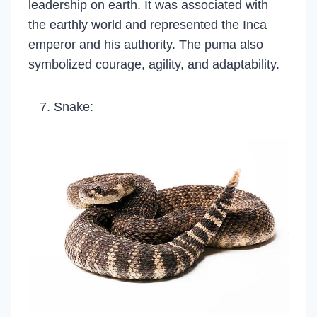
leadership on earth. It was associated with
the earthly world and represented the Inca
emperor and his authority. The puma also
symbolized courage, agility, and adaptability.
Snake: