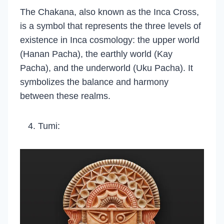
The Chakana, also known as the Inca Cross,
is a symbol that represents the three levels of
existence in Inca cosmology: the upper world
(Hanan Pacha), the earthly world (Kay
Pacha), and the underworld (Uku Pacha). It
symbolizes the balance and harmony
between these realms.
Tumi: