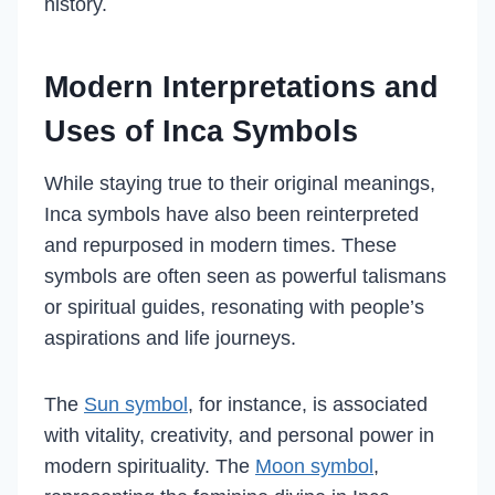
history.
Modern Interpretations and
Uses of Inca Symbols
While staying true to their original meanings,
Inca symbols have also been reinterpreted
and repurposed in modern times. These
symbols are often seen as powerful talismans
or spiritual guides, resonating with people’s
aspirations and life journeys.
The
Sun symbol
, for instance, is associated
with vitality, creativity, and personal power in
modern spirituality. The
Moon symbol
,