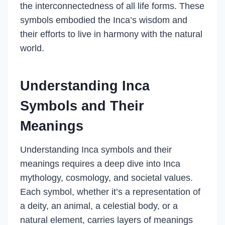
the interconnectedness of all life forms. These
symbols embodied the Inca’s wisdom and
their efforts to live in harmony with the natural
world.
Understanding Inca
Symbols and Their
Meanings
Understanding Inca symbols and their
meanings requires a deep dive into Inca
mythology, cosmology, and societal values.
Each symbol, whether it’s a representation of
a deity, an animal, a celestial body, or a
natural element, carries layers of meanings