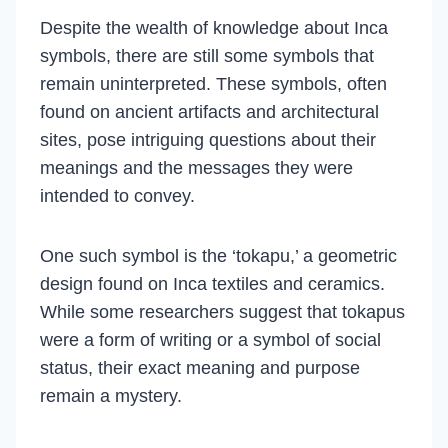
Despite the wealth of knowledge about Inca
symbols, there are still some symbols that
remain uninterpreted. These symbols, often
found on ancient artifacts and architectural
sites, pose intriguing questions about their
meanings and the messages they were
intended to convey.
One such symbol is the ‘tokapu,’ a geometric
design found on Inca textiles and ceramics.
While some researchers suggest that tokapus
were a form of writing or a symbol of social
status, their exact meaning and purpose
remain a mystery.