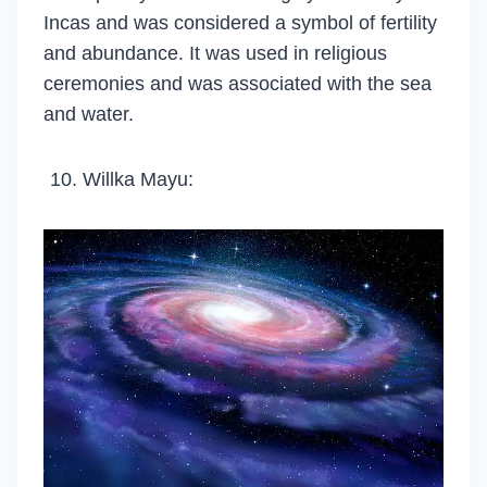
Incas and was considered a symbol of fertility
and abundance. It was used in religious
ceremonies and was associated with the sea
and water.
Willka Mayu: