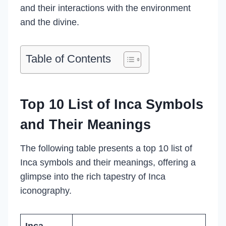
and their interactions with the environment
and the divine.
Table of Contents
Top 10 List of Inca Symbols
and Their Meanings
The following table presents a top 10 list of
Inca symbols and their meanings, offering a
glimpse into the rich tapestry of Inca
iconography.