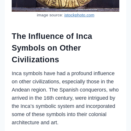
image source:
istockphoto.com
The Influence of Inca
Symbols on Other
Civilizations
Inca symbols have had a profound influence
on other civilizations, especially those in the
Andean region. The Spanish conquerors, who
arrived in the 16th century, were intrigued by
the Inca’s symbolic system and incorporated
some of these symbols into their colonial
architecture and art.