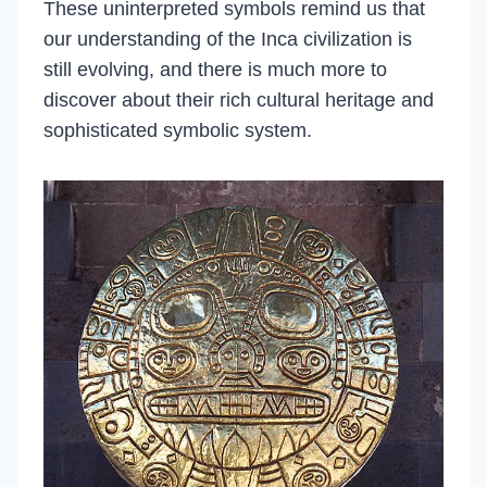
These uninterpreted symbols remind us that
our understanding of the Inca civilization is
still evolving, and there is much more to
discover about their rich cultural heritage and
sophisticated symbolic system.