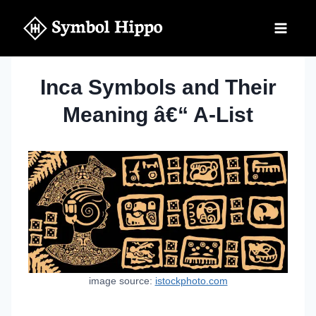
Skip
to
content
Inca Symbols and Their
Meaning â€“ A-List
image source:
istockphoto.com