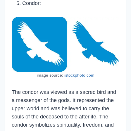
Condor:
image source:
istockphoto.com
The condor was viewed as a sacred bird and
a messenger of the gods. It represented the
upper world and was believed to carry the
souls of the deceased to the afterlife. The
condor symbolizes spirituality, freedom, and