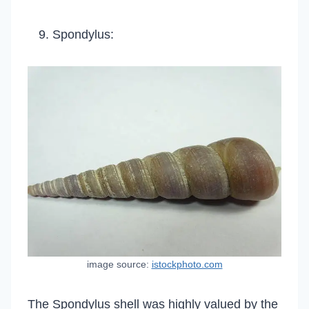
Spondylus:
image source:
istockphoto.com
The Spondylus shell was highly valued by the