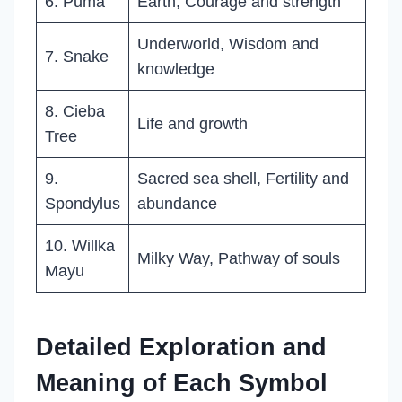
6. Puma
Earth, Courage and strength
Underworld, Wisdom and
7. Snake
knowledge
8. Cieba
Life and growth
Tree
9.
Sacred sea shell, Fertility and
Spondylus
abundance
10. Willka
Milky Way, Pathway of souls
Mayu
Detailed Exploration and
Meaning of Each Symbol