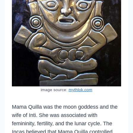
image source:
mythlok.com
Mama Quilla was the moon goddess and the
wife of Inti. She was associated with
femininity, fertility, and the lunar cycle. The
Incas believed that Mama Quilla controlled