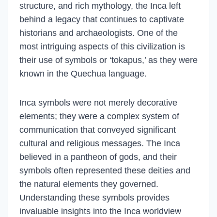
structure, and rich mythology, the Inca left
behind a legacy that continues to captivate
historians and archaeologists. One of the
most intriguing aspects of this civilization is
their use of symbols or ‘tokapus,’ as they were
known in the Quechua language.
Inca symbols were not merely decorative
elements; they were a complex system of
communication that conveyed significant
cultural and religious messages. The Inca
believed in a pantheon of gods, and their
symbols often represented these deities and
the natural elements they governed.
Understanding these symbols provides
invaluable insights into the Inca worldview