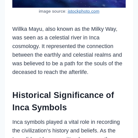
image source:
istockphoto.com
Willka Mayu, also known as the Milky Way,
was seen as a celestial river in Inca
cosmology. It represented the connection
between the earthly and celestial realms and
was believed to be a path for the souls of the
deceased to reach the afterlife.
Historical Significance of
Inca Symbols
Inca symbols played a vital role in recording
the civilization’s history and beliefs. As the