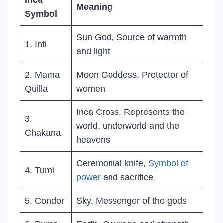
Inca
Meaning
Symbol
Sun God, Source of warmth
1. Inti
and light
2. Mama
Moon Goddess, Protector of
Quilla
women
Inca Cross, Represents the
3.
world, underworld and the
Chakana
heavens
Ceremonial knife,
Symbol of
4. Tumi
power
and sacrifice
5. Condor
Sky, Messenger of the gods