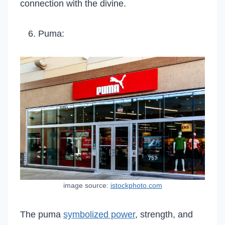
connection with the divine.
Puma:
image source:
istockphoto.com
The puma
symbolized power
, strength, and