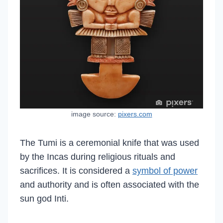
image source:
pixers.com
The Tumi is a ceremonial knife that was used
by the Incas during religious rituals and
sacrifices. It is considered a
symbol of power
and authority and is often associated with the
sun god Inti.