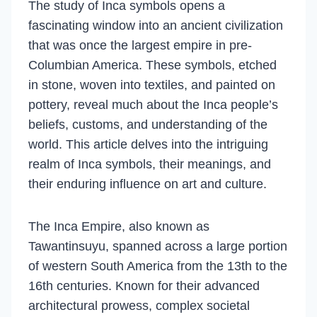
The study of Inca symbols opens a
fascinating window into an ancient civilization
that was once the largest empire in pre-
Columbian America. These symbols, etched
in stone, woven into textiles, and painted on
pottery, reveal much about the Inca people’s
beliefs, customs, and understanding of the
world. This article delves into the intriguing
realm of Inca symbols, their meanings, and
their enduring influence on art and culture.
The Inca Empire, also known as
Tawantinsuyu, spanned across a large portion
of western South America from the 13th to the
16th centuries. Known for their advanced
architectural prowess, complex societal