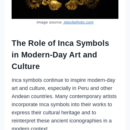
image source:
istockphoto.com
The Role of Inca Symbols
in Modern-Day Art and
Culture
Inca symbols continue to inspire modern-day
art and culture, especially in Peru and other
Andean countries. Many contemporary artists
incorporate Inca symbols into their works to
express their cultural heritage and to
reinterpret these ancient iconographies in a
modern context.