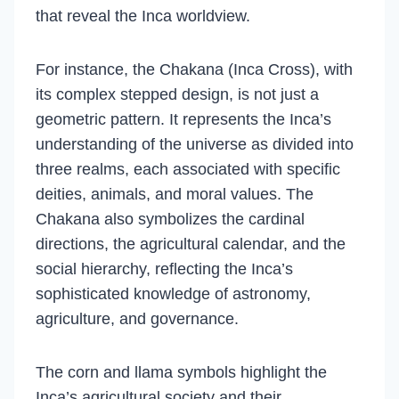
that reveal the Inca worldview.
For instance, the Chakana (Inca Cross), with
its complex stepped design, is not just a
geometric pattern. It represents the Inca’s
understanding of the universe as divided into
three realms, each associated with specific
deities, animals, and moral values. The
Chakana also symbolizes the cardinal
directions, the agricultural calendar, and the
social hierarchy, reflecting the Inca’s
sophisticated knowledge of astronomy,
agriculture, and governance.
The corn and llama symbols highlight the
Inca’s agricultural society and their