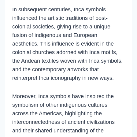
In subsequent centuries, Inca symbols
influenced the artistic traditions of post-
colonial societies, giving rise to a unique
fusion of indigenous and European
aesthetics. This influence is evident in the
colonial churches adorned with Inca motifs,
the Andean textiles woven with Inca symbols,
and the contemporary artworks that
reinterpret Inca iconography in new ways.
Moreover, Inca symbols have inspired the
symbolism of other indigenous cultures
across the Americas, highlighting the
interconnectedness of ancient civilizations
and their shared understanding of the