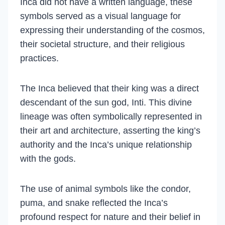
Inca did not have a written language, these
symbols served as a visual language for
expressing their understanding of the cosmos,
their societal structure, and their religious
practices.
The Inca believed that their king was a direct
descendant of the sun god, Inti. This divine
lineage was often symbolically represented in
their art and architecture, asserting the king’s
authority and the Inca’s unique relationship
with the gods.
The use of animal symbols like the condor,
puma, and snake reflected the Inca’s
profound respect for nature and their belief in