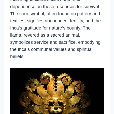
dependence on these resources for survival.
The corn symbol, often found on pottery and
textiles, signifies abundance, fertility, and the
Inca’s gratitude for nature’s bounty. The
llama, revered as a sacred animal,
symbolizes service and sacrifice, embodying
the Inca’s communal values and spiritual
beliefs.