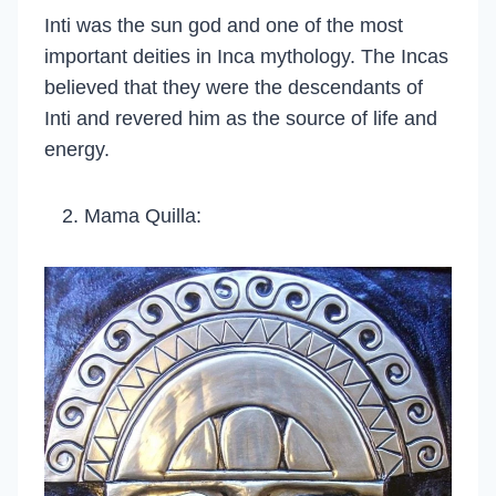
Inti was the sun god and one of the most
important deities in Inca mythology. The Incas
believed that they were the descendants of
Inti and revered him as the source of life and
energy.
Mama Quilla: