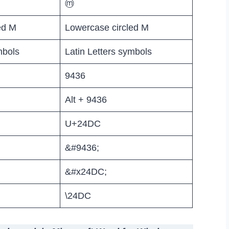
ⓜ
ed M
Lowercase circled M
mbols
Latin Letters symbols
9436
Alt + 9436
U+24DC
&#9436;
&#x24DC;
\24DC