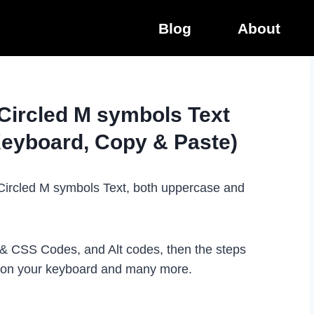
Blog
About
 Circled M symbols Text
Keyboard, Copy & Paste)
e Circled M symbols Text, both uppercase and
L & CSS Codes, and Alt codes, then the steps
t on your keyboard and many more.
.