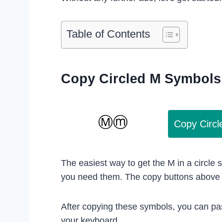
Table of Contents
Copy Circled M Symbols
Copy Circ
The easiest way to get the M in a circle
you need them. The copy buttons above w
After copying these symbols, you can pa
your keyboard.