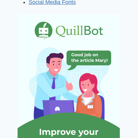
Social Media Fonts