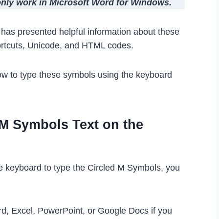
 only work in Microsoft Word for Windows.
le has presented helpful information about these
ortcuts, Unicode, and HTML codes.
ow to type these symbols using the keyboard
 M Symbols Text on the
he keyboard to type the Circled M Symbols, you
rd, Excel, PowerPoint, or Google Docs if you