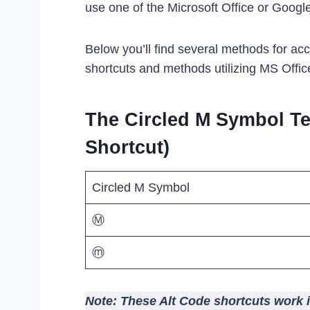
use one of the Microsoft Office or Googl
Below you’ll find several methods for ac
shortcuts and methods utilizing MS Offic
The Circled M Symbol Te
Shortcut)
Circled M Symbol
Ⓜ
ⓜ
Note: These Alt Code shortcuts work 