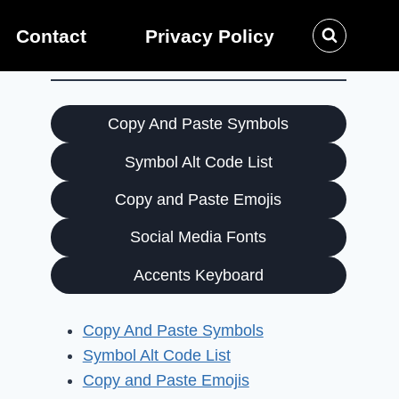
Contact
Privacy Policy
Copy And Paste Symbols
Symbol Alt Code List
Copy and Paste Emojis
Social Media Fonts
Accents Keyboard
Copy And Paste Symbols
Symbol Alt Code List
Copy and Paste Emojis