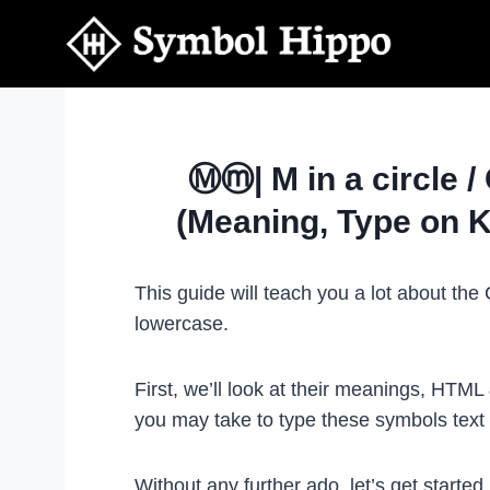
Skip
to
content
Ⓜⓜ| M in a circle /
(Meaning, Type on 
This guide will teach you a lot about th
lowercase.
First, we’ll look at their meanings, HTM
you may take to type these symbols tex
Without any further ado, let’s get started