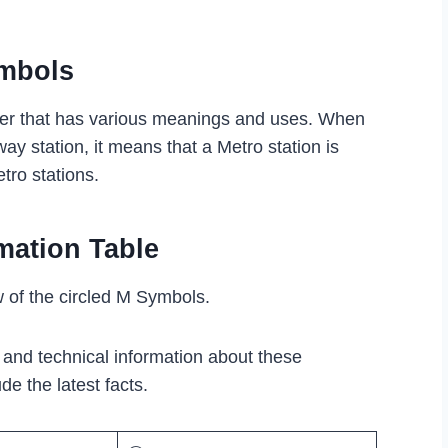
ymbols
ter that has various meanings and uses. When
ay station, it means that a Metro station is
tro stations.
mation Table
w of the circled M Symbols.
l and technical information about these
de the latest facts.