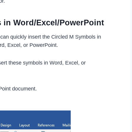
or.
s in Word/Excel/PowerPoint
can quickly insert the Circled M Symbols in
rd, Excel, or PowerPoint.
ert these symbols in Word, Excel, or
Point document.