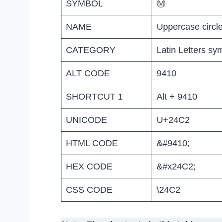
SYMBOL
Ⓜ
NAME
Uppercase circl
CATEGORY
Latin Letters sy
ALT CODE
9410
SHORTCUT 1
Alt + 9410
UNICODE
U+24C2
HTML CODE
&#9410;
HEX CODE
&#x24C2;
CSS CODE
\24C2