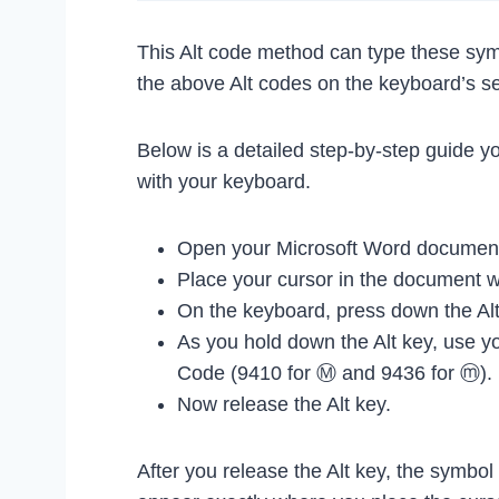
This Alt code method can type these sym
the above Alt codes on the keyboard’s s
Below is a detailed step-by-step guide y
with your keyboard.
Open your Microsoft Word document
Place your cursor in the document 
On the keyboard, press down the Alt
As you hold down the Alt key, use yo
Code (9410 for Ⓜ and 9436 for ⓜ).
Now release the Alt key.
After you release the Alt key, the symbo