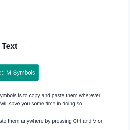
Text
led M Symbols
 symbols is to copy and paste them wherever
ill save you some time in doing so.
ste them anywhere by pressing Ctrl and V on