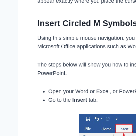
appear exactly where you place the curs
Insert Circled M Symbol
Using this simple mouse navigation, you 
Microsoft Office applications such as Wo
The steps below will show you how to ins
PowerPoint.
Open your Word or Excel, or Power
Go to the
Insert
tab.