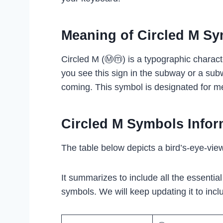
Meaning of Circled M S
Circled M (Ⓜⓜ) is a typographic charac
you see this sign in the subway or a subw
coming. This symbol is designated for me
Circled M Symbols Infor
The table below depicts a bird’s-eye-vie
It summarizes to include all the essentia
symbols. We will keep updating it to inclu