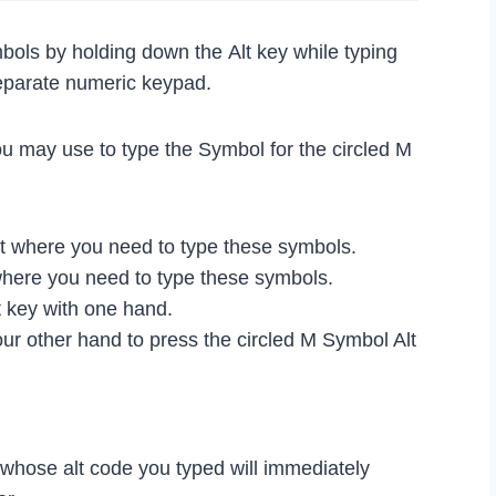
bols by holding down the Alt key while typing
eparate numeric keypad.
ou may use to type the Symbol for the circled M
 where you need to type these symbols.
where you need to type these symbols.
 key with one hand.
ur other hand to press the circled M Symbol Alt
l whose alt code you typed will immediately