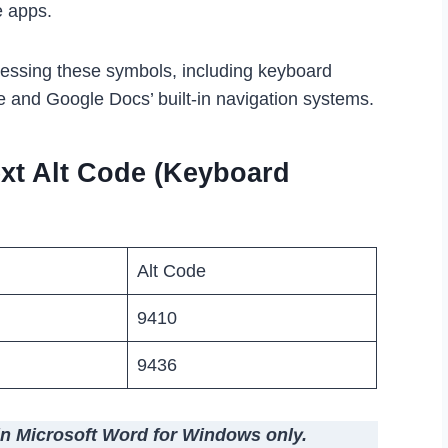
e apps.
cessing these symbols, including keyboard
e and Google Docs’ built-in navigation systems.
xt Alt Code (Keyboard
Alt Code
9410
9436
in Microsoft Word for Windows only.