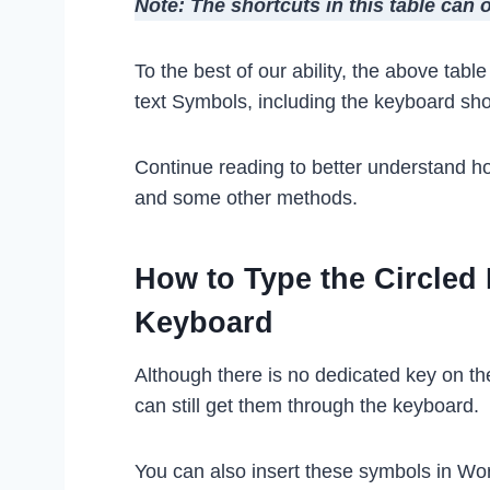
Note: The shortcuts in this table can
To the best of our ability, the above tab
text Symbols, including the keyboard sh
Continue reading to better understand h
and some other methods.
How to Type the Circled
Keyboard
Although there is no dedicated key on t
can still get them through the keyboard.
You can also insert these symbols in Wo