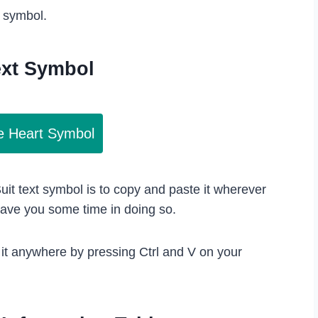
s symbol.
ext Symbol
e Heart Symbol
uit text symbol is to copy and paste it wherever
save you some time in doing so.
 it anywhere by pressing Ctrl and V on your