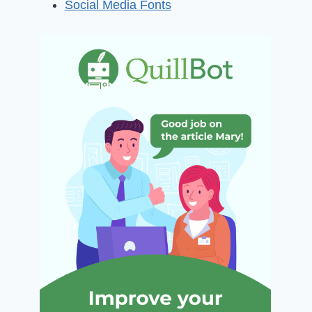
Social Media Fonts