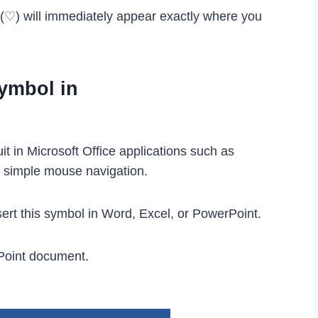
l (♡) will immediately appear exactly where you
Symbol in
it in Microsoft Office applications such as
s simple mouse navigation.
ert this symbol in Word, Excel, or PowerPoint.
Point document.