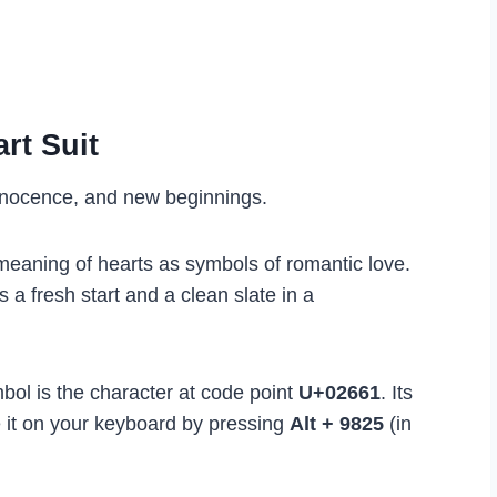
rt Suit
nnocence, and new beginnings.
l meaning of hearts as symbols of romantic love.
s a fresh start and a clean slate in a
bol is the character at code point
U+02661
. Its
 it on your keyboard by pressing
Alt + 9825
(in