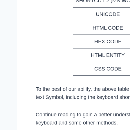
SHORTCUT 2 (MS W
UNICODE
HTML CODE
HEX CODE
HTML ENTITY
CSS CODE
To the best of our ability, the above tabl
text Symbol, including the keyboard sho
Continue reading to gain a better unders
keyboard and some other methods.