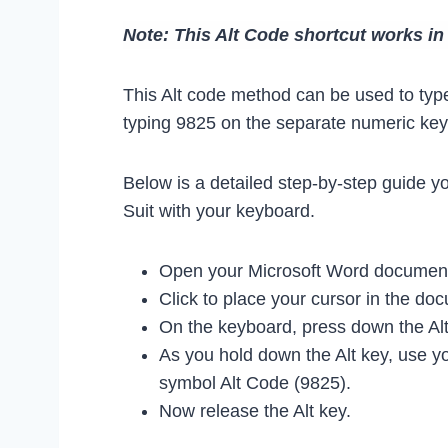
Note: This Alt Code shortcut works i
This Alt code method can be used to type
typing 9825 on the separate numeric keyp
Below is a detailed step-by-step guide y
Suit with your keyboard.
Open your Microsoft Word document 
Click to place your cursor in the d
On the keyboard, press down the Alt
As you hold down the Alt key, use yo
symbol Alt Code (9825).
Now release the Alt key.