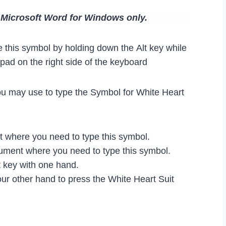
n Microsoft Word for Windows only.
 this symbol by holding down the Alt key while
ad on the right side of the keyboard
ou may use to type the Symbol for White Heart
where you need to type this symbol.
ocument where you need to type this symbol.
 key with one hand.
ur other hand to press the White Heart Suit