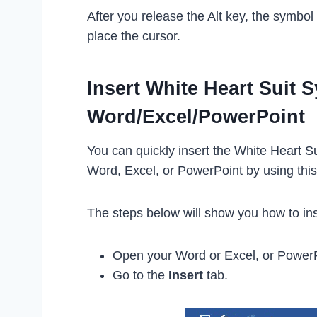
After you release the Alt key, the symbo
place the cursor.
Insert White Heart Suit 
Word/Excel/PowerPoint
You can quickly insert the White Heart Su
Word, Excel, or PowerPoint by using thi
The steps below will show you how to ins
Open your Word or Excel, or Power
Go to the
Insert
tab.