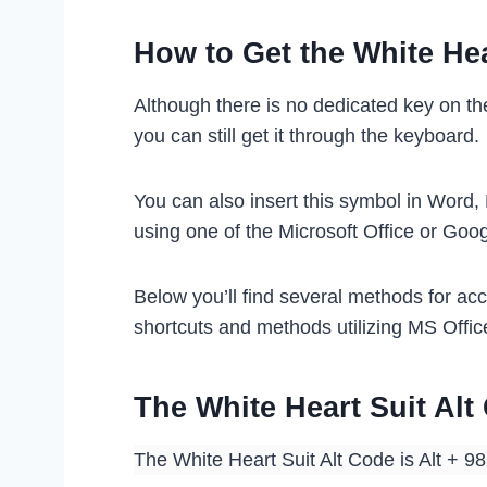
How to Get the White Hea
Although there is no dedicated key on th
you can still get it through the keyboard.
You can also insert this symbol in Word,
using one of the Microsoft Office or Goo
Below you’ll find several methods for ac
shortcuts and methods utilizing MS Offic
The White Heart Suit Al
The White Heart Suit Alt Code is Alt + 9