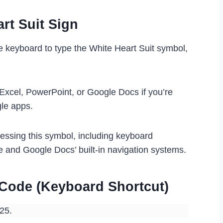
rt Suit Sign
e keyboard to type the White Heart Suit symbol,
 Excel, PowerPoint, or Google Docs if you’re
gle apps.
cessing this symbol, including keyboard
e and Google Docs’ built-in navigation systems.
t Code (Keyboard Shortcut)
825.