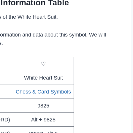
 Information Table
 of the White Heart Suit.
formation and data about this symbol. We will
s.
♡
White Heart Suit
Chess & Card Symbols
9825
ORD)
Alt + 9825