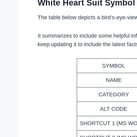
White Heart Suit Symbol
The table below depicts a bird’s-eye-view
It summarizes to include some helpful in
keep updating it to include the latest fact
SYMBOL
NAME
CATEGORY
ALT CODE
SHORTCUT 1 (MS W