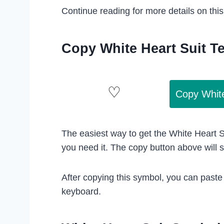
Continue reading for more details on thi
Copy White Heart Suit T
Copy Whit
The easiest way to get the White Heart S
you need it. The copy button above will 
After copying this symbol, you can paste
keyboard.