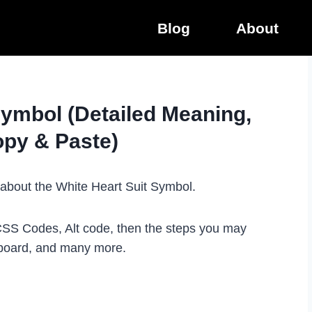
Blog
About
Symbol (Detailed Meaning,
opy & Paste)
ot about the White Heart Suit Symbol.
 CSS Codes, Alt code, then the steps you may
eyboard, and many more.