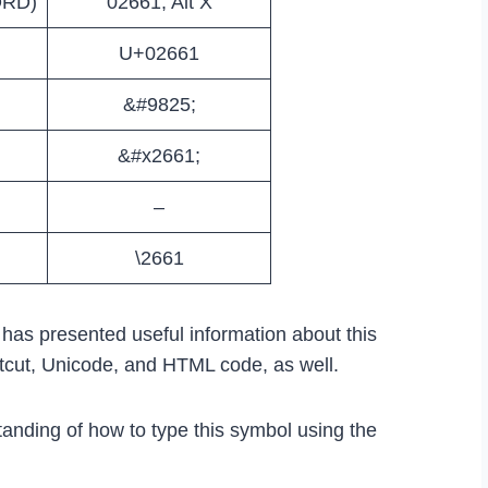
ORD)
02661, Alt X
U+02661
&#9825;
&#x2661;
–
\2661
e has presented useful information about this
rtcut, Unicode, and HTML code, as well.
tanding of how to type this symbol using the