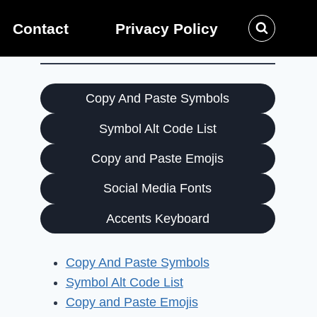
Contact
Privacy Policy
Copy And Paste Symbols
Symbol Alt Code List
Copy and Paste Emojis
Social Media Fonts
Accents Keyboard
Copy And Paste Symbols
Symbol Alt Code List
Copy and Paste Emojis