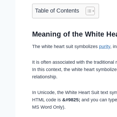
Table of Contents
Meaning of the White Hea
The white heart suit symbolizes
purity
, i
It is often associated with the traditiona
In this context, the white heart symbolize
relationship.
In Unicode, the White Heart Suit text sym
HTML code is
&#9825;
and you can type
MS Word Only).