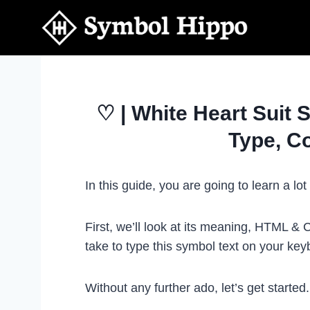
Skip
to
content
♡ | White Heart Suit 
Type, C
In this guide, you are going to learn a l
First, we’ll look at its meaning, HTML &
take to type this symbol text on your k
Without any further ado, let’s get started.