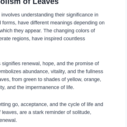
olism of Leaves
nvolves understanding their significance in
iad forms, have different meanings depending on
n which they appear. The changing colors of
erate regions, have inspired countless
 signifies renewal, hope, and the promise of
mbolizes abundance, vitality, and the fullness
eaves, from green to shades of yellow, orange,
ity, and the impermanence of life.
tting go, acceptance, and the cycle of life and
f leaves, are a stark reminder of solitude,
renewal.