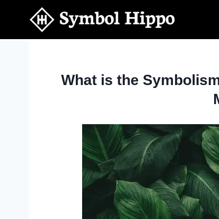
Skip
to
content
What is the Symbolis