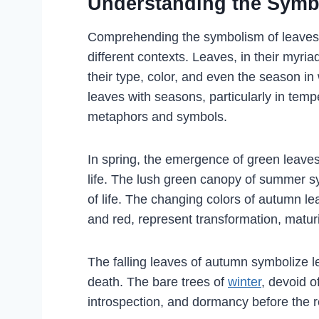
Understanding the Symb
Comprehending the symbolism of leaves i
different contexts. Leaves, in their myr
their type, color, and even the season i
leaves with seasons, particularly in temp
metaphors and symbols.
In spring, the emergence of green leaves
life. The lush green canopy of summer sy
of life. The changing colors of autumn l
and red, represent transformation, matur
The falling leaves of autumn symbolize le
death. The bare trees of
winter
, devoid o
introspection, and dormancy before the 