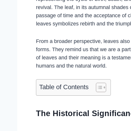
revival. The leaf, in its autumnal shades
passage of time and the acceptance of c
leaves symbolizes rebirth and the triumph
From a broader perspective, leaves also 
forms. They remind us that we are a part
of leaves and their meaning is a testam
humans and the natural world.
Table of Contents
The Historical Significa