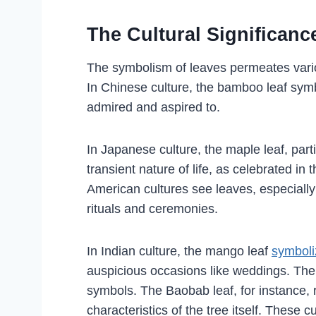
The Cultural Significan
The symbolism of leaves permeates variou
In Chinese culture, the bamboo leaf symbol
admired and aspired to.
In Japanese culture, the maple leaf, parti
transient nature of life, as celebrated i
American cultures see leaves, especially
rituals and ceremonies.
In Indian culture, the mango leaf
symboliz
auspicious occasions like weddings. The A
symbols. The Baobab leaf, for instance,
characteristics of the tree itself. These c