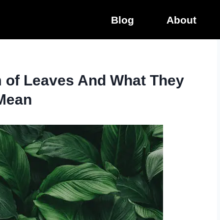
Blog
About
m of Leaves And What They
Mean