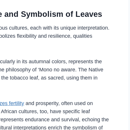
ce and Symbolism of Leaves
s cultures, each with its unique interpretation.
izes flexibility and resilience, qualities
cularly in its autumnal colors, represents the
n the philosophy of ‘Mono no aware. The Native
 the tobacco leaf, as sacred, using them in
es fertility
and prosperity, often used on
frican cultures, too, have specific leaf
 represents endurance and survival, echoing the
ultural interpretations enrich the symbolism of