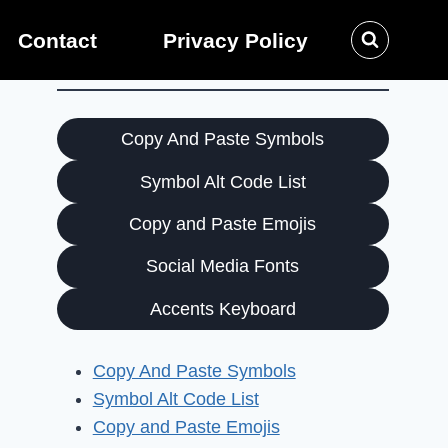
Contact
Privacy Policy
Copy And Paste Symbols
Symbol Alt Code List
Copy and Paste Emojis
Social Media Fonts
Accents Keyboard
Copy And Paste Symbols
Symbol Alt Code List
Copy and Paste Emojis