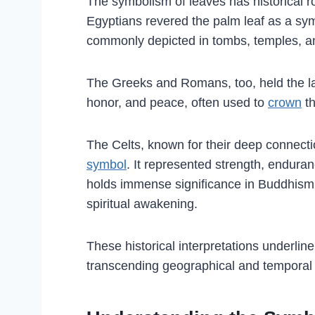
The symbolism of leaves has historical ro
Egyptians revered the palm leaf as a symb
commonly depicted in tombs, temples, a
The Greeks and Romans, too, held the laur
honor, and peace, often used to
crown
th
The Celts, known for their deep connecti
symbol
. It represented strength, enduran
holds immense significance in Buddhism,
spiritual awakening.
These historical interpretations underlin
transcending geographical and temporal