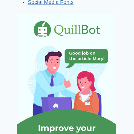
Social Media Fonts