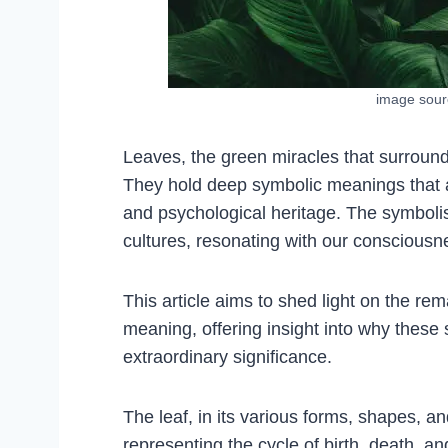
image sou
Leaves, the green miracles that surround
They hold deep symbolic meanings that are 
and psychological heritage. The symboli
cultures, resonating with our conscious
This article aims to shed light on the re
meaning, offering insight into why these
extraordinary significance.
The leaf, in its various forms, shapes, an
representing the cycle of birth, death, a