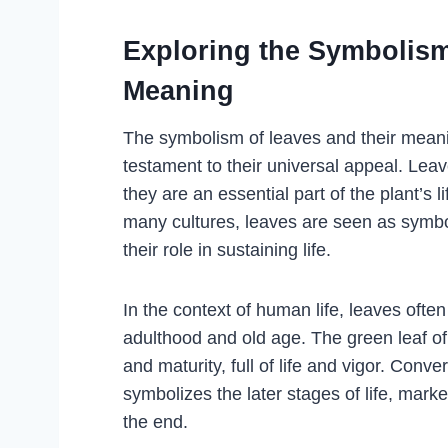
Exploring the Symbolism
Meaning
The symbolism of leaves and their meanin
testament to their universal appeal. Leav
they are an essential part of the plant’s l
many cultures, leaves are seen as symb
their role in sustaining life.
In the context of human life, leaves often 
adulthood and old age. The green leaf o
and maturity, full of life and vigor. Conve
symbolizes the later stages of life, mar
the end.