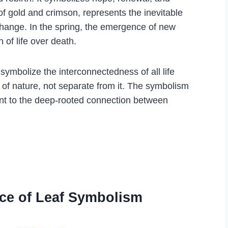
 of gold and crimson, represents the inevitable
hange. In the spring, the emergence of new
 of life over death.
symbolize the interconnectedness of all life
 of nature, not separate from it. The symbolism
ent to the deep-rooted connection between
nce of Leaf Symbolism