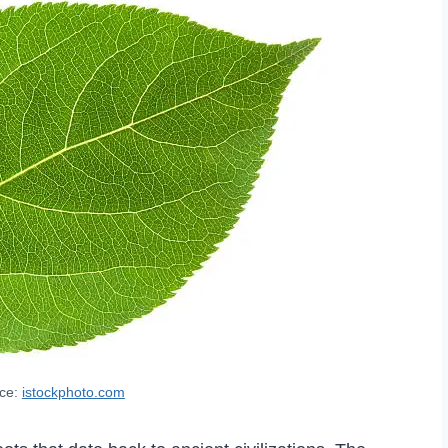
rce:
istockphoto.com