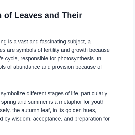
 of Leaves and Their
g is a vast and fascinating subject, a
es are symbols of fertility and growth because
ife cycle, responsible for photosynthesis. In
ols of abundance and provision because of
symbolize different stages of life, particularly
f spring and summer is a metaphor for youth
rsely, the autumn leaf, in its golden hues,
ked by wisdom, acceptance, and preparation for