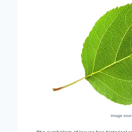
image sou