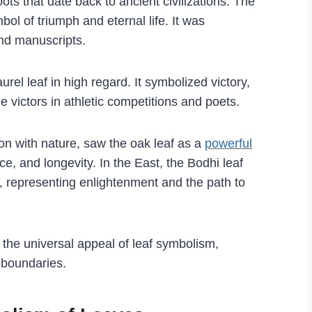
ots that date back to ancient civilizations. The
ol of triumph and eternal life. It was
nd manuscripts.
el leaf in high regard. It symbolized victory,
e victors in athletic competitions and poets.
on with nature, saw the oak leaf as a
powerful
ce, and longevity. In the East, the Bodhi leaf
 representing enlightenment and the path to
e the universal appeal of leaf symbolism,
 boundaries.