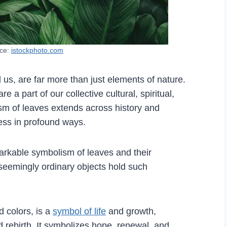
rce:
istockphoto.com
 us, are far more than just elements of nature.
a part of our collective cultural, spiritual,
sm of leaves extends across history and
ness in profound ways.
markable symbolism of leaves and their
 seemingly ordinary objects hold such
d colors, is a
symbol of life
and growth,
nd rebirth. It symbolizes hope, renewal, and