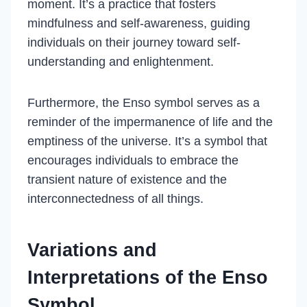
moment. It’s a practice that fosters
mindfulness and self-awareness, guiding
individuals on their journey toward self-
understanding and enlightenment.
Furthermore, the Enso symbol serves as a
reminder of the impermanence of life and the
emptiness of the universe. It’s a symbol that
encourages individuals to embrace the
transient nature of existence and the
interconnectedness of all things.
Variations and
Interpretations of the Enso
Symbol