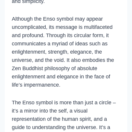
and simplicity.
Although the Enso symbol may appear
uncomplicated, its message is multifaceted
and profound. Through its circular form, it
communicates a myriad of ideas such as
enlightenment, strength, elegance, the
universe, and the void. It also embodies the
Zen Buddhist philosophy of absolute
enlightenment and elegance in the face of
life’s impermanence.
The Enso symbol is more than just a circle –
it’s a mirror into the self, a visual
representation of the human spirit, and a
guide to understanding the universe. It’s a