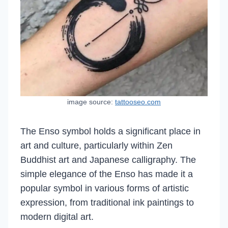
image source:
tattooseo.com
The Enso symbol holds a significant place in
art and culture, particularly within Zen
Buddhist art and Japanese calligraphy. The
simple elegance of the Enso has made it a
popular symbol in various forms of artistic
expression, from traditional ink paintings to
modern digital art.