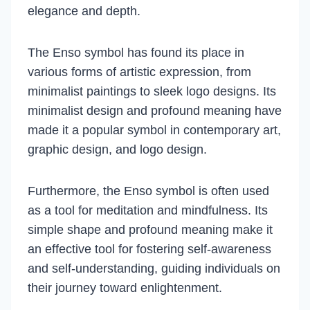
elegance and depth.
The Enso symbol has found its place in
various forms of artistic expression, from
minimalist paintings to sleek logo designs. Its
minimalist design and profound meaning have
made it a popular symbol in contemporary art,
graphic design, and logo design.
Furthermore, the Enso symbol is often used
as a tool for meditation and mindfulness. Its
simple shape and profound meaning make it
an effective tool for fostering self-awareness
and self-understanding, guiding individuals on
their journey toward enlightenment.