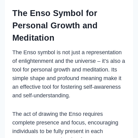
The Enso Symbol for
Personal Growth and
Meditation
The Enso symbol is not just a representation
of enlightenment and the universe – it’s also a
tool for personal growth and meditation. Its
simple shape and profound meaning make it
an effective tool for fostering self-awareness
and self-understanding.
The act of drawing the Enso requires
complete presence and focus, encouraging
individuals to be fully present in each