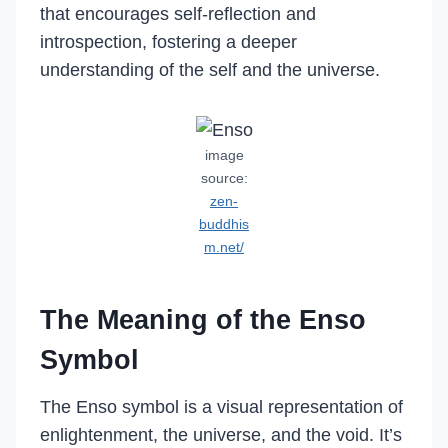
that encourages self-reflection and
introspection, fostering a deeper
understanding of the self and the universe.
image
source:
zen-
buddhis
m.net/
The Meaning of the Enso
Symbol
The Enso symbol is a visual representation of
enlightenment, the universe, and the void. It’s