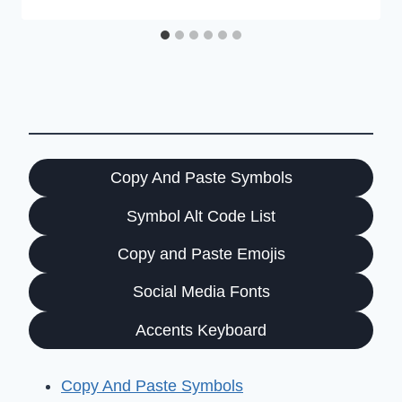
Copy And Paste Symbols
Symbol Alt Code List
Copy and Paste Emojis
Social Media Fonts
Accents Keyboard
Copy And Paste Symbols