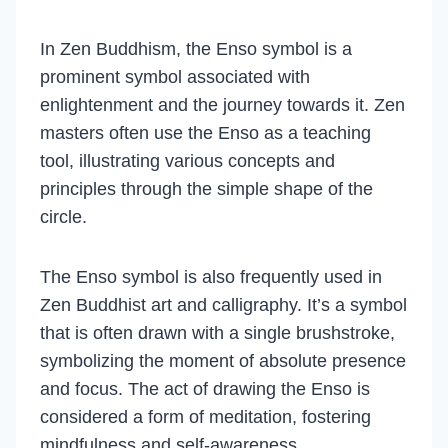
In Zen Buddhism, the Enso symbol is a
prominent symbol associated with
enlightenment and the journey towards it. Zen
masters often use the Enso as a teaching
tool, illustrating various concepts and
principles through the simple shape of the
circle.
The Enso symbol is also frequently used in
Zen Buddhist art and calligraphy. It’s a symbol
that is often drawn with a single brushstroke,
symbolizing the moment of absolute presence
and focus. The act of drawing the Enso is
considered a form of meditation, fostering
mindfulness and self-awareness.