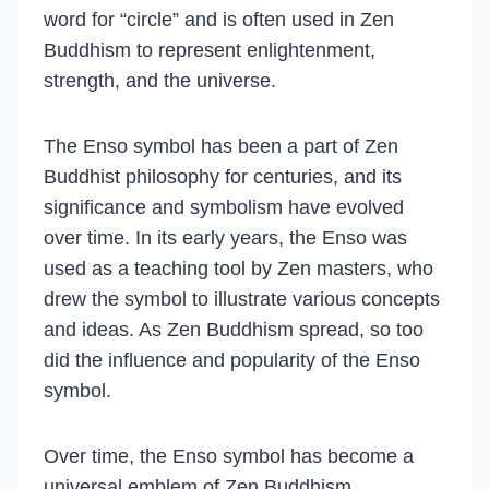
word for “circle” and is often used in Zen
Buddhism to represent enlightenment,
strength, and the universe.
The Enso symbol has been a part of Zen
Buddhist philosophy for centuries, and its
significance and symbolism have evolved
over time. In its early years, the Enso was
used as a teaching tool by Zen masters, who
drew the symbol to illustrate various concepts
and ideas. As Zen Buddhism spread, so too
did the influence and popularity of the Enso
symbol.
Over time, the Enso symbol has become a
universal emblem of Zen Buddhism,