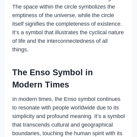
The space within the circle symbolizes the
emptiness of the universe, while the circle
itself signifies the completeness of existence.
It’s a symbol that illustrates the cyclical nature
of life and the interconnectedness of all
things.
The Enso Symbol in
Modern Times
In modern times, the Enso symbol continues
to resonate with people worldwide due to its
simplicity and profound meaning. It’s a symbol
that transcends cultural and geographical
boundaries, touching the human spirit with its