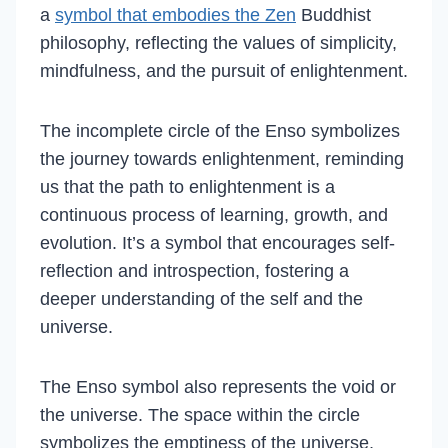
a
symbol that embodies the Zen
Buddhist
philosophy, reflecting the values of simplicity,
mindfulness, and the pursuit of enlightenment.
The incomplete circle of the Enso symbolizes
the journey towards enlightenment, reminding
us that the path to enlightenment is a
continuous process of learning, growth, and
evolution. It’s a symbol that encourages self-
reflection and introspection, fostering a
deeper understanding of the self and the
universe.
The Enso symbol also represents the void or
the universe. The space within the circle
symbolizes the emptiness of the universe,