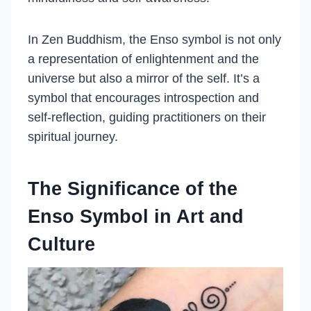
In Zen Buddhism, the Enso symbol is not only
a representation of enlightenment and the
universe but also a mirror of the self. It’s a
symbol that encourages introspection and
self-reflection, guiding practitioners on their
spiritual journey.
The Significance of the
Enso Symbol in Art and
Culture