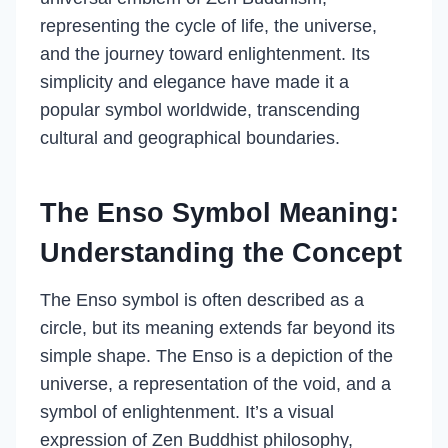
representing the cycle of life, the universe,
and the journey toward enlightenment. Its
simplicity and elegance have made it a
popular symbol worldwide, transcending
cultural and geographical boundaries.
The Enso Symbol Meaning:
Understanding the Concept
The Enso symbol is often described as a
circle, but its meaning extends far beyond its
simple shape. The Enso is a depiction of the
universe, a representation of the void, and a
symbol of enlightenment. It’s a visual
expression of Zen Buddhist philosophy,