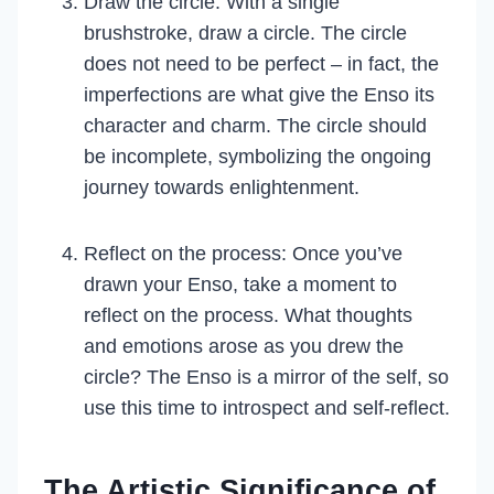
Draw the circle: With a single
brushstroke, draw a circle. The circle
does not need to be perfect – in fact, the
imperfections are what give the Enso its
character and charm. The circle should
be incomplete, symbolizing the ongoing
journey towards enlightenment.
Reflect on the process: Once you’ve
drawn your Enso, take a moment to
reflect on the process. What thoughts
and emotions arose as you drew the
circle? The Enso is a mirror of the self, so
use this time to introspect and self-reflect.
The Artistic Significance of