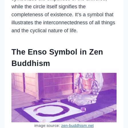
while the circle itself signifies the
completeness of existence. It’s a symbol that
illustrates the interconnectedness of all things
and the cyclical nature of life.
The Enso Symbol in Zen
Buddhism
image source:
zen-buddhism.net