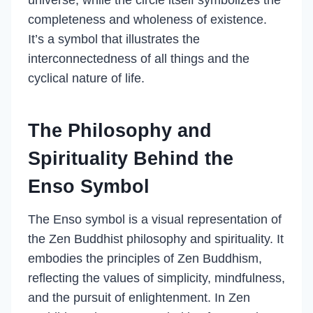
universe, while the circle itself symbolizes the
completeness and wholeness of existence.
It’s a symbol that illustrates the
interconnectedness of all things and the
cyclical nature of life.
The Philosophy and
Spirituality Behind the
Enso Symbol
The Enso symbol is a visual representation of
the Zen Buddhist philosophy and spirituality. It
embodies the principles of Zen Buddhism,
reflecting the values of simplicity, mindfulness,
and the pursuit of enlightenment. In Zen