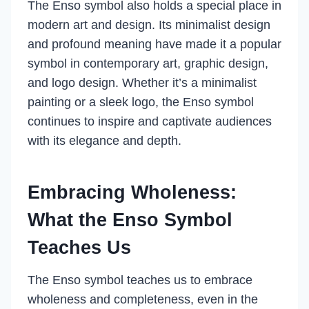
The Enso symbol also holds a special place in
modern art and design. Its minimalist design
and profound meaning have made it a popular
symbol in contemporary art, graphic design,
and logo design. Whether it’s a minimalist
painting or a sleek logo, the Enso symbol
continues to inspire and captivate audiences
with its elegance and depth.
Embracing Wholeness:
What the Enso Symbol
Teaches Us
The Enso symbol teaches us to embrace
wholeness and completeness, even in the