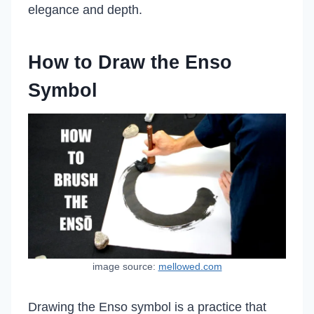
elegance and depth.
How to Draw the Enso
Symbol
image source:
mellowed.com
Drawing the Enso symbol is a practice that