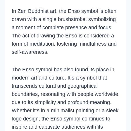
In Zen Buddhist art, the Enso symbol is often
drawn with a single brushstroke, symbolizing
a moment of complete presence and focus.
The act of drawing the Enso is considered a
form of meditation, fostering mindfulness and
self-awareness.
The Enso symbol has also found its place in
modern art and culture. It’s a symbol that
transcends cultural and geographical
boundaries, resonating with people worldwide
due to its simplicity and profound meaning.
Whether it’s in a minimalist painting or a sleek
logo design, the Enso symbol continues to
inspire and captivate audiences with its