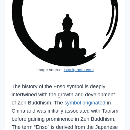
image source:
istockphoto.com
The history of the Enso symbol is deeply
intertwined with the growth and development
of Zen Buddhism. The
symbol originated
in
China and was initially associated with Taoism
before gaining prominence in Zen Buddhism.
The term “Enso” is derived from the Japanese