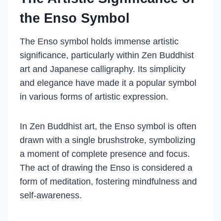
the Enso Symbol
The Enso symbol holds immense artistic
significance, particularly within Zen Buddhist
art and Japanese calligraphy. Its simplicity
and elegance have made it a popular symbol
in various forms of artistic expression.
In Zen Buddhist art, the Enso symbol is often
drawn with a single brushstroke, symbolizing
a moment of complete presence and focus.
The act of drawing the Enso is considered a
form of meditation, fostering mindfulness and
self-awareness.