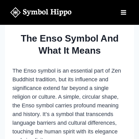
Skip
to
content
The Enso Symbol And
What It Means
The Enso symbol is an essential part of Zen
Buddhist tradition, but its influence and
significance extend far beyond a single
religion or culture. A simple, circular shape,
the Enso symbol carries profound meaning
and history. It’s a symbol that transcends
language barriers and cultural differences,
touching the human spirit with its elegance