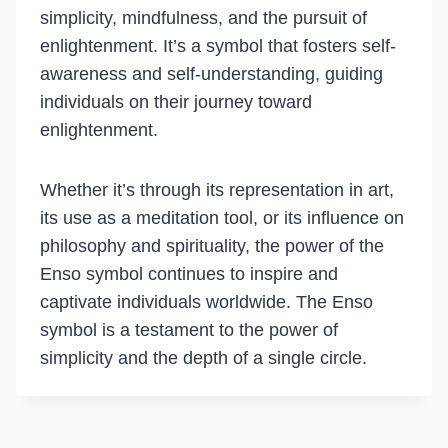
simplicity, mindfulness, and the pursuit of
enlightenment. It’s a symbol that fosters self-
awareness and self-understanding, guiding
individuals on their journey toward
enlightenment.
Whether it’s through its representation in art,
its use as a meditation tool, or its influence on
philosophy and spirituality, the power of the
Enso symbol continues to inspire and
captivate individuals worldwide. The Enso
symbol is a testament to the power of
simplicity and the depth of a single circle.