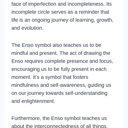
face of imperfection and incompleteness. Its
incomplete circle serves as a reminder that
life is an ongoing journey of learning, growth,
and evolution.
The Enso symbol also teaches us to be
mindful and present. The act of drawing the
Enso requires complete presence and focus,
encouraging us to be fully present in each
moment. It’s a symbol that fosters
mindfulness and self-awareness, guiding us
on our journey towards self-understanding
and enlightenment.
Furthermore, the Enso symbol teaches us
about the interconnectedness of all things.