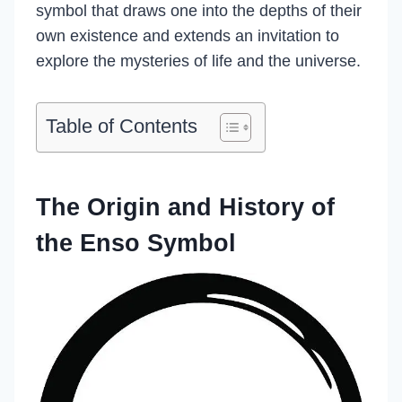
symbol that draws one into the depths of their
own existence and extends an invitation to
explore the mysteries of life and the universe.
Table of Contents
The Origin and History of
the Enso Symbol