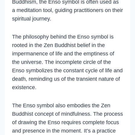
Buddhism, the Enso symbol is often used as
a meditation tool, guiding practitioners on their
spiritual journey.
The philosophy behind the Enso symbol is
rooted in the Zen Buddhist belief in the
impermanence of life and the emptiness of
the universe. The incomplete circle of the
Enso symbolizes the constant cycle of life and
death, reminding us of the transient nature of
existence.
The Enso symbol also embodies the Zen
Buddhist concept of mindfulness. The process
of drawing the Enso requires complete focus
and presence in the moment. It’s a practice