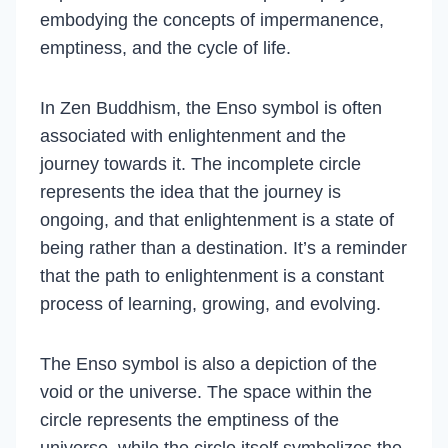
embodying the concepts of impermanence,
emptiness, and the cycle of life.
In Zen Buddhism, the Enso symbol is often
associated with enlightenment and the
journey towards it. The incomplete circle
represents the idea that the journey is
ongoing, and that enlightenment is a state of
being rather than a destination. It’s a reminder
that the path to enlightenment is a constant
process of learning, growing, and evolving.
The Enso symbol is also a depiction of the
void or the universe. The space within the
circle represents the emptiness of the