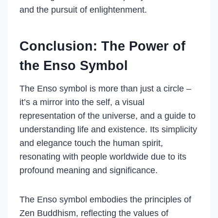
and the pursuit of enlightenment.
Conclusion: The Power of
the Enso Symbol
The Enso symbol is more than just a circle –
it’s a mirror into the self, a visual
representation of the universe, and a guide to
understanding life and existence. Its simplicity
and elegance touch the human spirit,
resonating with people worldwide due to its
profound meaning and significance.
The Enso symbol embodies the principles of
Zen Buddhism, reflecting the values of