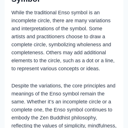
While the traditional Enso symbol is an
incomplete circle, there are many variations
and interpretations of the symbol. Some
artists and practitioners choose to draw a
complete circle, symbolizing wholeness and
completeness. Others may add additional
elements to the circle, such as a dot or a line,
to represent various concepts or ideas.
Despite the variations, the core principles and
meanings of the Enso symbol remain the
same. Whether it’s an incomplete circle or a
complete one, the Enso symbol continues to
embody the Zen Buddhist philosophy,
reflecting the values of simplicity, mindfulness,