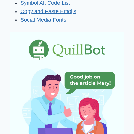
Symbol Alt Code List
Copy and Paste Emojis
Social Media Fonts