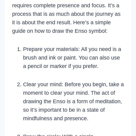
requires complete presence and focus. It’s a
process that is as much about the journey as
it is about the end result. Here’s a simple
guide on how to draw the Enso symbol:
Prepare your materials: All you need is a
brush and ink or paint. You can also use
a pencil or marker if you prefer.
Clear your mind: Before you begin, take a
moment to clear your mind. The act of
drawing the Enso is a form of meditation,
so it’s important to be in a state of
mindfulness and presence.