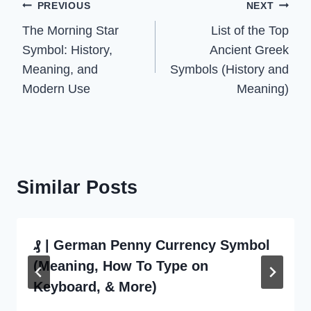
Post
PREVIOUS
NEXT
The Morning Star
List of the Top
navigation
Symbol: History,
Ancient Greek
Meaning, and
Symbols (History and
Modern Use
Meaning)
Similar Posts
₰ | German Penny Currency Symbol
(Meaning, How To Type on
Keyboard, & More)