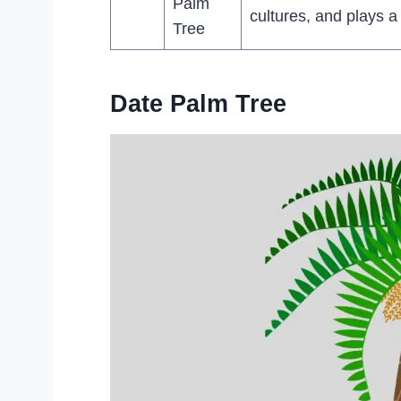
Palm
cultures, and plays a
Tree
Date Palm Tree