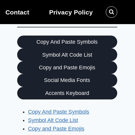
Contact
Privacy Policy
Copy And Paste Symbols
Symbol Alt Code List
Copy and Paste Emojis
Social Media Fonts
Accents Keyboard
Copy And Paste Symbols
Symbol Alt Code List
Copy and Paste Emojis