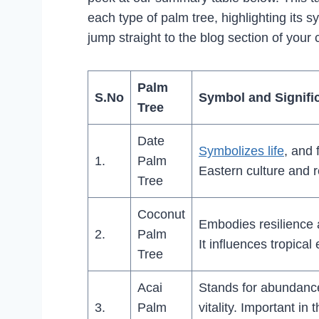
each type of palm tree, highlighting its s
jump straight to the blog section of your 
Palm
S.No
Symbol and Signifi
Tree
Date
Symbolizes life
, and 
1.
Palm
Eastern culture and 
Tree
Coconut
Embodies resilience an
2.
Palm
It influences tropical
Tree
Acai
Stands for abundanc
3.
Palm
vitality. Important in