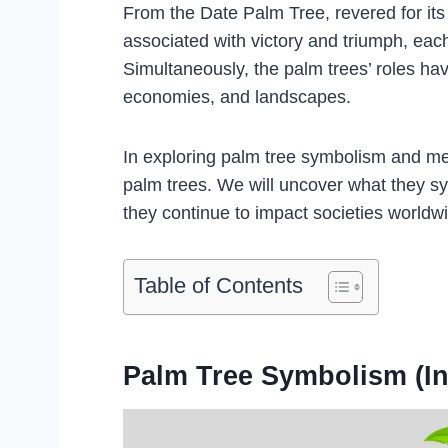
From the Date Palm Tree, revered for its l
associated with victory and triumph, eac
Simultaneously, the palm trees’ roles have 
economies, and landscapes.
In exploring palm tree symbolism and mean
palm trees. We will uncover what they sym
they continue to impact societies worldw
Table of Contents
Palm Tree Symbolism (In