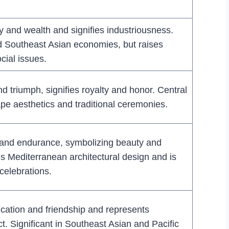
y and wealth and signifies industriousness.
nd Southeast Asian economies, but raises
cial issues.
d triumph, signifies royalty and honor. Central
pe aesthetics and traditional ceremonies.
 and endurance, symbolizing beauty and
es Mediterranean architectural design and is
 celebrations.
ation and friendship and represents
ct. Significant in Southeast Asian and Pacific