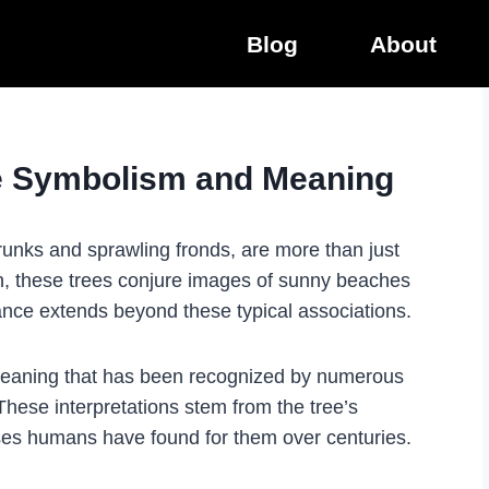
Blog
About
ee Symbolism and Meaning
 trunks and sprawling fronds, are more than just
en, these trees conjure images of sunny beaches
icance extends beyond these typical associations.
meaning that has been recognized by numerous
These interpretations stem from the tree’s
uses humans have found for them over centuries.