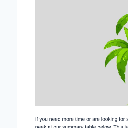
If you need more time or are looking for s
peek at our summary table below. This t