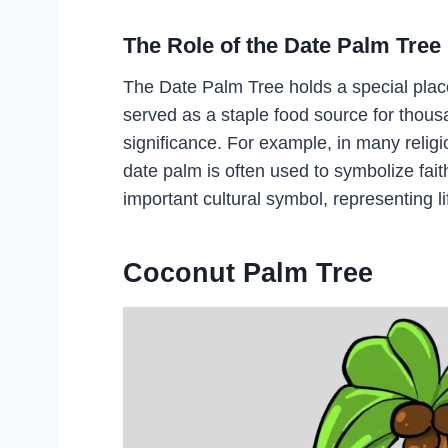
The Role of the Date Palm Tree 
The Date Palm Tree holds a special place
served as a staple food source for thousan
significance. For example, in many religi
date palm is often used to symbolize fai
important cultural symbol, representing life,
Coconut Palm Tree