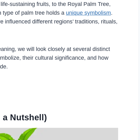
ife-sustaining fruits, to the Royal Palm Tree,
h type of palm tree holds a
unique symbolism
.
influenced different regions’ traditions, rituals,
ing, we will look closely at several distinct
bolize, their cultural significance, and how
ide.
 a Nutshell)