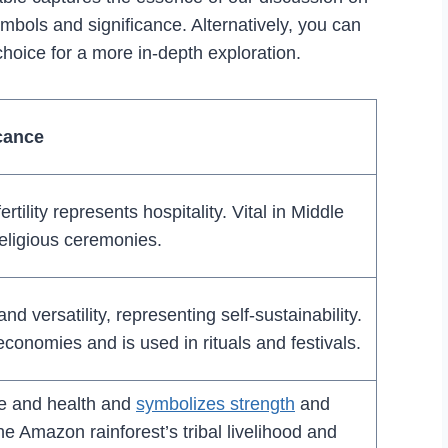
ymbols and significance. Alternatively, you can
choice for a more in-depth exploration.
cance
fertility represents hospitality. Vital in Middle
religious ceremonies.
d versatility, representing self-sustainability.
 economies and is used in rituals and festivals.
e and health and
symbolizes strength
and
 the Amazon rainforest’s tribal livelihood and