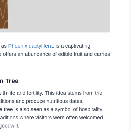
y as
Phoenix dactylifera
, is a captivating
e offers an abundance of edible fruit and carries
m Tree
h life and fertility. This idea stems from the
nditions and produce nutritious dates,
tree is also seen as a symbol of hospitality.
traditions where visitors were often welcomed
goodwill.