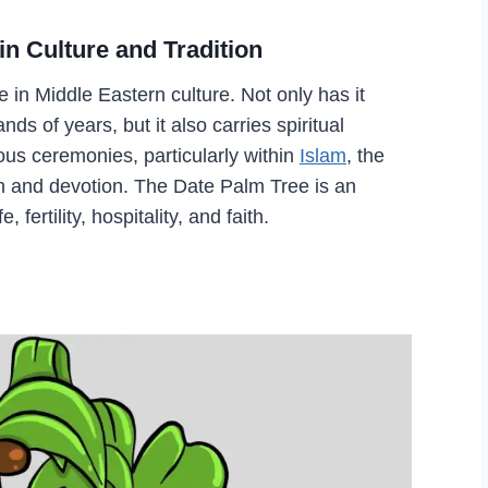
in Culture and Tradition
 in Middle Eastern culture. Not only has it
ds of years, but it also carries spiritual
ous ceremonies, particularly within
Islam
, the
th and devotion. The Date Palm Tree is an
 fertility, hospitality, and faith.