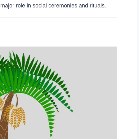
 major role in social ceremonies and rituals.