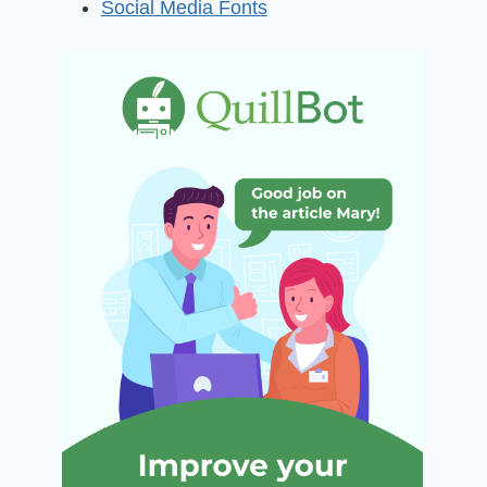
Social Media Fonts