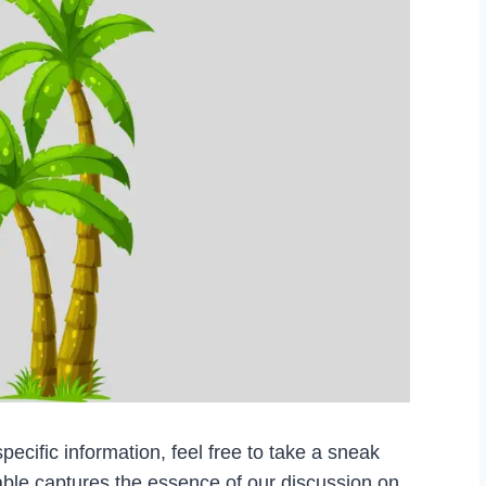
pecific information, feel free to take a sneak
able captures the essence of our discussion on