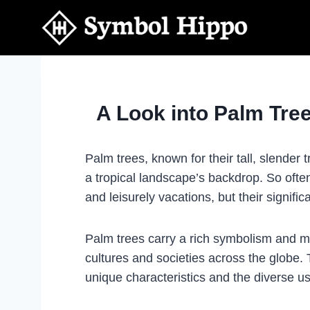
Skip
to
content
A Look into Palm Tr
Palm trees, known for their tall, slender
a tropical landscape’s backdrop. So oft
and leisurely vacations, but their signif
Palm trees carry a rich symbolism and 
cultures and societies across the globe. 
unique characteristics and the diverse 