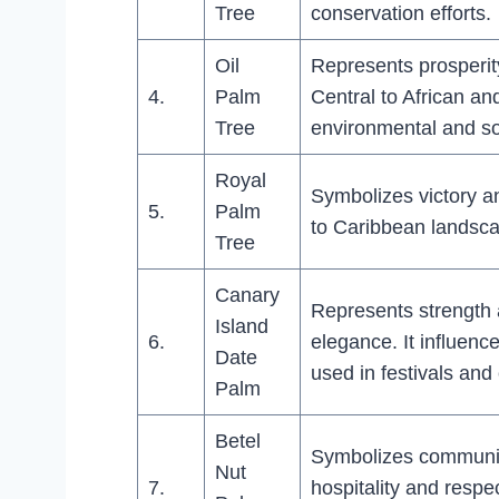
Tree
conservation efforts.
Oil
Represents prosperit
4.
Palm
Central to African a
Tree
environmental and so
Royal
Symbolizes victory an
5.
Palm
to Caribbean landsca
Tree
Canary
Represents strength
Island
6.
elegance. It influenc
Date
used in festivals and
Palm
Betel
Symbolizes communic
Nut
7.
hospitality and respe