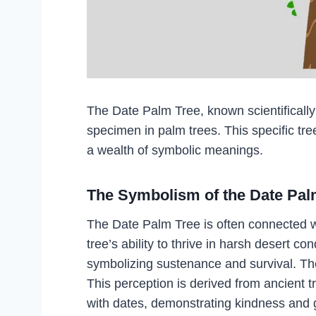
The Date Palm Tree, known scientificall
specimen in palm trees. This specific tre
a wealth of symbolic meanings.
The Symbolism of the Date Pal
The Date Palm Tree is often connected wit
tree’s ability to thrive in harsh desert co
symbolizing sustenance and survival. The 
This perception is derived from ancient 
with dates, demonstrating kindness and 