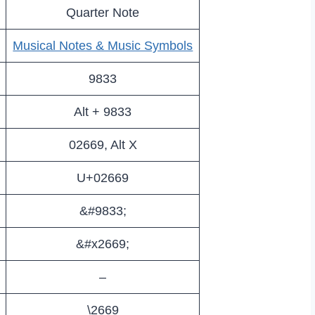
Quarter Note
Musical Notes & Music Symbols
9833
Alt + 9833
02669, Alt X
U+02669
&#9833;
&#x2669;
–
\2669