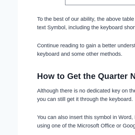
To the best of our ability, the above tabl
text Symbol, including the keyboard sho
Continue reading to gain a better unders
keyboard and some other methods.
How to Get the Quarter 
Although there is no dedicated key on t
you can still get it through the keyboard.
You can also insert this symbol in Word,
using one of the Microsoft Office or Goo