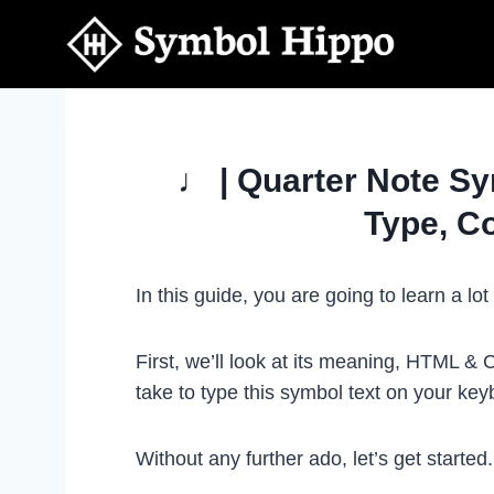
Skip
to
content
♩ | Quarter Note Sy
Type, C
In this guide, you are going to learn a l
First, we’ll look at its meaning, HTML &
take to type this symbol text on your k
Without any further ado, let’s get started.