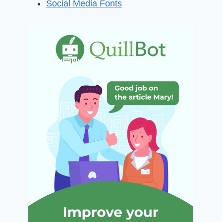
Social Media Fonts