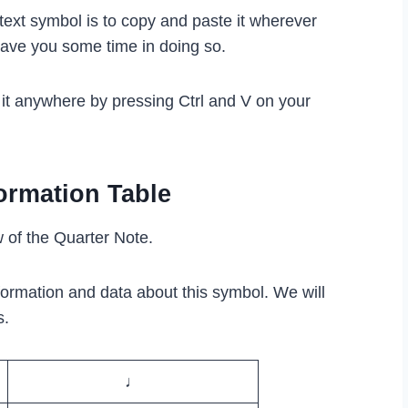
text symbol is to copy and paste it wherever
save you some time in doing so.
 it anywhere by pressing Ctrl and V on your
ormation Table
w of the Quarter Note.
formation and data about this symbol. We will
s.
♩