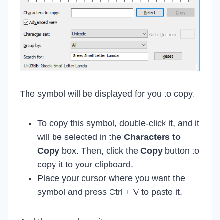
The symbol will be displayed for you to copy.
To copy this symbol, double-click it, and it
will be selected in the
Characters to
Copy
box. Then, click the
Copy
button to
copy it to your clipboard.
Place your cursor where you want the
symbol and press Ctrl + V to paste it.