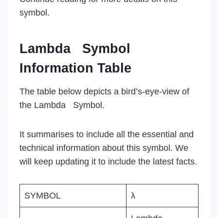
symbol.
Lambda Symbol
Information Table
The table below depicts a bird’s-eye-view of
the Lambda Symbol.
It summarises to include all the essential and
technical information about this symbol. We
will keep updating it to include the latest facts.
SYMBOL
λ