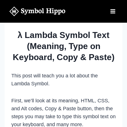
Skip
to
content
λ Lambda Symbol Text
(Meaning, Type on
Keyboard, Copy & Paste)
This post will teach you a lot about the
Lambda Symbol.
First, we’ll look at its meaning, HTML, CSS,
and Alt codes, Copy & Paste button, then the
steps you may take to type this symbol text on
your keyboard, and many more.