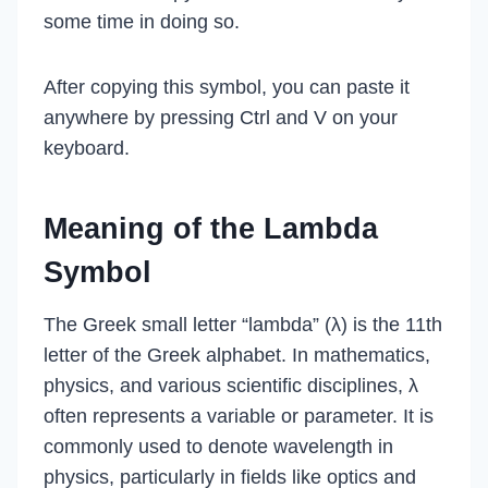
some time in doing so.
After copying this symbol, you can paste it
anywhere by pressing Ctrl and V on your
keyboard.
Meaning of the Lambda
Symbol
The Greek small letter “lambda” (λ) is the 11th
letter of the Greek alphabet. In mathematics,
physics, and various scientific disciplines, λ
often represents a variable or parameter. It is
commonly used to denote wavelength in
physics, particularly in fields like optics and