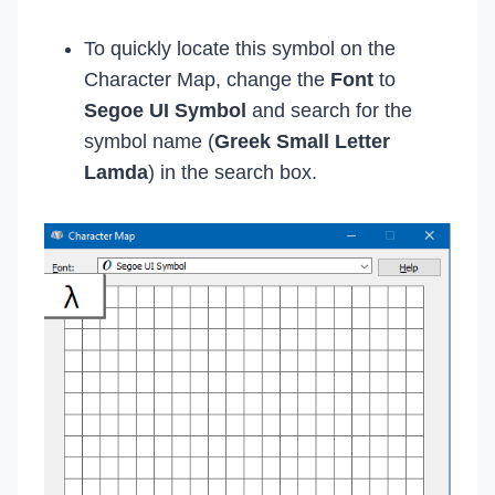
To quickly locate this symbol on the
Character Map, change the
Font
to
Segoe UI Symbol
and search for the
symbol name (
Greek Small Letter
Lamda
) in the search box.