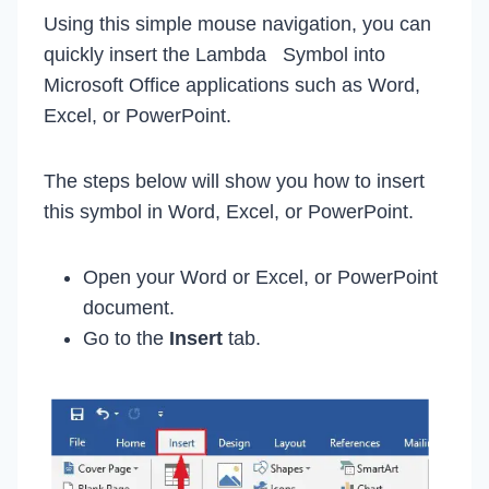
Using this simple mouse navigation, you can
quickly insert the Lambda Symbol into
Microsoft Office applications such as Word,
Excel, or PowerPoint.
The steps below will show you how to insert
this symbol in Word, Excel, or PowerPoint.
Open your Word or Excel, or PowerPoint
document.
Go to the
Insert
tab.