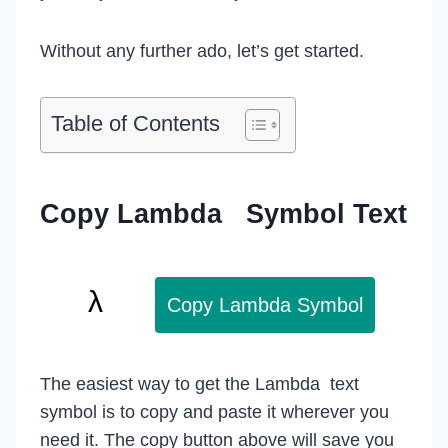
Without any further ado, let’s get started.
Table of Contents
Copy Lambda Symbol Text
Copy Lambda Symbol
The easiest way to get the Lambda text
symbol is to copy and paste it wherever you
need it. The copy button above will save you