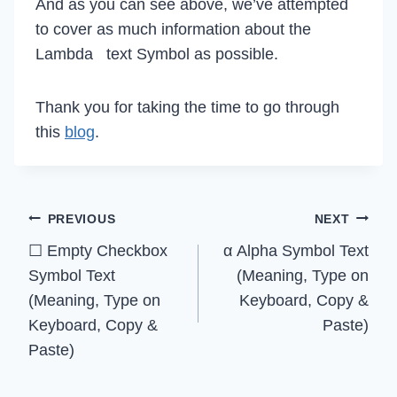
And as you can see above, we’ve attempted
to cover as much information about the
Lambda text Symbol as possible.
Thank you for taking the time to go through
this
blog
.
Post
PREVIOUS
NEXT
☐ Empty Checkbox
α Alpha Symbol Text
navigation
Symbol Text
(Meaning, Type on
(Meaning, Type on
Keyboard, Copy &
Keyboard, Copy &
Paste)
Paste)