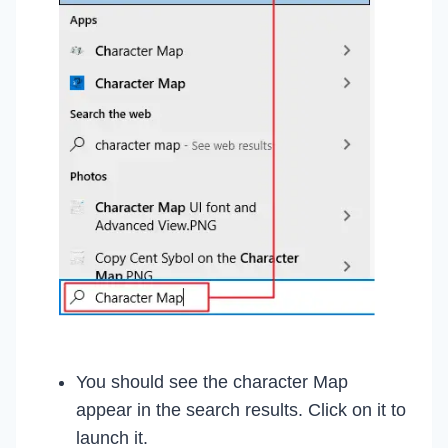
You should see the character Map
appear in the search results. Click on it to
launch it.