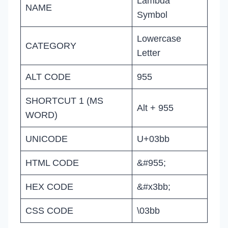
Lambda
NAME
Symbol
Lowercase
CATEGORY
Letter
ALT CODE
955
SHORTCUT 1 (MS
Alt + 955
WORD)
UNICODE
U+03bb
HTML CODE
&#955;
HEX CODE
&#x3bb;
CSS CODE
\03bb