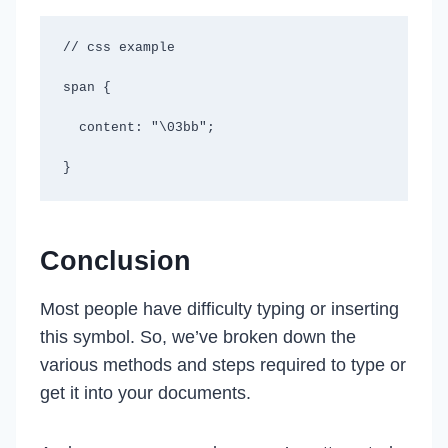
// css example

span {

  content: "\03bb";

}
Conclusion
Most people have difficulty typing or inserting
this symbol. So, we’ve broken down the
various methods and steps required to type or
get it into your documents.