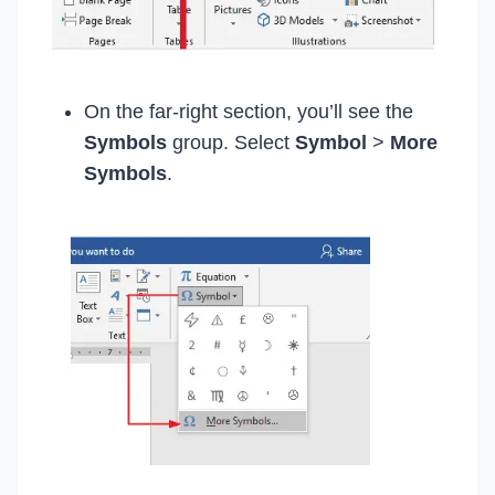
On the far-right section, you’ll see the
Symbols
group. Select
Symbol
>
More
Symbols
.