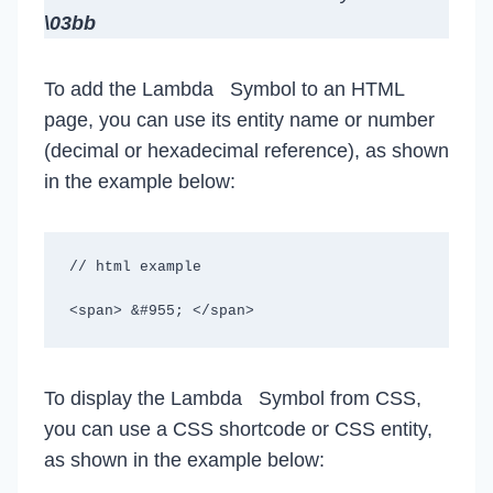
\03bb
To add the Lambda Symbol to an HTML
page, you can use its entity name or number
(decimal or hexadecimal reference), as shown
in the example below:
// html example

<span> &#955; </span>
To display the Lambda Symbol from CSS,
you can use a CSS shortcode or CSS entity,
as shown in the example below: