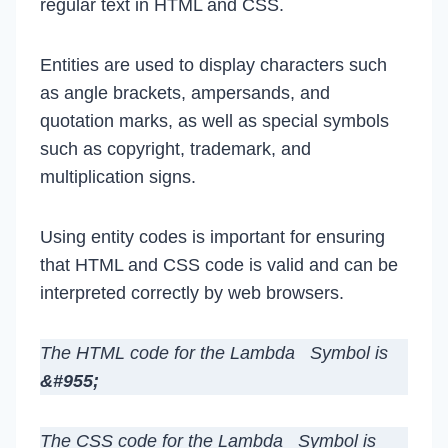
regular text in HTML and CSS.
Entities are used to display characters such
as angle brackets, ampersands, and
quotation marks, as well as special symbols
such as copyright, trademark, and
multiplication signs.
Using entity codes is important for ensuring
that HTML and CSS code is valid and can be
interpreted correctly by web browsers.
The HTML code for the Lambda Symbol is
&#955;
The CSS code for the Lambda Symbol is