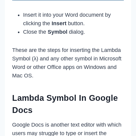
Insert it into your Word document by
clicking the
Insert
button.
Close the
Symbol
dialog.
These are the steps for inserting the Lambda
Symbol (λ) and any other symbol in Microsoft
Word or other Office apps on Windows and
Mac OS.
Lambda Symbol In Google
Docs
Google Docs is another text editor with which
users may struggle to type or insert the