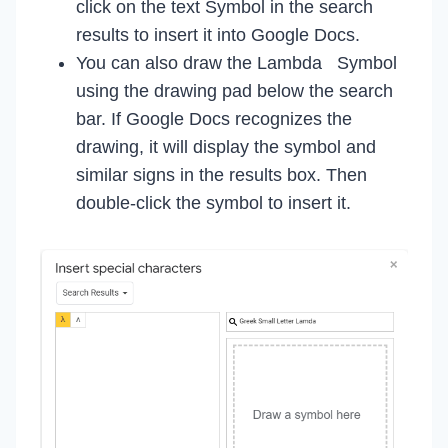
click on the text Symbol in the search
results to insert it into Google Docs.
You can also draw the Lambda Symbol
using the drawing pad below the search
bar. If Google Docs recognizes the
drawing, it will display the symbol and
similar signs in the results box. Then
double-click the symbol to insert it.