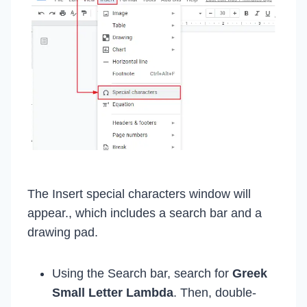
The Insert special characters window will
appear., which includes a search bar and a
drawing pad.
Using the Search bar, search for
Greek
Small Letter Lambda
. Then, double-