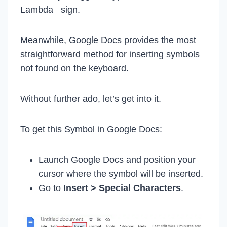
Lambda sign.
Meanwhile, Google Docs provides the most
straightforward method for inserting symbols
not found on the keyboard.
Without further ado, let’s get into it.
To get this Symbol in Google Docs:
Launch Google Docs and position your
cursor where the symbol will be inserted.
Go to
Insert > Special Characters
.