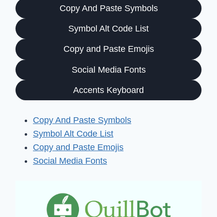
Copy And Paste Symbols
Symbol Alt Code List
Copy and Paste Emojis
Social Media Fonts
Accents Keyboard
Copy And Paste Symbols
Symbol Alt Code List
Copy and Paste Emojis
Social Media Fonts