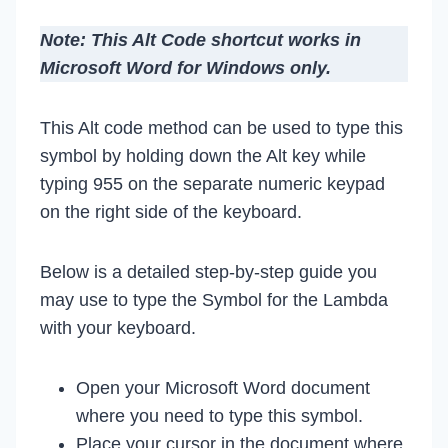
Note: This Alt Code shortcut works in
Microsoft Word for Windows only.
This Alt code method can be used to type this
symbol by holding down the Alt key while
typing 955 on the separate numeric keypad
on the right side of the keyboard.
Below is a detailed step-by-step guide you
may use to type the Symbol for the Lambda
with your keyboard.
Open your Microsoft Word document
where you need to type this symbol.
Place your cursor in the document where