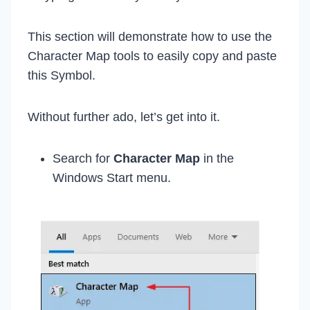
This section will demonstrate how to use the
Character Map tools to easily copy and paste
this Symbol.
Without further ado, let’s get into it.
Search for
Character Map
in the
Windows Start menu.