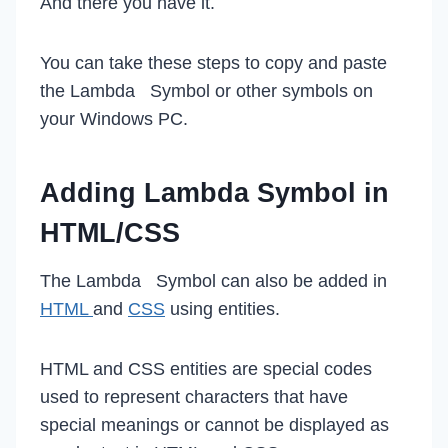
And there you have it.
You can take these steps to copy and paste
the Lambda Symbol or other symbols on
your Windows PC.
Adding Lambda Symbol in
HTML/CSS
The Lambda Symbol can also be added in
HTML
and
CSS
using entities.
HTML and CSS entities are special codes
used to represent characters that have
special meanings or cannot be displayed as