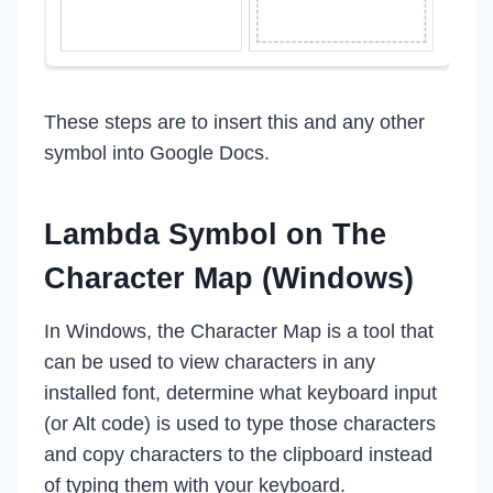
These steps are to insert this and any other
symbol into Google Docs.
Lambda Symbol on The
Character Map (Windows)
In Windows, the Character Map is a tool that
can be used to view characters in any
installed font, determine what keyboard input
(or Alt code) is used to type those characters
and copy characters to the clipboard instead
of typing them with your keyboard.