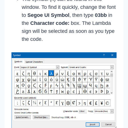
window. To find it quickly, change the font
to
Segoe UI Symbol
, then type
03bb
in
the
Character code:
box. The Lambda
sign will be selected as soon as you type
the code.