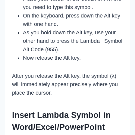
you need to type this symbol.
On the keyboard, press down the Alt key
with one hand.
As you hold down the Alt key, use your
other hand to press the Lambda Symbol
Alt Code (955).
Now release the Alt key.
After you release the Alt key, the symbol (λ)
will immediately appear precisely where you
place the cursor.
Insert Lambda Symbol in
Word/Excel/PowerPoint