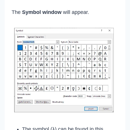
The
Symbol window
will appear.
The symbol (λ) can be found in this