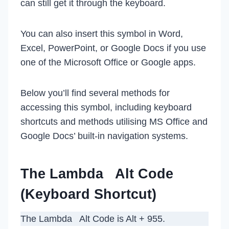
can still get it through the keyboard.
You can also insert this symbol in Word,
Excel, PowerPoint, or Google Docs if you use
one of the Microsoft Office or Google apps.
Below you’ll find several methods for
accessing this symbol, including keyboard
shortcuts and methods utilising MS Office and
Google Docs’ built-in navigation systems.
The Lambda Alt Code
(Keyboard Shortcut)
The Lambda Alt Code is Alt + 955.