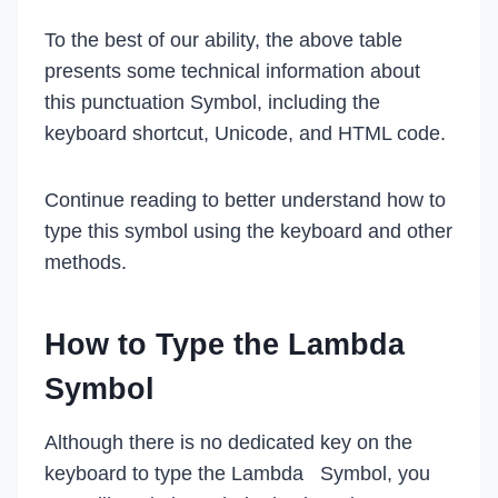
To the best of our ability, the above table
presents some technical information about
this punctuation Symbol, including the
keyboard shortcut, Unicode, and HTML code.
Continue reading to better understand how to
type this symbol using the keyboard and other
methods.
How to Type the Lambda
Symbol
Although there is no dedicated key on the
keyboard to type the Lambda Symbol, you