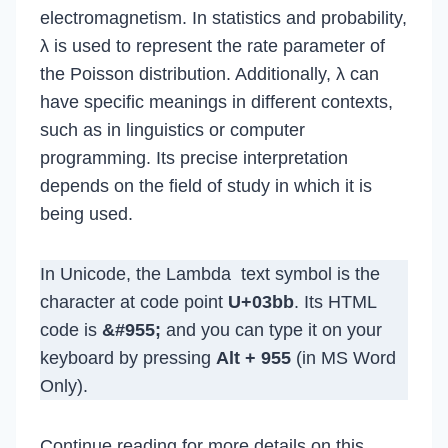
electromagnetism. In statistics and probability,
λ is used to represent the rate parameter of
the Poisson distribution. Additionally, λ can
have specific meanings in different contexts,
such as in linguistics or computer
programming. Its precise interpretation
depends on the field of study in which it is
being used.
In Unicode, the Lambda text symbol is the
character at code point
U+03bb
. Its HTML
code is
&#955;
and you can type it on your
keyboard by pressing
Alt + 955
(in MS Word
Only).
Continue reading for more details on this