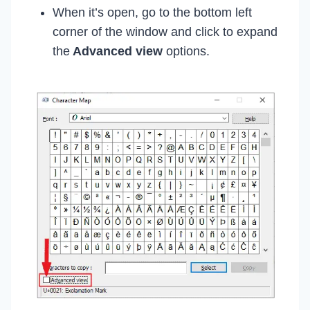
When it’s open, go to the bottom left
corner of the window and click to expand
the
Advanced view
options.