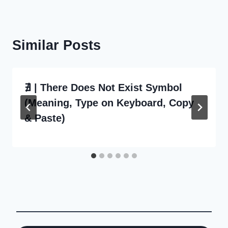
Similar Posts
∄ | There Does Not Exist Symbol
(Meaning, Type on Keyboard, Copy
& Paste)