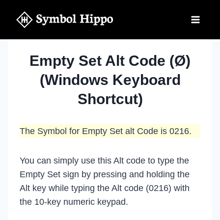
Skip
to
content
Empty Set Alt Code (Ø)
(Windows Keyboard
Shortcut)
The Symbol for Empty Set alt Code is 0216.
You can simply use this Alt code to type the
Empty Set sign by pressing and holding the
Alt key while typing the Alt code (0216) with
the 10-key numeric keypad.