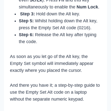
even
ScrLk
). Press
Fn
and this key
simultaneously to enable the
Num Lock
.
Step 3:
Hold down the Alt key.
Step 5:
Whilst holding down the Alt key,
press the Empty Set Alt code (0216).
Step 6:
Release the Alt key after typing
the code.
As soon as you let go of the Alt key, the
Empty Set symbol will immediately appear
exactly where you placed the cursor.
And there you have it; a step-by-step guide to
use the Empty Set Alt code on a laptop
without the separate numeric keypad.