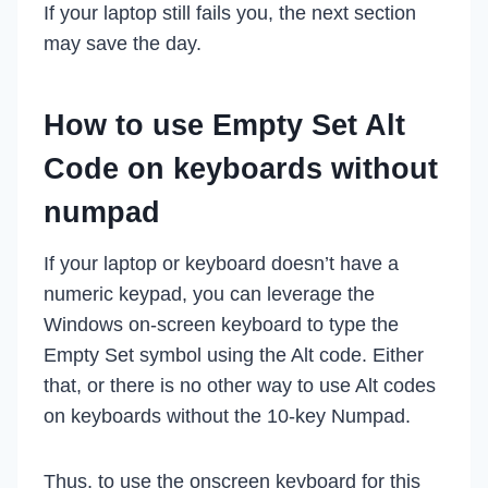
If your laptop still fails you, the next section
may save the day.
How to use Empty Set Alt
Code on keyboards without
numpad
If your laptop or keyboard doesn’t have a
numeric keypad, you can leverage the
Windows on-screen keyboard to type the
Empty Set symbol using the Alt code. Either
that, or there is no other way to use Alt codes
on keyboards without the 10-key Numpad.
Thus, to use the onscreen keyboard for this