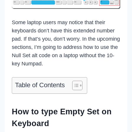
Some laptop users may notice that their
keyboards don’t have this extended number
pad. If that’s you, don’t worry. In the upcoming
sections, I’m going to address how to use the
Null Set alt code on a laptop without the 10-
key Numpad.
Table of Contents
How to type Empty Set on
Keyboard