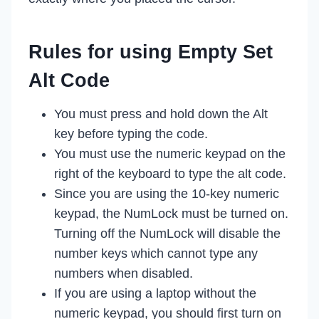
Rules for using Empty Set
Alt Code
You must press and hold down the Alt
key before typing the code.
You must use the numeric keypad on the
right of the keyboard to type the alt code.
Since you are using the 10-key numeric
keypad, the NumLock must be turned on.
Turning off the NumLock will disable the
number keys which cannot type any
numbers when disabled.
If you are using a laptop without the
numeric keypad, you should first turn on