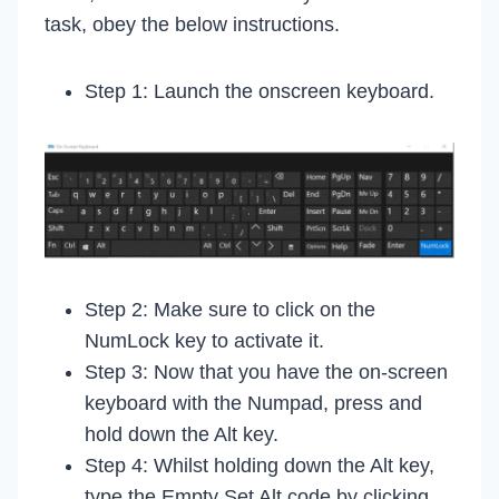
task, obey the below instructions.
Step 1: Launch the onscreen keyboard.
Step 2: Make sure to click on the
NumLock key to activate it.
Step 3: Now that you have the on-screen
keyboard with the Numpad, press and
hold down the Alt key.
Step 4: Whilst holding down the Alt key,
type the Empty Set Alt code by clicking