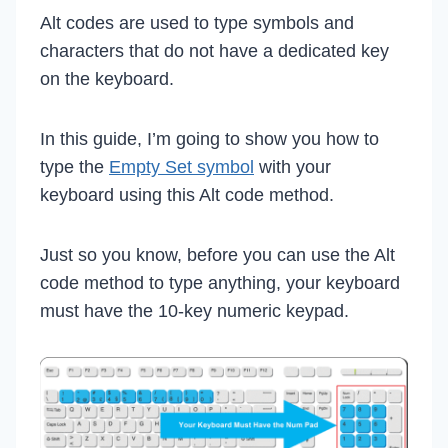
Alt codes are used to type symbols and
characters that do not have a dedicated key
on the keyboard.
In this guide, I’m going to show you how to
type the
Empty Set symbol
with your
keyboard using this Alt code method.
Just so you know, before you can use the Alt
code method to type anything, your keyboard
must have the 10-key numeric keypad.