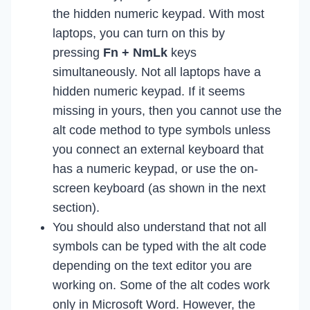
the hidden numeric keypad. With most
laptops, you can turn on this by
pressing
Fn + NmLk
keys
simultaneously. Not all laptops have a
hidden numeric keypad. If it seems
missing in yours, then you cannot use the
alt code method to type symbols unless
you connect an external keyboard that
has a numeric keypad, or use the on-
screen keyboard (as shown in the next
section).
You should also understand that not all
symbols can be typed with the alt code
depending on the text editor you are
working on. Some of the alt codes work
only in Microsoft Word. However, the