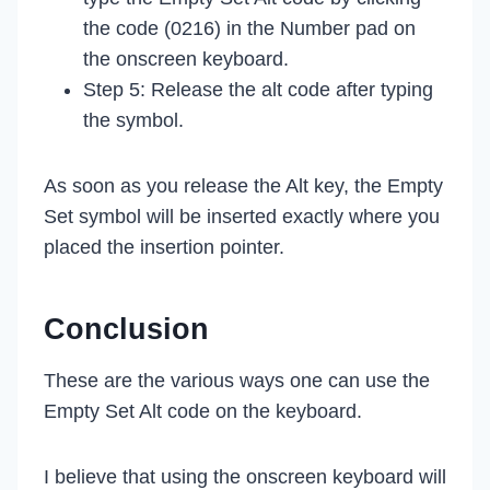
the code (0216) in the Number pad on
the onscreen keyboard.
Step 5: Release the alt code after typing
the symbol.
As soon as you release the Alt key, the Empty
Set symbol will be inserted exactly where you
placed the insertion pointer.
Conclusion
These are the various ways one can use the
Empty Set Alt code on the keyboard.
I believe that using the onscreen keyboard will