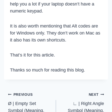
help you a lot if your laptop doesn’t have a
numeric keypad.
It is also worth mentioning that Alt codes are
for Windows only. They don’t work on Mac as
it also has its own shortcuts.
That’s it for this article.
Thanks so much for reading this blog.
Post
PREVIOUS
NEXT
Ø | Empty Set
∟ | Right Angle
navigation
Symbol (Meaning,
Symbol (Meaning,