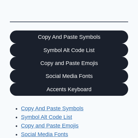
Copy And Paste Symbols
Symbol Alt Code List
Copy and Paste Emojis
Social Media Fonts
Accents Keyboard
Copy And Paste Symbols
Symbol Alt Code List
Copy and Paste Emojis
Social Media Fonts