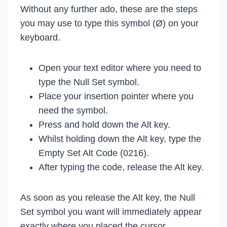
Without any further ado, these are the steps
you may use to type this symbol (Ø) on your
keyboard.
Open your text editor where you need to
type the Null Set symbol.
Place your insertion pointer where you
need the symbol.
Press and hold down the Alt key.
Whilst holding down the Alt key, type the
Empty Set Alt Code (0216).
After typing the code, release the Alt key.
As soon as you release the Alt key, the Null
Set symbol you want will immediately appear
exactly where you placed the cursor.