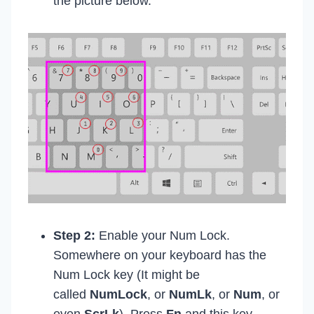
the picture below.
Step 2:
Enable your Num Lock.
Somewhere on your keyboard has the
Num Lock key (It might be
called
NumLock
, or
NumLk
, or
Num
, or