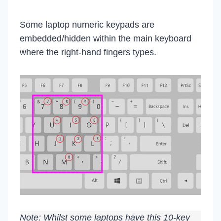
Some laptop numeric keypads are
embedded/hidden within the main keyboard
where the right-hand fingers types.
Note: Whilst some laptops have this 10-key