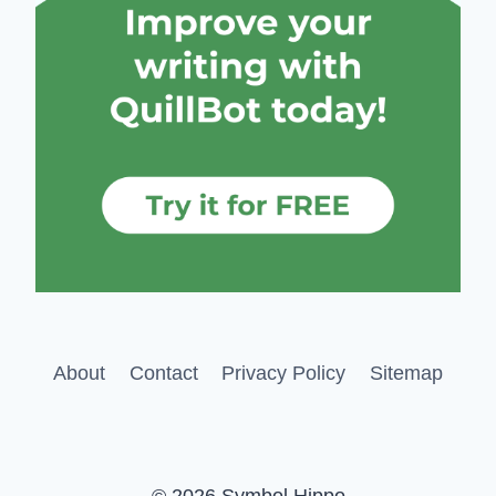
About
Contact
Privacy Policy
Sitemap