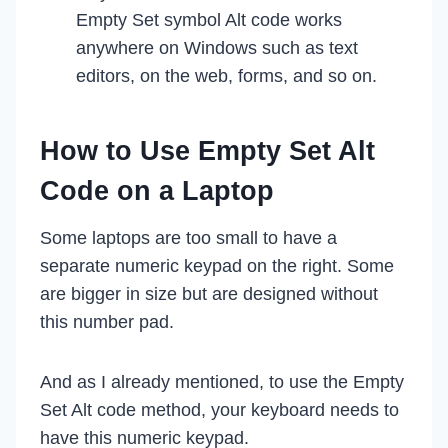
Empty Set symbol Alt code works
anywhere on Windows such as text
editors, on the web, forms, and so on.
How to Use Empty Set Alt
Code on a Laptop
Some laptops are too small to have a
separate numeric keypad on the right. Some
are bigger in size but are designed without
this number pad.
And as I already mentioned, to use the Empty
Set Alt code method, your keyboard needs to
have this numeric keypad.