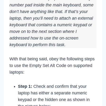
number pad inside the main keyboard, some
don’t have anything like that. If that’s your
laptop, then you’ll need to attach an external
keyboard that contains a numeric keypad or
move on to the next section where I
addressed how to use the on-screen
keyboard to perform this task.
With that being said, obey the following steps
to use the Empty Set Alt Code on supported
laptops:
Step 1:
Check and confirm that your
laptop has either a separate numeric
keypad or the hidden one as shown in