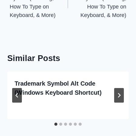
How To Type on
How To Type on
Keyboard, & More)
Keyboard, & More)
Similar Posts
Trademark Symbol Alt Code
(Windows Keyboard Shortcut)