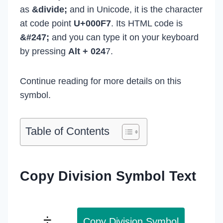
as
&divide;
and in Unicode, it is the character
at code point
U+000F7
. Its HTML code is
&#247;
and you can type it on your keyboard
by pressing
Alt + 024
7.
Continue reading for more details on this
symbol.
Table of Contents
Copy Division Symbol Text
Copy Division Symbol