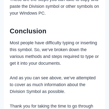
paste the Division symbol or other symbols on
your Windows PC.
Conclusion
Most people have difficulty typing or inserting
this symbol. So, we’ve broken down the
various methods and steps required to type or
get it into your documents.
And as you can see above, we’ve attempted
to cover as much information about the
Division Symbol as possible.
Thank you for taking the time to go through