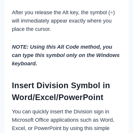
After you release the Alt key, the symbol (÷)
will immediately appear exactly where you
place the cursor.
NOTE: Using this Alt Code method, you
can type this symbol only on the Windows
keyboard.
Insert Division Symbol in
Word/Excel/PowerPoint
You can quickly insert the Division sign in
Microsoft Office applications such as Word,
Excel, or PowerPoint by using this simple