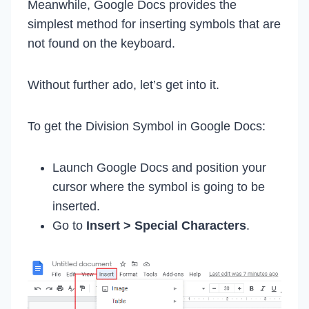
Meanwhile, Google Docs provides the
simplest method for inserting symbols that are
not found on the keyboard.
Without further ado, let’s get into it.
To get the Division Symbol in Google Docs:
Launch Google Docs and position your
cursor where the symbol is going to be
inserted.
Go to
Insert > Special Characters
.