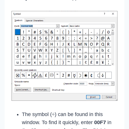
The symbol (÷) can be found in this
window. To find it quickly, enter
00F7
in