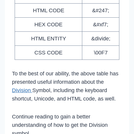
HTML CODE
&#247;
HEX CODE
&#xf7;
HTML ENTITY
&divide;
CSS CODE
\00F7
To the best of our ability, the above table has
presented useful information about the
Division
Symbol, including the keyboard
shortcut, Unicode, and HTML code, as well.
Continue reading to gain a better
understanding of how to get the Division
symbol.