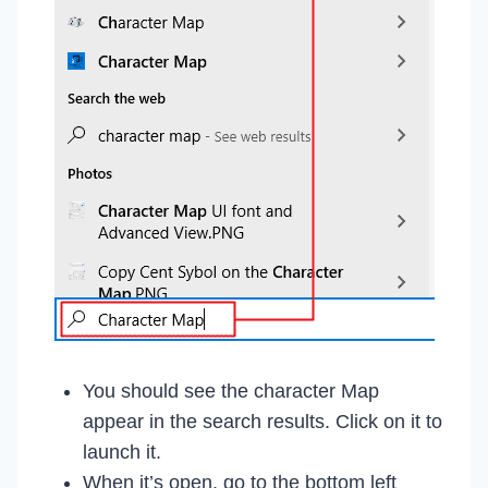
You should see the character Map
appear in the search results. Click on it to
launch it.
When it’s open, go to the bottom left