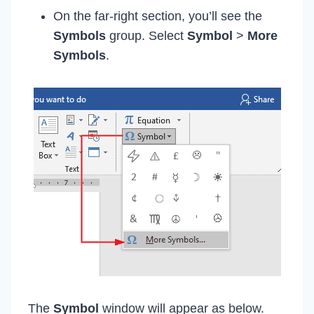
On the far-right section, you’ll see the
Symbols
group. Select
Symbol
>
More
Symbols
.
The
Symbol
window will appear as below.