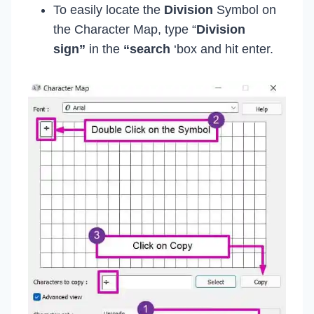
To easily locate the
Division
Symbol on
the Character Map, type “
Division
sign”
in the
“search
‘box and hit enter.