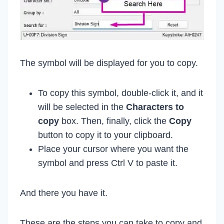
The symbol will be displayed for you to copy.
To copy this symbol, double-click it, and it
will be selected in the
Characters to
copy
box. Then, finally, click the
Copy
button to copy it to your clipboard.
Place your cursor where you want the
symbol and press Ctrl V to paste it.
And there you have it.
These are the steps you can take to copy and