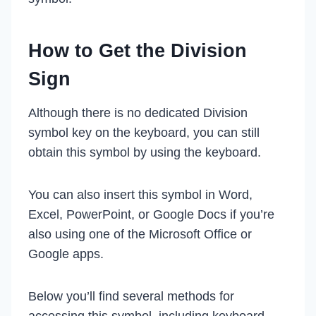
How to Get the Division
Sign
Although there is no dedicated Division
symbol key on the keyboard, you can still
obtain this symbol by using the keyboard.
You can also insert this symbol in Word,
Excel, PowerPoint, or Google Docs if you’re
also using one of the Microsoft Office or
Google apps.
Below you’ll find several methods for
accessing this symbol, including keyboard