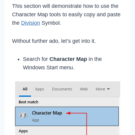
This section will demonstrate how to use the
Character Map tools to easily copy and paste
the
Division
Symbol.
Without further ado, let’s get into it.
Search for
Character Map
in the
Windows Start menu.