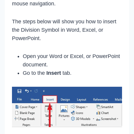
mouse navigation.
The steps below will show you how to insert
the Division Symbol in Word, Excel, or
PowerPoint.
Open your Word or Excel, or PowerPoint
document.
Go to the
Insert
tab.