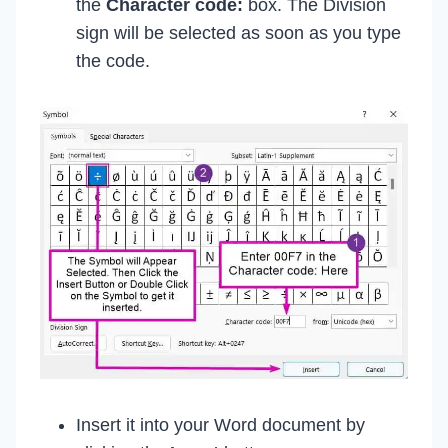
the
Character code:
box. The Division
sign will be selected as soon as you type
the code.
Insert it into your Word document by