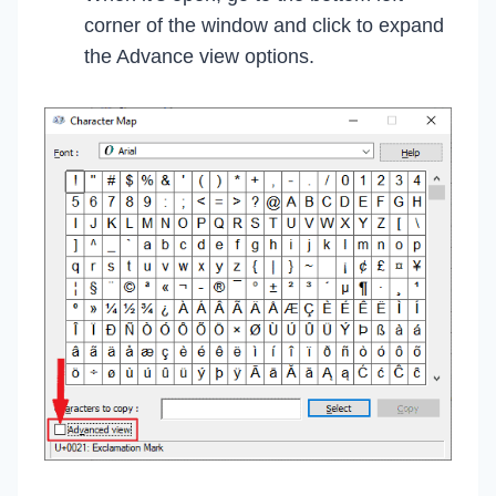
corner of the window and click to expand
the Advance view options.