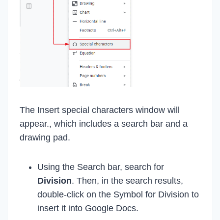
The Insert special characters window will
appear., which includes a search bar and a
drawing pad.
Using the Search bar, search for
Division
. Then, in the search results,
double-click on the Symbol for Division to
insert it into Google Docs.