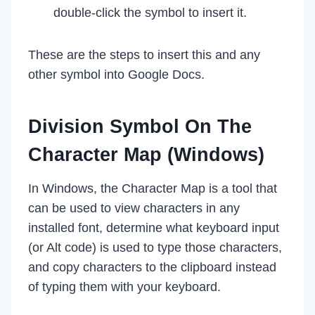
double-click the symbol to insert it.
These are the steps to insert this and any
other symbol into Google Docs.
Division Symbol On The
Character Map (Windows)
In Windows, the Character Map is a tool that
can be used to view characters in any
installed font, determine what keyboard input
(or Alt code) is used to type those characters,
and copy characters to the clipboard instead
of typing them with your keyboard.