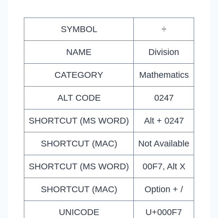
SYMBOL
÷
NAME
Division
CATEGORY
Mathematics
ALT CODE
0247
SHORTCUT (MS WORD)
Alt + 0247
SHORTCUT (MAC)
Not Available
SHORTCUT (MS WORD)
00F7, Alt X
SHORTCUT (MAC)
Option + /
UNICODE
U+000F7