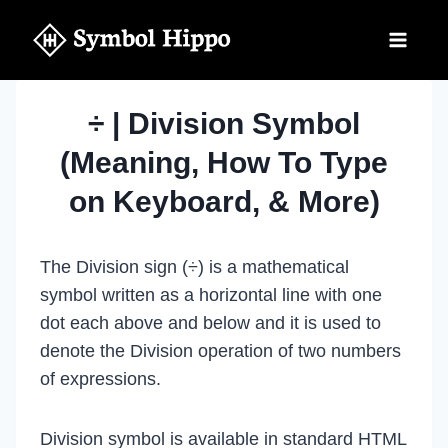
Skip
to
content
÷ | Division Symbol
(Meaning, How To Type
on Keyboard, & More)
The Division sign (÷) is a mathematical
symbol written as a horizontal line with one
dot each above and below and it is used to
denote the Division operation of two numbers
of expressions.
Division symbol is available in standard HTML