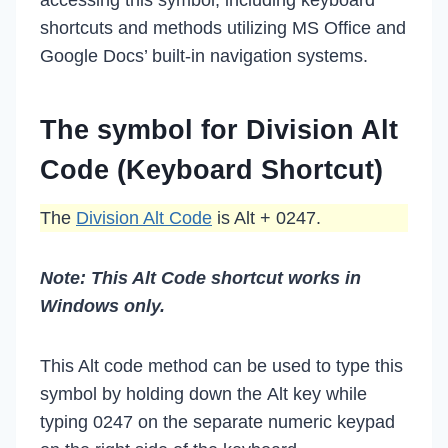
shortcuts and methods utilizing MS Office and
Google Docs’ built-in navigation systems.
The symbol for Division Alt
Code (Keyboard Shortcut)
The
Division Alt Code
is Alt + 0247.
Note: This Alt Code shortcut works in
Windows only.
This Alt code method can be used to type this
symbol by holding down the Alt key while
typing 0247 on the separate numeric keypad