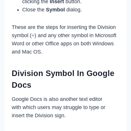
clicking the
Insert
button.
Close the
Symbol
dialog.
These are the steps for inserting the Division
symbol (÷) and any other symbol in Microsoft
Word or other Office apps on both Windows
and Mac OS.
Division Symbol In Google
Docs
Google Docs is also another text editor
with which users may struggle to type or
insert the Division sign.