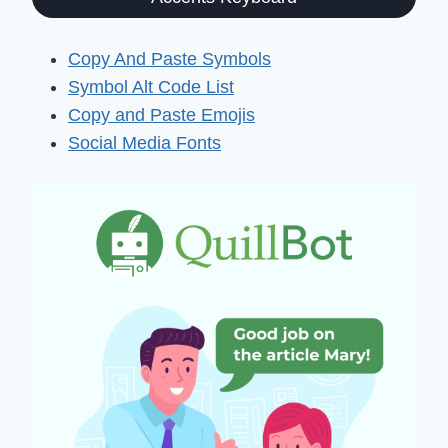
Copy And Paste Symbols
Symbol Alt Code List
Copy and Paste Emojis
Social Media Fonts