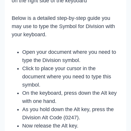
on the right side of the keyboard
Below is a detailed step-by-step guide you
may use to type the Symbol for Division with
your keyboard.
Open your document where you need to
type the Division symbol.
Click to place your cursor in the
document where you need to type this
symbol.
On the keyboard, press down the Alt key
with one hand.
As you hold down the Alt key, press the
Division Alt Code (0247).
Now release the Alt key.