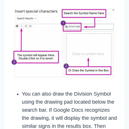
You can also draw the Division Symbol
using the drawing pad located below the
search bar. If Google Docs recognizes
the drawing, it will display the symbol and
similar signs in the results box. Then