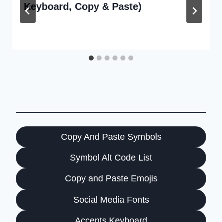
Keyboard, Copy & Paste)
Copy And Paste Symbols
Symbol Alt Code List
Copy and Paste Emojis
Social Media Fonts
Accents Keyboard