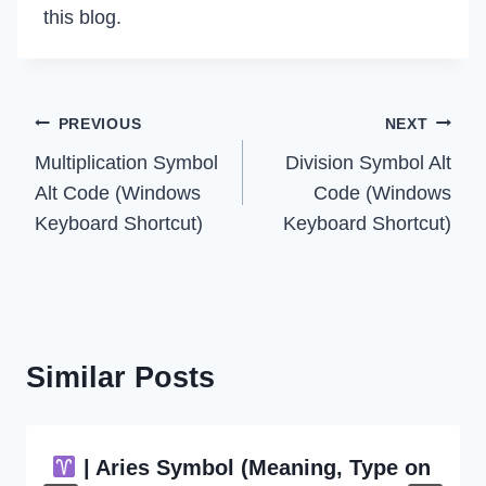
this blog.
Post
PREVIOUS
NEXT
Multiplication Symbol
Division Symbol Alt
navigation
Alt Code (Windows
Code (Windows
Keyboard Shortcut)
Keyboard Shortcut)
Similar Posts
| Aries Symbol (Meaning, Type on