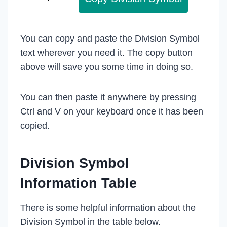
You can copy and paste the Division Symbol
text wherever you need it. The copy button
above will save you some time in doing so.
You can then paste it anywhere by pressing
Ctrl and V on your keyboard once it has been
copied.
Division Symbol
Information Table
There is some helpful information about the
Division Symbol in the table below.