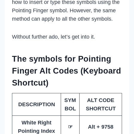
how to insert or type these symbols using the
Pointing Finger symbol. However, the same
method can apply to all the other symbols.
Without further ado, let’s get into it.
The symbols for Pointing
Finger Alt Codes (Keyboard
Shortcut)
SYM
ALT CODE
DESCRIPTION
BOL
SHORTCUT
White Right
☞
Alt + 9758
Pointing Index