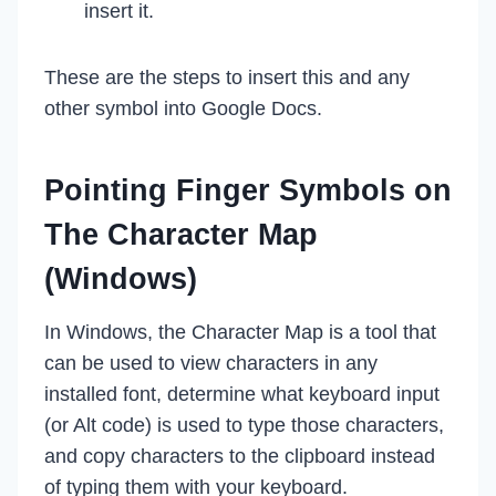
insert it.
These are the steps to insert this and any
other symbol into Google Docs.
Pointing Finger Symbols on
The Character Map
(Windows)
In Windows, the Character Map is a tool that
can be used to view characters in any
installed font, determine what keyboard input
(or Alt code) is used to type those characters,
and copy characters to the clipboard instead
of typing them with your keyboard.