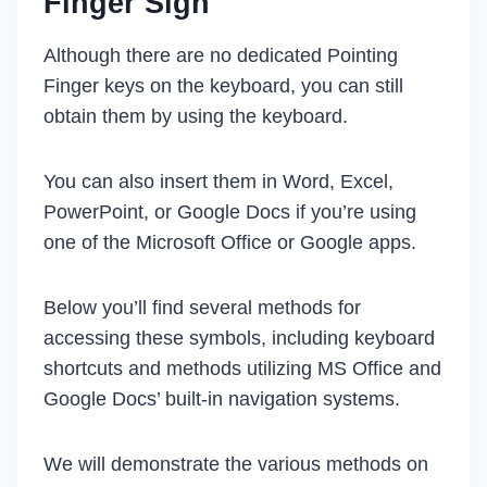
Finger Sign
Although there are no dedicated Pointing
Finger keys on the keyboard, you can still
obtain them by using the keyboard.
You can also insert them in Word, Excel,
PowerPoint, or Google Docs if you’re using
one of the Microsoft Office or Google apps.
Below you’ll find several methods for
accessing these symbols, including keyboard
shortcuts and methods utilizing MS Office and
Google Docs’ built-in navigation systems.
We will demonstrate the various methods on