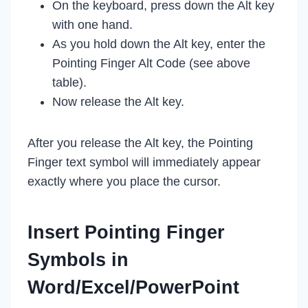
On the keyboard, press down the Alt key
with one hand.
As you hold down the Alt key, enter the
Pointing Finger Alt Code (see above
table).
Now release the Alt key.
After you release the Alt key, the Pointing
Finger text symbol will immediately appear
exactly where you place the cursor.
Insert Pointing Finger
Symbols in
Word/Excel/PowerPoint