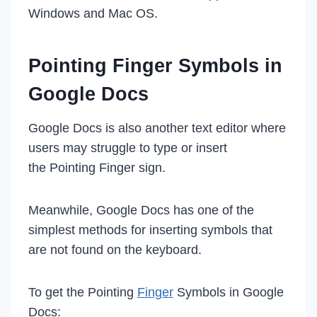
Windows and Mac OS.
Pointing Finger Symbols in
Google Docs
Google Docs is also another text editor where
users may struggle to type or insert
the Pointing Finger sign.
Meanwhile, Google Docs has one of the
simplest methods for inserting symbols that
are not found on the keyboard.
To get the Pointing
Finger
Symbols in Google
Docs: