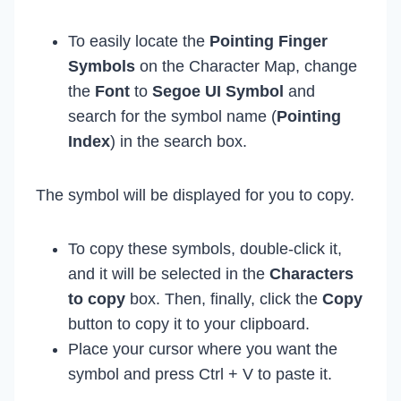
To easily locate the
Pointing Finger
Symbols
on the Character Map, change
the
Font
to
Segoe UI Symbol
and
search for the symbol name (
Pointing
Index
) in the search box.
The symbol will be displayed for you to copy.
To copy these symbols, double-click it,
and it will be selected in the
Characters
to copy
box. Then, finally, click the
Copy
button to copy it to your clipboard.
Place your cursor where you want the
symbol and press Ctrl + V to paste it.