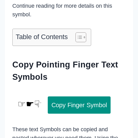
Continue reading for more details on this
symbol.
Table of Contents
Copy Pointing Finger Text
Symbols
Copy Finger Symbol
These text Symbols can be copied and
pasted wherever you need them. Using the