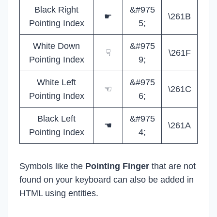
Black Right
&#975
☛
\261B
Pointing Index
5;
White Down
&#975
☟
\261F
Pointing Index
9;
White Left
&#975
☜
\261C
Pointing Index
6;
Black Left
&#975
☚
\261A
Pointing Index
4;
Symbols like the
Pointing Finger
that are not
found on your keyboard can also be added in
HTML using entities.