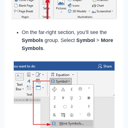
On the far-right section, you’ll see the
Symbols
group. Select
Symbol
>
More
Symbols
.