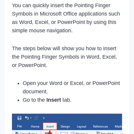
You can quickly insert the Pointing Finger
Symbols in Microsoft Office applications such
as Word, Excel, or PowerPoint by using this
simple mouse navigation.
The steps below will show you how to insert
the Pointing Finger Symbols in Word, Excel,
or PowerPoint.
Open your Word or Excel, or PowerPoint
document.
Go to the
Insert
tab.