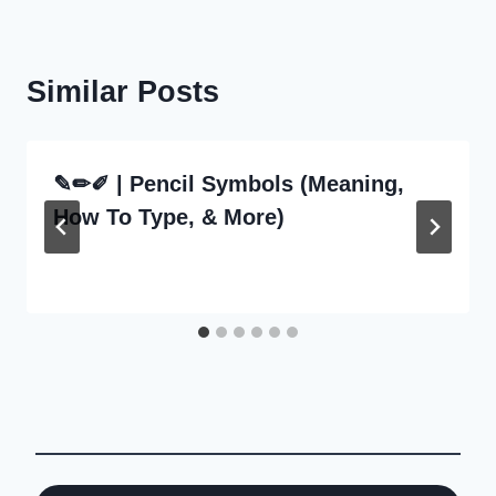
Similar Posts
✎✏✐ | Pencil Symbols (Meaning,
How To Type, & More)