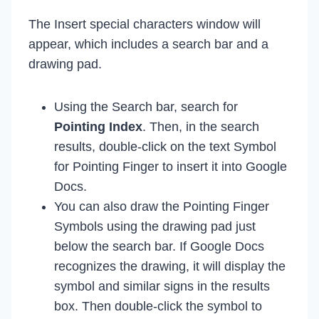
The Insert special characters window will
appear, which includes a search bar and a
drawing pad.
Using the Search bar, search for
Pointing Index
. Then, in the search
results, double-click on the text Symbol
for Pointing Finger to insert it into Google
Docs.
You can also draw the Pointing Finger
Symbols using the drawing pad just
below the search bar. If Google Docs
recognizes the drawing, it will display the
symbol and similar signs in the results
box. Then double-click the symbol to