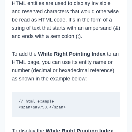
HTML entities are used to display invisible
and reserved characters that would otherwise
be read as HTML code. It’s in the form of a
string of text that starts with an ampersand (&)
and ends with a semicolon (;).
To add the
White Right Pointing Index
to an
HTML page, you can use its entity name or
number (decimal or hexadecimal reference)
as shown in the example below:
// html example

To display the
White Right Pointing Index