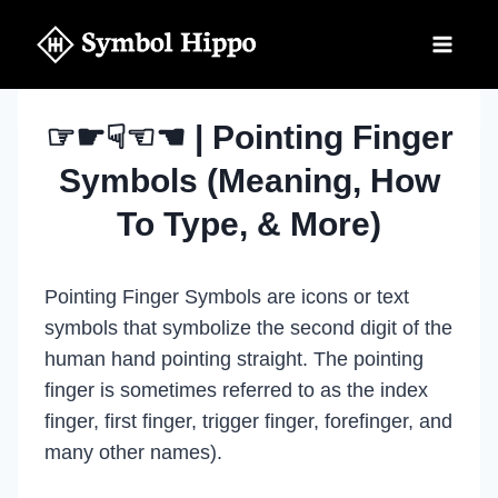
Skip
to
content
☞☛☟☜☚ | Pointing Finger
Symbols (Meaning, How
To Type, & More)
Pointing Finger Symbols are icons or text
symbols that symbolize the second digit of the
human hand pointing straight. The pointing
finger is sometimes referred to as the index
finger, first finger, trigger finger, forefinger, and
many other names).