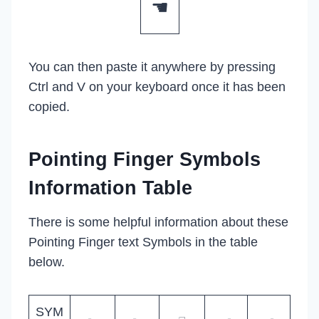
☚
You can then paste it anywhere by pressing
Ctrl and V on your keyboard once it has been
copied.
Pointing Finger Symbols
Information Table
There is some helpful information about these
Pointing Finger text Symbols in the table
below.
SYM