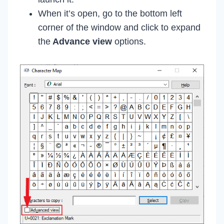
When it’s open, go to the bottom left
corner of the window and click to expand
the
Advance view
options.