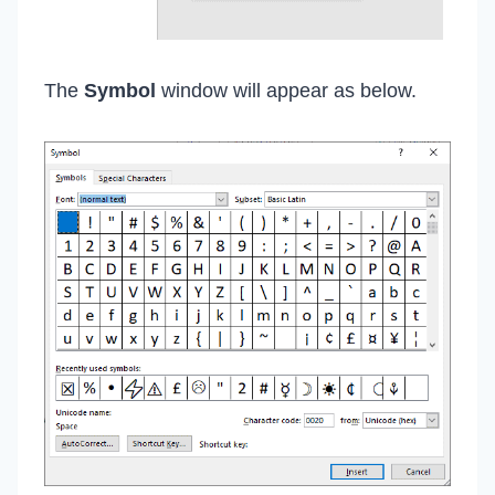
The
Symbol
window will appear as below.