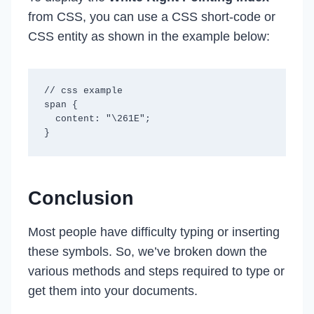
from CSS, you can use a CSS short-code or
CSS entity as shown in the example below:
// css example

span {

  content: "\261E";

Conclusion
Most people have difficulty typing or inserting
these symbols. So, we’ve broken down the
various methods and steps required to type or
get them into your documents.