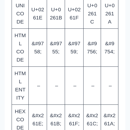
UNI
U+0
U+0
U+02
U+0
U+02
CO
261
261
61E
261B
61F
DE
C
A
HTM
L
&#97
&#97
&#97
&#9
&#9
CO
58;
55;
59;
756;
754;
DE
HTM
L
–
–
–
–
–
ENT
ITY
HEX
&#x2
&#x2
&#x2
&#x2
&#x2
CO
61E;
61B;
61F;
61C;
61A;
DE