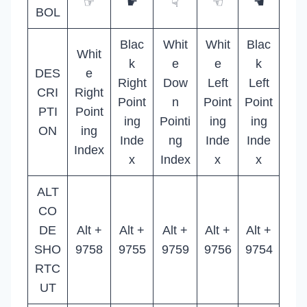
☞
☛
☟
☜
☚
BOL
Blac
Whit
Whit
Blac
Whit
k
e
e
k
DES
e
Right
Dow
Left
Left
CRI
Right
Point
n
Point
Point
PTI
Point
ing
Pointi
ing
ing
ON
ing
Inde
ng
Inde
Inde
Index
x
Index
x
x
ALT
CO
DE
Alt +
Alt +
Alt +
Alt +
Alt +
SHO
9758
9755
9759
9756
9754
RTC
UT