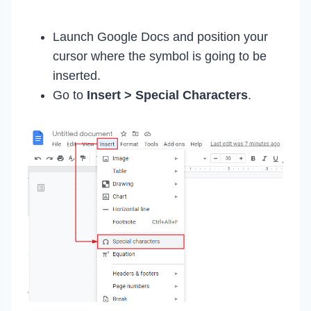
Launch Google Docs and position your
cursor where the symbol is going to be
inserted.
Go to
Insert > Special Characters
.