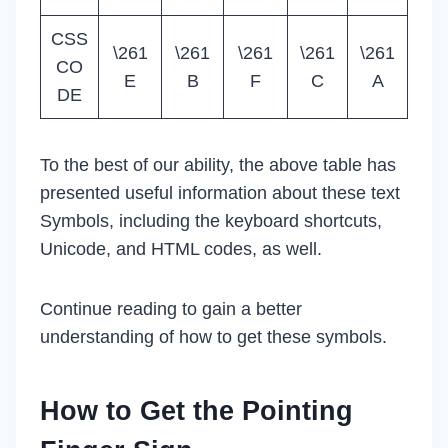
CSS
\261
\261
\261
\261
\261
CO
E
B
F
C
A
DE
To the best of our ability, the above table has
presented useful information about these text
Symbols, including the keyboard shortcuts,
Unicode, and HTML codes, as well.
Continue reading to gain a better
understanding of how to get these symbols.
How to Get the Pointing