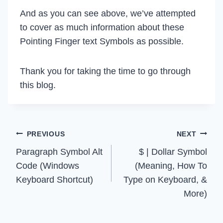
And as you can see above, we’ve attempted
to cover as much information about these
Pointing Finger text Symbols as possible.
Thank you for taking the time to go through
this blog.
Post
PREVIOUS
NEXT
Paragraph Symbol Alt
$ | Dollar Symbol
navigation
Code (Windows
(Meaning, How To
Keyboard Shortcut)
Type on Keyboard, &
More)