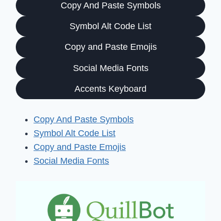
Copy And Paste Symbols
Symbol Alt Code List
Copy and Paste Emojis
Social Media Fonts
Accents Keyboard
Copy And Paste Symbols
Symbol Alt Code List
Copy and Paste Emojis
Social Media Fonts