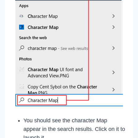
You should see the character Map
appear in the search results. Click on it to
launch it.