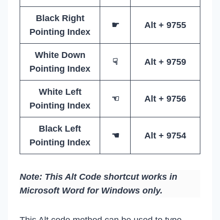
Black Right
☛
Alt + 9755
Pointing Index
White Down
☟
Alt + 9759
Pointing Index
White Left
☜
Alt + 9756
Pointing Index
Black Left
☚
Alt + 9754
Pointing Index
Note: This Alt Code shortcut works in
Microsoft Word for Windows only.
This Alt code method can be used to type