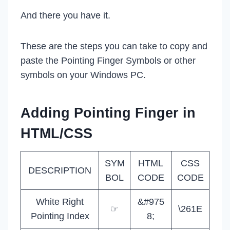
And there you have it.
These are the steps you can take to copy and
paste the Pointing Finger Symbols or other
symbols on your Windows PC.
Adding Pointing Finger in
HTML/CSS
SYM
HTML
CSS
DESCRIPTION
BOL
CODE
CODE
White Right
&#975
☞
\261E
Pointing Index
8;