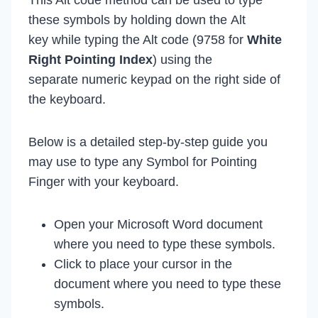
these symbols by holding down the Alt
key while typing the Alt code (9758 for
White
Right Pointing Index
) using the
separate numeric keypad on the right side of
the keyboard.
Below is a detailed step-by-step guide you
may use to type any Symbol for Pointing
Finger with your keyboard.
Open your Microsoft Word document
where you need to type these symbols.
Click to place your cursor in the
document where you need to type these
symbols.