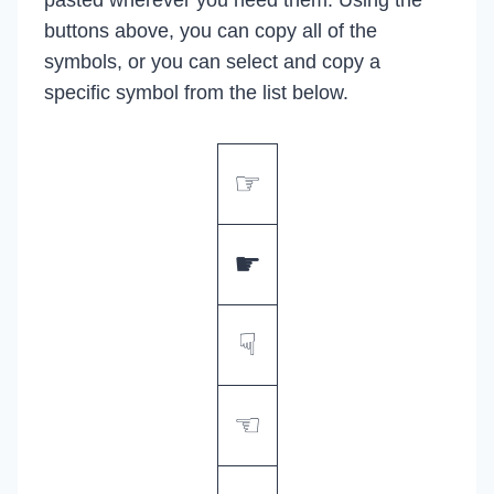
buttons above, you can copy all of the
symbols, or you can select and copy a
specific symbol from the list below.
☞
☛
☟
☜