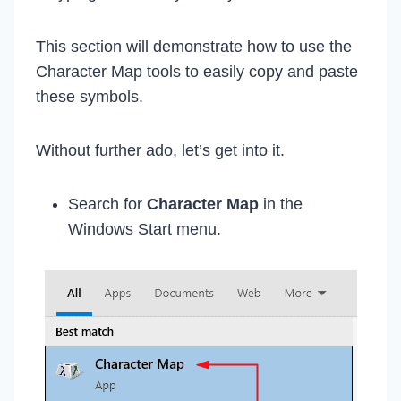
This section will demonstrate how to use the
Character Map tools to easily copy and paste
these symbols.
Without further ado, let’s get into it.
Search for
Character Map
in the
Windows Start menu.