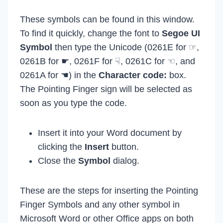
These symbols can be found in this window.
To find it quickly, change the font to
Segoe UI
Symbol
then type the Unicode (0261E for ☞,
0261B for ☛, 0261F for ☟, 0261C for ☜, and
0261A for ☚) in the
Character code:
box.
The Pointing Finger sign will be selected as
soon as you type the code.
Insert it into your Word document by
clicking the
Insert
button.
Close the
Symbol
dialog.
These are the steps for inserting the Pointing
Finger Symbols and any other symbol in
Microsoft Word or other Office apps on both