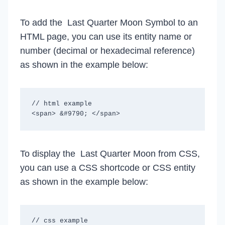
To add the Last Quarter Moon Symbol to an
HTML page, you can use its entity name or
number (decimal or hexadecimal reference)
as shown in the example below:
// html example

To display the Last Quarter Moon from CSS,
you can use a CSS shortcode or CSS entity
as shown in the example below:
// css example
