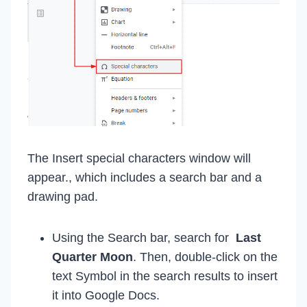
The Insert special characters window will
appear., which includes a search bar and a
drawing pad.
Using the Search bar, search for
Last
Quarter Moon
. Then, double-click on the
text Symbol in the search results to insert
it into Google Docs.