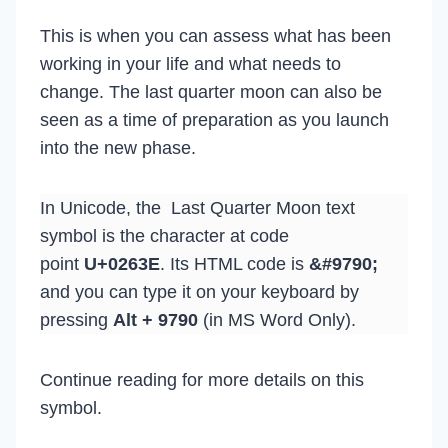
This is when you can assess what has been
working in your life and what needs to
change. The last quarter moon can also be
seen as a time of preparation as you launch
into the new phase.
In Unicode, the Last Quarter Moon text
symbol is the character at code
point
U+0263E
. Its HTML code is
&#9790;
and you can type it on your keyboard by
pressing
Alt + 9790
(in MS Word Only).
Continue reading for more details on this
symbol.