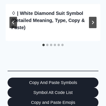
♢ | White Diamond Suit Symbol
(Detailed Meaning, Type, Copy &
Paste)
Copy And Paste Symbols
Symbol Alt Code List
Copy and Paste Emojis