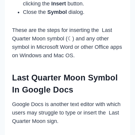
clicking the
Insert
button.
Close the
Symbol
dialog.
These are the steps for inserting the Last
Quarter Moon symbol (☾) and any other
symbol in Microsoft Word or other Office apps
on Windows and Mac OS.
Last Quarter Moon Symbol
In Google Docs
Google Docs is another text editor with which
users may struggle to type or insert the Last
Quarter Moon sign.