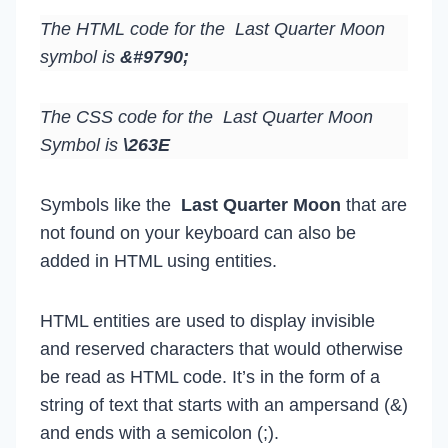
The HTML code for the Last Quarter Moon
symbol is
&#9790;
The CSS code for the Last Quarter Moon
Symbol is
\263E
Symbols like the
Last Quarter Moon
that are
not found on your keyboard can also be
added in HTML using entities.
HTML entities are used to display invisible
and reserved characters that would otherwise
be read as HTML code. It’s in the form of a
string of text that starts with an ampersand (&)
and ends with a semicolon (;).