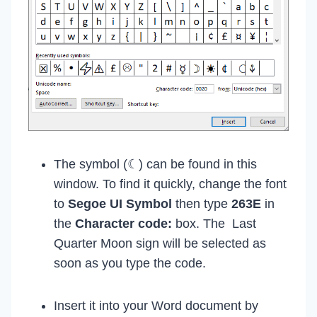
The symbol (☾) can be found in this
window. To find it quickly, change the font
to
Segoe UI Symbol
then type
263E
in
the
Character code:
box. The Last
Quarter Moon sign will be selected as
soon as you type the code.
Insert it into your Word document by