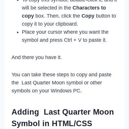
will be selected in the
Characters to
copy
box. Then, click the
Copy
button to
copy it to your clipboard.
Place your cursor where you want the
symbol and press Ctrl + V to paste it.
And there you have it.
You can take these steps to copy and paste
the Last Quarter Moon symbol or other
symbols on your Windows PC.
Adding Last Quarter Moon
Symbol in HTML/CSS