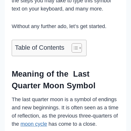
the steps you may take to type this symbol
text on your keyboard, and many more.
Without any further ado, let’s get started.
Table of Contents
Meaning of the Last
Quarter Moon Symbol
The last quarter moon is a symbol of endings
and new beginnings. It is often seen as a time
of reflection, as the previous three-quarters of
the
moon cycle
has come to a close.