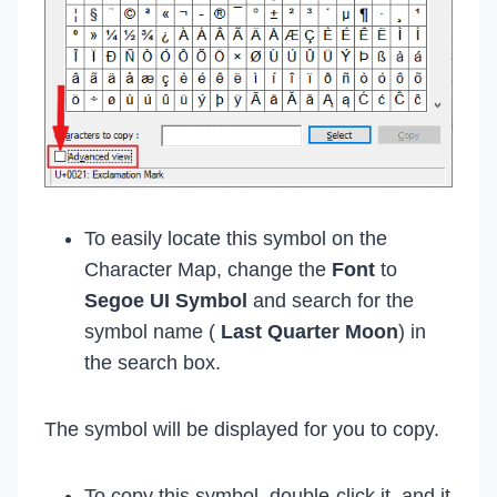
To easily locate this symbol on the
Character Map, change the
Font
to
Segoe UI Symbol
and search for the
symbol name (
Last Quarter Moon
) in
the search box.
The symbol will be displayed for you to copy.
To copy this symbol, double-click it, and it