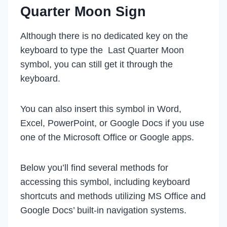
Quarter Moon Sign
Although there is no dedicated key on the
keyboard to type the Last Quarter Moon
symbol, you can still get it through the
keyboard.
You can also insert this symbol in Word,
Excel, PowerPoint, or Google Docs if you use
one of the Microsoft Office or Google apps.
Below you’ll find several methods for
accessing this symbol, including keyboard
shortcuts and methods utilizing MS Office and
Google Docs’ built-in navigation systems.