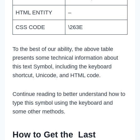
HTML ENTITY
–
CSS CODE
\263E
To the best of our ability, the above table
presents some technical information about
this text Symbol, including the keyboard
shortcut, Unicode, and HTML code.
Continue reading to better understand how to
type this symbol using the keyboard and
some other methods.
How to Get the Last