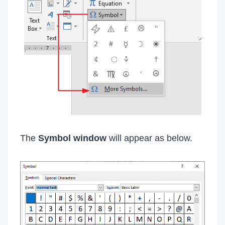
The
Symbol window
will appear as below.