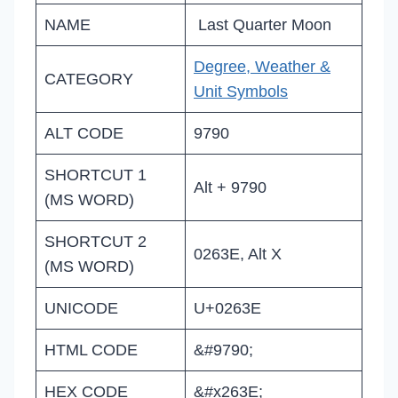
NAME
Last Quarter Moon
Degree, Weather &
CATEGORY
Unit Symbols
ALT CODE
9790
SHORTCUT 1
Alt + 9790
(MS WORD)
SHORTCUT 2
0263E, Alt X
(MS WORD)
UNICODE
U+0263E
HTML CODE
&#9790;
HEX CODE
&#x263E;