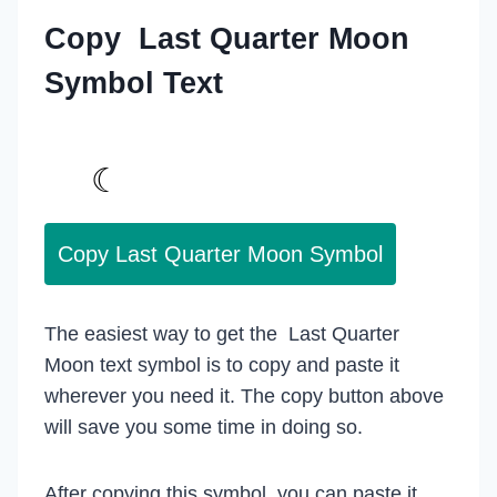
Copy Last Quarter Moon
Symbol Text
Copy Last Quarter Moon Symbol
The easiest way to get the Last Quarter
Moon text symbol is to copy and paste it
wherever you need it. The copy button above
will save you some time in doing so.
After copying this symbol, you can paste it