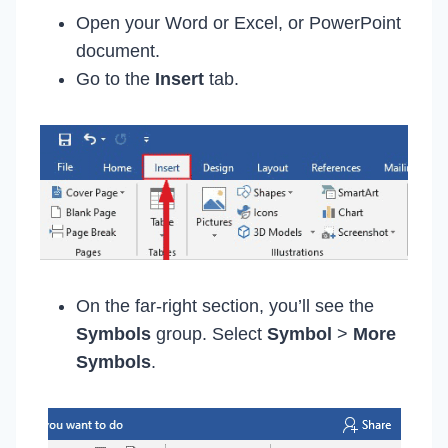
Open your Word or Excel, or PowerPoint
document.
Go to the
Insert
tab.
On the far-right section, you’ll see the
Symbols
group. Select
Symbol
>
More
Symbols
.