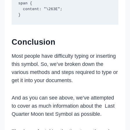
span {

  content: "\263E";

Conclusion
Most people have difficulty typing or inserting
this symbol. So, we’ve broken down the
various methods and steps required to type or
get it into your documents.
And as you can see above, we’ve attempted
to cover as much information about the Last
Quarter Moon text Symbol as possible.