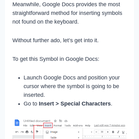
Meanwhile, Google Docs provides the most
straightforward method for inserting symbols
not found on the keyboard.
Without further ado, let’s get into it.
To get this Symbol in Google Docs:
Launch Google Docs and position your
cursor where the symbol is going to be
inserted.
Go to
Insert > Special Characters
.