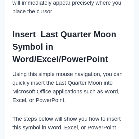
will immediately appear precisely where you
place the cursor.
Insert Last Quarter Moon
Symbol in
Word/Excel/PowerPoint
Using this simple mouse navigation, you can
quickly insert the Last Quarter Moon into
Microsoft Office applications such as Word,
Excel, or PowerPoint.
The steps below will show you how to insert
this symbol in Word, Excel, or PowerPoint.