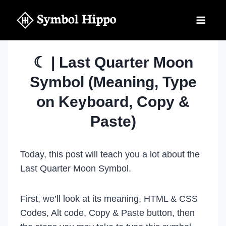
Skip
to
content
☾ | Last Quarter Moon
Symbol (Meaning, Type
on Keyboard, Copy &
Paste)
Today, this post will teach you a lot about the
Last Quarter Moon Symbol.
First, we’ll look at its meaning, HTML & CSS
Codes, Alt code, Copy & Paste button, then