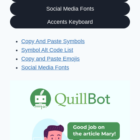
Social Media Fonts
Accents Keyboard
Copy And Paste Symbols
Symbol Alt Code List
Copy and Paste Emojis
Social Media Fonts