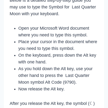
Below is a detailed step-by-step guide you
may use to type the Symbol for Last Quarter
Moon with your keyboard.
Open your Microsoft Word document
where you need to type this symbol.
Place your cursor in the document where
you need to type this symbol.
On the keyboard, press down the Alt key
with one hand.
As you hold down the Alt key, use your
other hand to press the Last Quarter
Moon symbol Alt Code (9790).
Now release the Alt key.
After you release the Alt key, the symbol (☾)