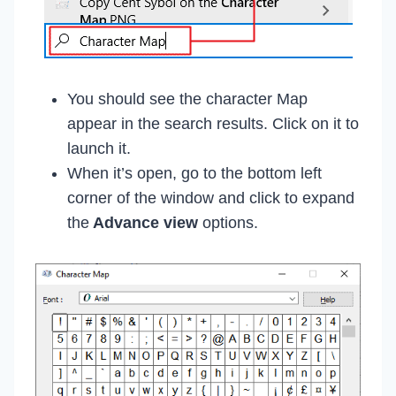
You should see the character Map
appear in the search results. Click on it to
launch it.
When it’s open, go to the bottom left
corner of the window and click to expand
the
Advance view
options.