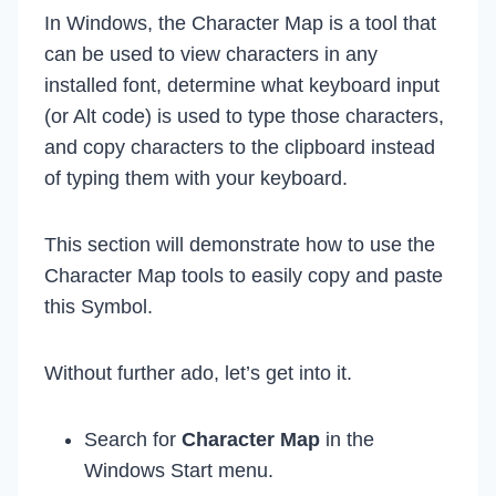
In Windows, the Character Map is a tool that
can be used to view characters in any
installed font, determine what keyboard input
(or Alt code) is used to type those characters,
and copy characters to the clipboard instead
of typing them with your keyboard.
This section will demonstrate how to use the
Character Map tools to easily copy and paste
this Symbol.
Without further ado, let’s get into it.
Search for
Character Map
in the
Windows Start menu.