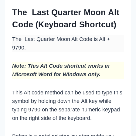
The Last Quarter Moon Alt
Code (Keyboard Shortcut)
The Last Quarter Moon Alt Code is Alt +
9790.
Note: This Alt Code shortcut works in
Microsoft Word for Windows only.
This Alt code method can be used to type this
symbol by holding down the Alt key while
typing 9790 on the separate numeric keypad
on the right side of the keyboard.