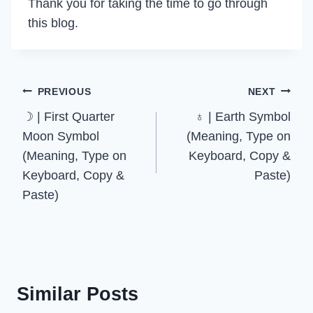
Thank you for taking the time to go through
this blog.
Post
PREVIOUS
NEXT
☽ | First Quarter
♁ | Earth Symbol
navigation
Moon Symbol
(Meaning, Type on
(Meaning, Type on
Keyboard, Copy &
Keyboard, Copy &
Paste)
Paste)
Similar Posts