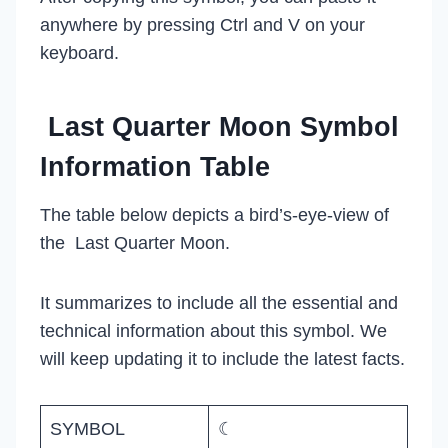
anywhere by pressing Ctrl and V on your
keyboard.
Last Quarter Moon Symbol
Information Table
The table below depicts a bird’s-eye-view of
the Last Quarter Moon.
It summarizes to include all the essential and
technical information about this symbol. We
will keep updating it to include the latest facts.
SYMBOL
☾