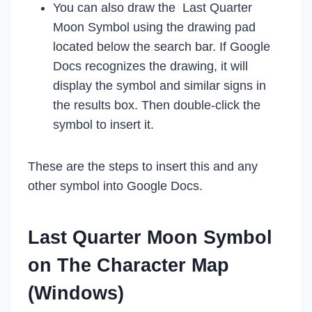
You can also draw the Last Quarter
Moon Symbol using the drawing pad
located below the search bar. If Google
Docs recognizes the drawing, it will
display the symbol and similar signs in
the results box. Then double-click the
symbol to insert it.
These are the steps to insert this and any
other symbol into Google Docs.
Last Quarter Moon Symbol
on The Character Map
(Windows)