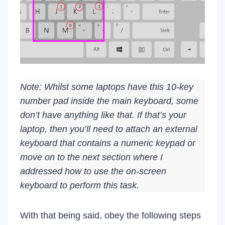
Note: Whilst some laptops have this 10-key
number pad inside the main keyboard, some
don’t have anything like that. If that’s your
laptop, then you’ll need to attach an external
keyboard that contains a numeric keypad or
move on to the next section where I
addressed how to use the on-screen
keyboard to perform this task.
With that being said, obey the following steps