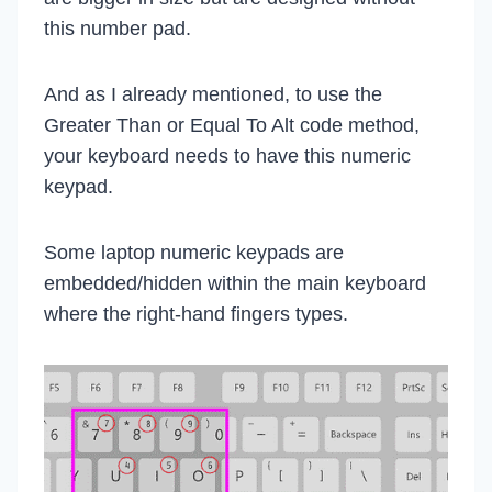
this number pad.
And as I already mentioned, to use the
Greater Than or Equal To Alt code method,
your keyboard needs to have this numeric
keypad.
Some laptop numeric keypads are
embedded/hidden within the main keyboard
where the right-hand fingers types.