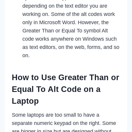
depending on the text editor you are
working on. Some of the alt codes work
only in Microsoft Word. However, the
Greater Than or Equal To symbol Alt
code works anywhere on Windows such
as text editors, on the web, forms, and so
on.
How to Use Greater Than or
Equal To Alt Code on a
Laptop
Some laptops are too small to have a
separate numeric keypad on the right. Some
are bigger in size but are designed without