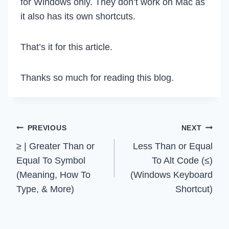
for Windows only. They don’t work on Mac as
it also has its own shortcuts.
That’s it for this article.
Thanks so much for reading this blog.
Post
PREVIOUS
NEXT
≥ | Greater Than or
Less Than or Equal
navigation
Equal To Symbol
To Alt Code (≤)
(Meaning, How To
(Windows Keyboard
Type, & More)
Shortcut)