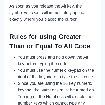
As soon as you release the Alt key, the
symbol you want will immediately appear
exactly where you placed the cursor.
Rules for using Greater
Than or Equal To Alt Code
You must press and hold down the Alt
key before typing the code.
You must use the numeric keypad on the
right of the keyboard to type the alt code.
Since you are using the 10-key numeric
keypad, the NumLock must be turned on.
Turning off the NumLock will disable the
number keys which cannot type any