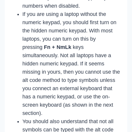
numbers when disabled.
If you are using a laptop without the
numeric keypad, you should first turn on
the hidden numeric keypad. With most
laptops, you can turn on this by
pressing
Fn + NmLk
keys
simultaneously. Not all laptops have a
hidden numeric keypad. If it seems
missing in yours, then you cannot use the
alt code method to type symbols unless
you connect an external keyboard that
has a numeric keypad, or use the on-
screen keyboard (as shown in the next
section).
You should also understand that not all
symbols can be typed with the alt code