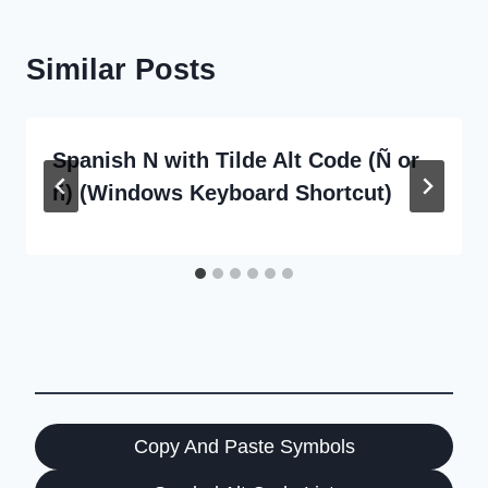
Similar Posts
Spanish N with Tilde Alt Code (Ñ or
ñ) (Windows Keyboard Shortcut)
Copy And Paste Symbols