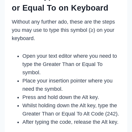
or Equal To on Keyboard
Without any further ado, these are the steps
you may use to type this symbol (≥) on your
keyboard.
Open your text editor where you need to
type the Greater Than or Equal To
symbol.
Place your insertion pointer where you
need the symbol.
Press and hold down the Alt key.
Whilst holding down the Alt key, type the
Greater Than or Equal To Alt Code (242).
After typing the code, release the Alt key.