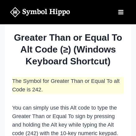
Skip
to
content
Greater Than or Equal To
Alt Code (≥) (Windows
Keyboard Shortcut)
The Symbol for Greater Than or Equal To alt
Code is 242.
You can simply use this Alt code to type the
Greater Than or Equal To sign by pressing
and holding the Alt key while typing the Alt
code (242) with the 10-key numeric keypad.