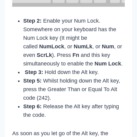
Step 2:
Enable your Num Lock.
Somewhere on your keyboard has the
Num Lock key (It might be
called
NumLock
, or
NumLk
, or
Num
, or
even
ScrLk
). Press
Fn
and this key
simultaneously to enable the
Num Lock
.
Step 3:
Hold down the Alt key.
Step 5:
Whilst holding down the Alt key,
press the Greater Than or Equal To Alt
code (242).
Step 6:
Release the Alt key after typing
the code.
As soon as you let go of the Alt key, the