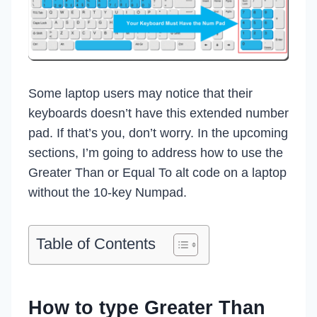
Some laptop users may notice that their
keyboards doesn’t have this extended number
pad. If that’s you, don’t worry. In the upcoming
sections, I’m going to address how to use the
Greater Than or Equal To alt code on a laptop
without the 10-key Numpad.
Table of Contents
How to type Greater Than