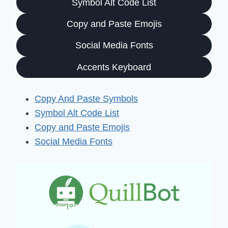
Symbol Alt Code List
Copy and Paste Emojis
Social Media Fonts
Accents Keyboard
Copy And Paste Symbols
Symbol Alt Code List
Copy and Paste Emojis
Social Media Fonts