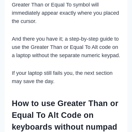
Greater Than or Equal To symbol will
immediately appear exactly where you placed
the cursor.
And there you have it; a step-by-step guide to
use the Greater Than or Equal To Alt code on
a laptop without the separate numeric keypad.
If your laptop still fails you, the next section
may save the day.
How to use Greater Than or
Equal To Alt Code on
keyboards without numpad