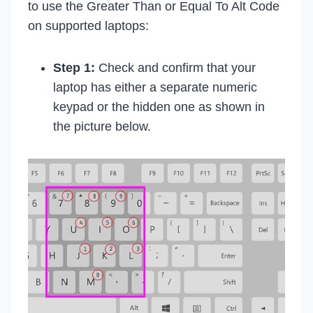
to use the Greater Than or Equal To Alt Code
on supported laptops:
Step 1:
Check and confirm that your
laptop has either a separate numeric
keypad or the hidden one as shown in
the picture below.