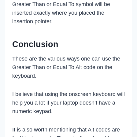
Greater Than or Equal To symbol will be
inserted exactly where you placed the
insertion pointer.
Conclusion
These are the various ways one can use the
Greater Than or Equal To Alt code on the
keyboard.
I believe that using the onscreen keyboard will
help you a lot if your laptop doesn’t have a
numeric keypad.
It is also worth mentioning that Alt codes are