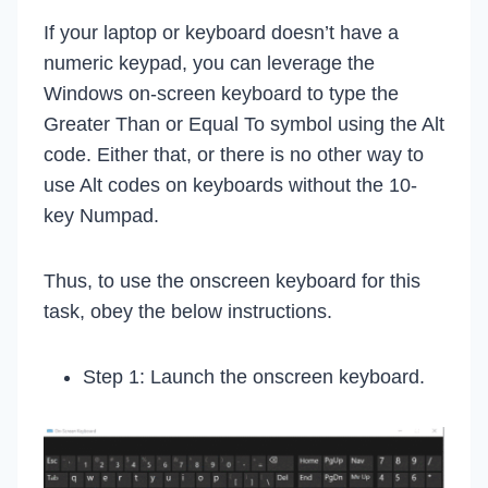
If your laptop or keyboard doesn’t have a
numeric keypad, you can leverage the
Windows on-screen keyboard to type the
Greater Than or Equal To symbol using the Alt
code. Either that, or there is no other way to
use Alt codes on keyboards without the 10-
key Numpad.
Thus, to use the onscreen keyboard for this
task, obey the below instructions.
Step 1: Launch the onscreen keyboard.