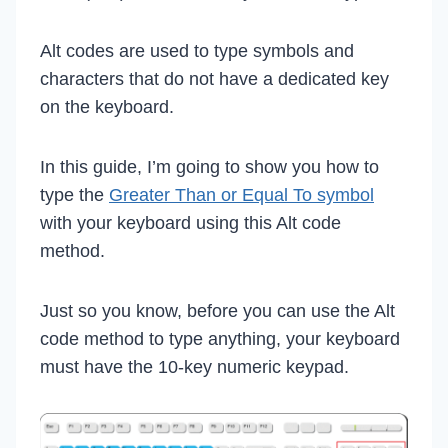
Alt codes are used to type symbols and
characters that do not have a dedicated key
on the keyboard.
In this guide, I’m going to show you how to
type the
Greater Than or Equal To symbol
with your keyboard using this Alt code
method.
Just so you know, before you can use the Alt
code method to type anything, your keyboard
must have the 10-key numeric keypad.