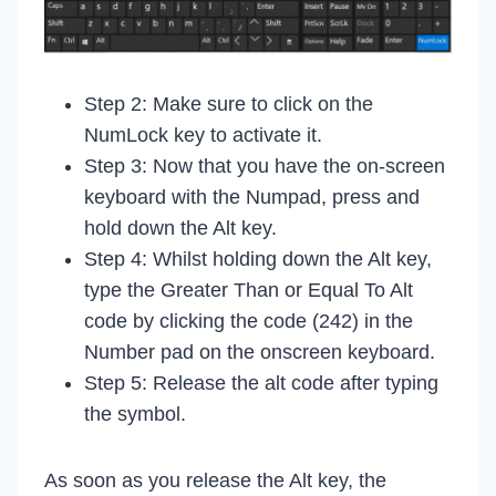
Step 2: Make sure to click on the
NumLock key to activate it.
Step 3: Now that you have the on-screen
keyboard with the Numpad, press and
hold down the Alt key.
Step 4: Whilst holding down the Alt key,
type the Greater Than or Equal To Alt
code by clicking the code (242) in the
Number pad on the onscreen keyboard.
Step 5: Release the alt code after typing
the symbol.
As soon as you release the Alt key, the