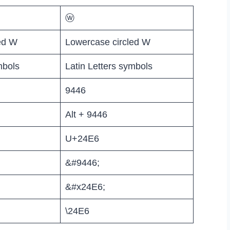
ⓦ
ed W
Lowercase circled W
mbols
Latin Letters symbols
9446
Alt + 9446
U+24E6
&#9446;
&#x24E6;
\24E6