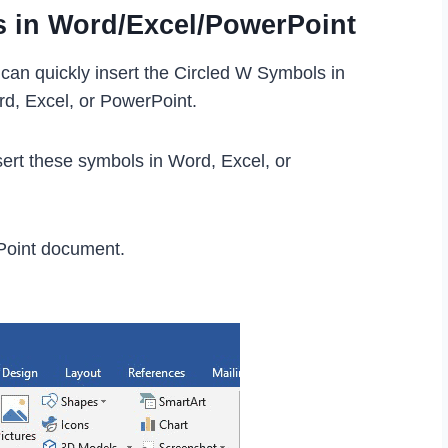
s in Word/Excel/PowerPoint
can quickly insert the Circled W Symbols in
rd, Excel, or PowerPoint.
ert these symbols in Word, Excel, or
Point document.