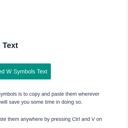
s
Text
led W Symbols Text
 symbols is to copy and paste them wherever
ill save you some time in doing so.
ste them anywhere by pressing Ctrl and V on