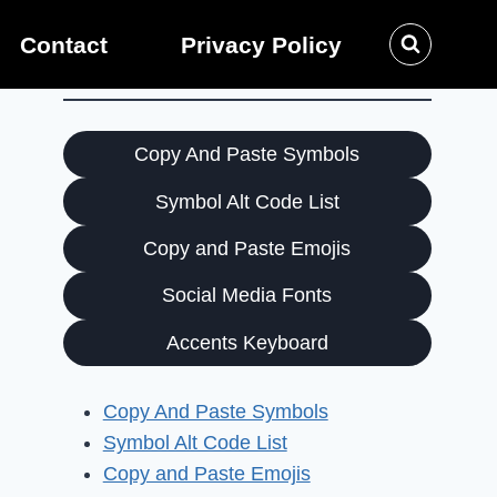
Contact
Privacy Policy
Copy And Paste Symbols
Symbol Alt Code List
Copy and Paste Emojis
Social Media Fonts
Accents Keyboard
Copy And Paste Symbols
Symbol Alt Code List
Copy and Paste Emojis