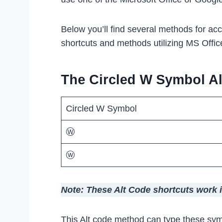
Below you’ll find several methods for ac
shortcuts and methods utilizing MS Offic
The Circled W Symbol Al
Circled W Symbol
Ⓦ
ⓦ
Note: These Alt Code shortcuts work 
This Alt code method can type these sym