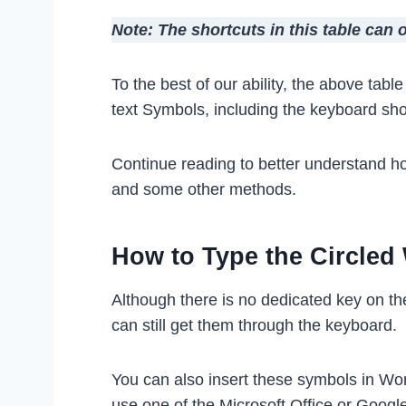
Note: The shortcuts in this table can
To the best of our ability, the above tab
text Symbols, including the keyboard sh
Continue reading to better understand h
and some other methods.
How to Type the Circle
Although there is no dedicated key on t
can still get them through the keyboard.
You can also insert these symbols in Wo
use one of the Microsoft Office or Googl