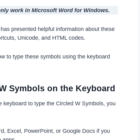
 only work in Microsoft Word for Windows.
le has presented helpful information about these
ortcuts, Unicode, and HTML codes.
ow to type these symbols using the keyboard
d W Symbols on the Keyboard
he keyboard to type the Circled W Symbols, you
rd, Excel, PowerPoint, or Google Docs if you
e apps.