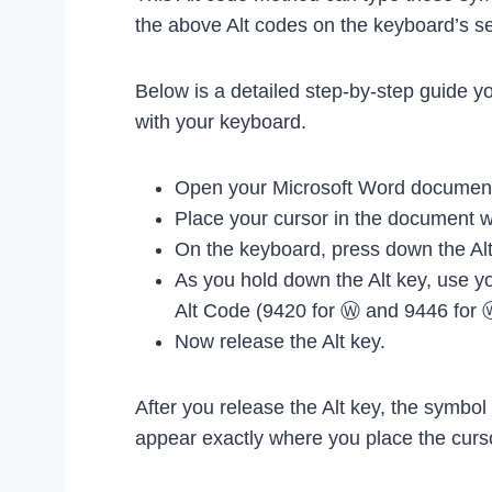
the above Alt codes on the keyboard’s s
Below is a detailed step-by-step guide y
with your keyboard.
Open your Microsoft Word document
Place your cursor in the document 
On the keyboard, press down the Alt
As you hold down the Alt key, use y
Alt Code (9420 for Ⓦ and 9446 for 
Now release the Alt key.
After you release the Alt key, the symbo
appear exactly where you place the curs