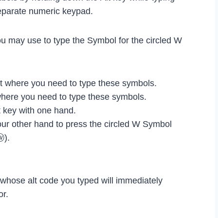
eparate numeric keypad.
ou may use to type the Symbol for the circled W
 where you need to type these symbols.
where you need to type these symbols.
 key with one hand.
our other hand to press the circled W Symbol
ⓦ).
l whose alt code you typed will immediately
or.