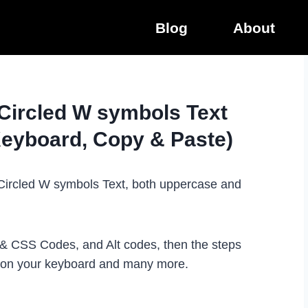
Blog
About
 Circled W symbols Text
Keyboard, Copy & Paste)
e Circled W symbols Text, both uppercase and
L & CSS Codes, and Alt codes, then the steps
t on your keyboard and many more.
.