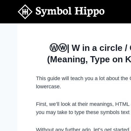
Skip
to
content
Ⓦⓦ| W in a circle /
(Meaning, Type on 
This guide will teach you a lot about th
lowercase.
First, we’ll look at their meanings, HTM
you may take to type these symbols tex
Without any further ado, let’s get started