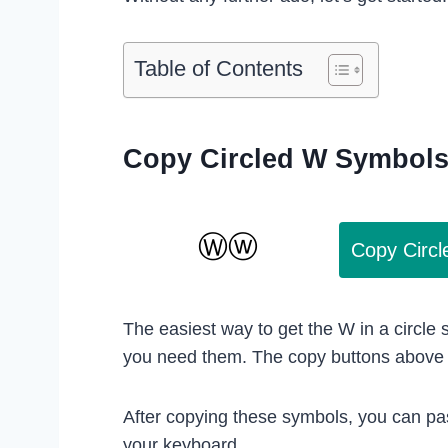
Table of Contents
Copy Circled W Symbol
Copy Circ
The easiest way to get the W in a circle
you need them. The copy buttons above w
After copying these symbols, you can pa
your keyboard.