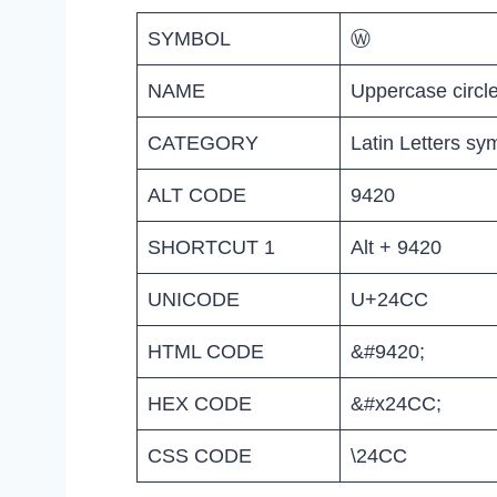
SYMBOL
Ⓦ
NAME
Uppercase circl
CATEGORY
Latin Letters sy
ALT CODE
9420
SHORTCUT 1
Alt + 9420
UNICODE
U+24CC
HTML CODE
&#9420;
HEX CODE
&#x24CC;
CSS CODE
\24CC