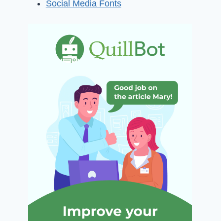
Social Media Fonts