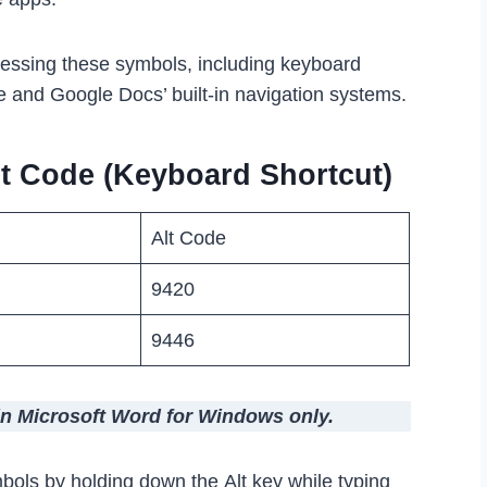
cessing these symbols, including keyboard
e and Google Docs’ built-in navigation systems.
t Code (Keyboard Shortcut)
Alt Code
9420
9446
in Microsoft Word for Windows only.
bols by holding down the Alt key while typing