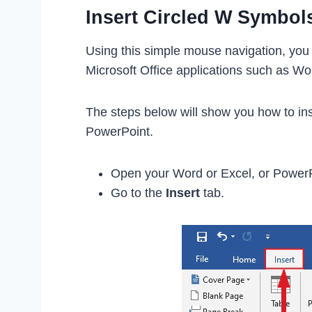
Insert Circled W Symbol
Using this simple mouse navigation, you 
Microsoft Office applications such as Wo
The steps below will show you how to ins
PowerPoint.
Open your Word or Excel, or Power
Go to the
Insert
tab.