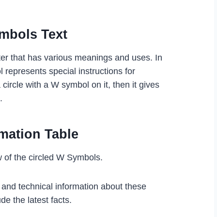
ymbols
Text
er that has various meanings and uses. In
l represents special instructions for
 circle with a W symbol on it, then it gives
s.
mation Table
w of the circled W Symbols.
l and technical information about these
de the latest facts.