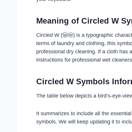
Meaning of Circled W S
Circled W (Ⓦⓦ) is a typographic charact
terms of laundry and clothing, this symbo
professional dry cleaning. If a cloth has a
instructions for professional wet cleaner
Circled W Symbols Infor
The table below depicts a bird’s-eye-vie
It summarizes to include all the essentia
symbols. We will keep updating it to inclu