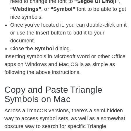
need to change the font to
“Segoe UI Emoji”
,
“Webdings”
, or
“Symbol”
font to be able to get
nice symbols.
Once you've located it, you can double-click on it
or use the Insert button to add it to your
document.
Close the
Symbol
dialog.
Inserting symbols in Microsoft Word or other Office
apps on Windows and Mac OS is as simple as
following the above instructions.
Copy and Paste Triangle
Symbols on Mac
Across all macOS versions, there's a semi-hidden
way to access symbol sets, as well as a somewhat
obscure way to search for specific Triangle