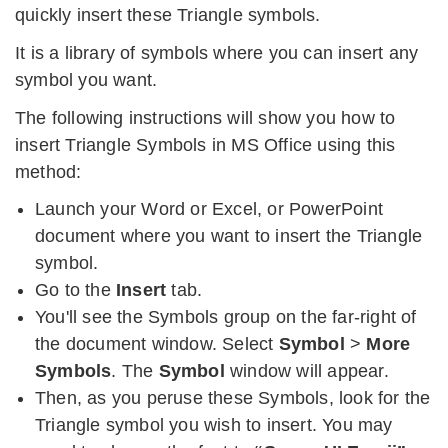
quickly insert these Triangle symbols.
It is a library of symbols where you can insert any
symbol you want.
The following instructions will show you how to
insert Triangle Symbols in MS Office using this
method:
Launch your Word or Excel, or PowerPoint
document where you want to insert the Triangle
symbol.
Go to the
Insert
tab.
You'll see the Symbols group on the far-right of
the document window. Select
Symbol
>
More
Symbols
. The
Symbol
window will appear.
Then, as you peruse these Symbols, look for the
Triangle symbol you wish to insert. You may