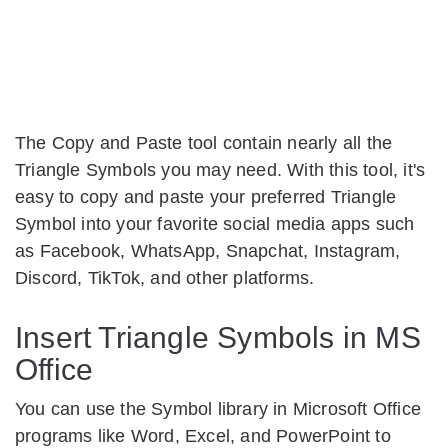
The Copy and Paste tool contain nearly all the
Triangle Symbols you may need. With this tool, it's
easy to copy and paste your preferred Triangle
Symbol into your favorite social media apps such
as Facebook, WhatsApp, Snapchat, Instagram,
Discord, TikTok, and other platforms.
Insert Triangle Symbols in MS
Office
You can use the Symbol library in Microsoft Office
programs like Word, Excel, and PowerPoint to