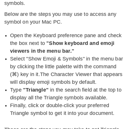
symbols.
Below are the steps you may use to access any
symbol on your Mac PC.
Open the Keyboard preference pane and check
the box next to
"Show keyboard and emoji
viewers in the menu bar."
Select "Show Emoji & Symbols" in the menu bar
by clicking the little palette with the command
(
⌘
) key in it.The Character Viewer that appears
will display emoji symbols by default.
Type
"Triangle"
in the search field at the top to
display all the Triangle symbols available.
Finally, click or double-click your preferred
Triangle symbol to get it into your document.