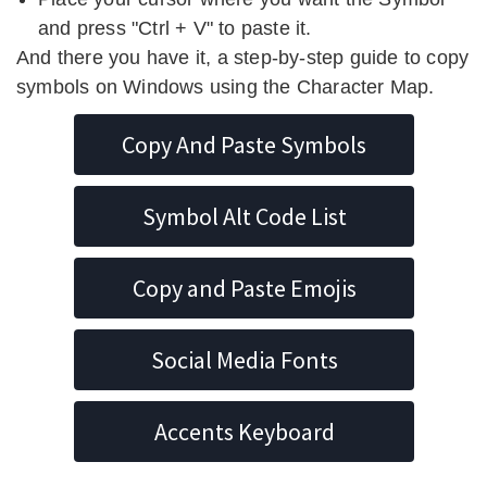
and press "Ctrl + V" to paste it.
And there you have it, a step-by-step guide to copy
symbols on Windows using the Character Map.
Copy And Paste Symbols
Symbol Alt Code List
Copy and Paste Emojis
Social Media Fonts
Accents Keyboard