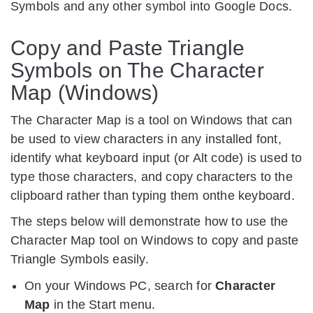
Symbols and any other symbol into Google Docs.
Copy and Paste Triangle
Symbols on The Character
Map (Windows)
The Character Map is a tool on Windows that can
be used to view characters in any installed font,
identify what keyboard input (or Alt code) is used to
type those characters, and copy characters to the
clipboard rather than typing them onthe keyboard.
The steps below will demonstrate how to use the
Character Map tool on Windows to copy and paste
Triangle Symbols easily.
On your Windows PC, search for
Character
Map
in the Start menu.