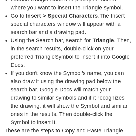
where you want to insert the Triangle symbol.
Go to
Insert > Special Characters
.The Insert
special characters window will appear with a
search bar and a drawing pad.
Using the Search bar, search for
Triangle
. Then,
in the search results, double-click on your
preferred TriangleSymbol to insert it into Google
Docs.
If you don't know the Symbol's name, you can
also draw it using the drawing pad below the
search bar. Google Docs will match your
drawing to similar symbols and if it recognizes
the drawing, it will show the Symbol and similar
ones in the results. Then double-click the
Symbol to insert it.
These are the steps to Copy and Paste Triangle