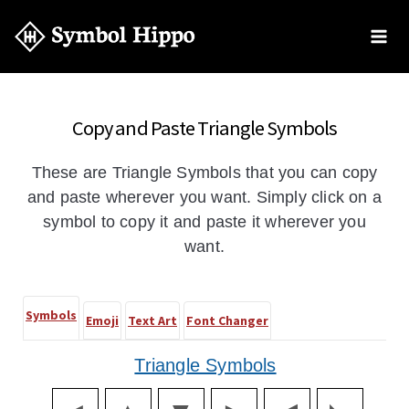
Copy and Paste Triangle Symbols
These are Triangle Symbols that you can copy
and paste wherever you want. Simply click on a
symbol to copy it and paste it wherever you
want.
Symbols
Emoji
Text Art
Font Changer
Triangle Symbols