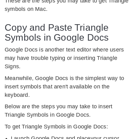
These are the steps you may take to get Triangle
symbols on Mac.
Copy and Paste Triangle
Symbols in Google Docs
Google Docs is another text editor where users
may have trouble typing or inserting Triangle
Signs.
Meanwhile, Google Docs is the simplest way to
insert symbols that aren't available on the
keyboard.
Below are the steps you may take to insert
Triangle Symbols in Google Docs.
To get Triangle Symbols in Google Docs:
Launch Google Docs and placeyour cursor