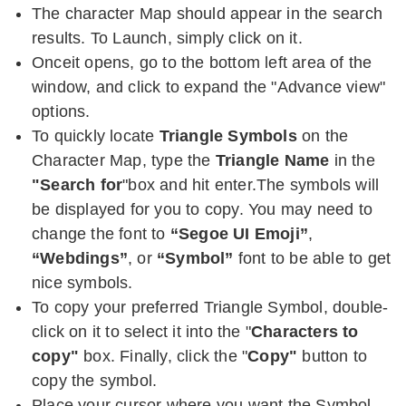
The character Map should appear in the search
results. To Launch, simply click on it.
Onceit opens, go to the bottom left area of the
window, and click to expand the "Advance view"
options.
To quickly locate
Triangle Symbols
on the
Character Map, type the
Triangle Name
in the
"Search for
"box and hit enter.The symbols will
be displayed for you to copy. You may need to
change the font to
“Segoe UI Emoji”
,
“Webdings”
, or
“Symbol”
font to be able to get
nice symbols.
To copy your preferred Triangle Symbol, double-
click on it to select it into the "
Characters to
copy"
box. Finally, click the "
Copy"
button to
copy the symbol.
Place your cursor where you want the Symbol