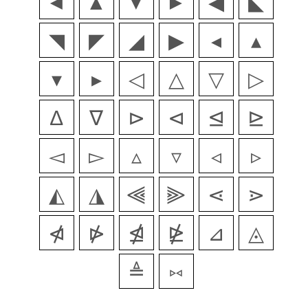
◄
▲
▼
►
◀
◣
◥
◤
◢
▶
◂
▴
▾
▸
◁
△
▽
▷
∆
∇
⊳
⊲
⊴
⊵
◅
▻
▵
▿
◃
▹
◭
◮
⫷
⫸
⋖
⋗
⋪
⋫
⋬
⋭
⊿
◬
≜
⑅